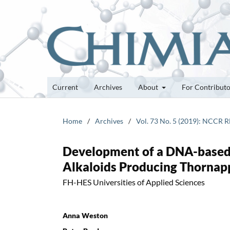
Current
Archives
About
For Contribut
Home
/
Archives
/
Vol. 73 No. 5 (2019): NCCR 
Development of a DNA-based 
Alkaloids Producing Thornap
FH-HES Universities of Applied Sciences
Anna Weston