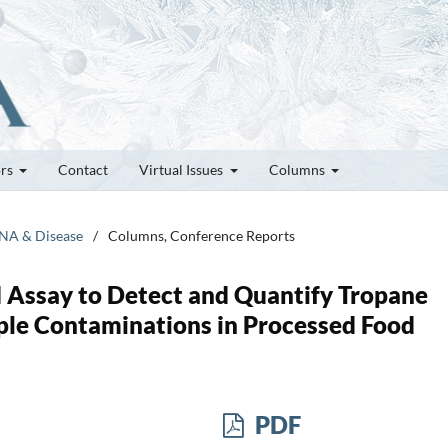
ors
Contact
Virtual Issues
Columns
RNA & Disease
/
Columns, Conference Reports
Assay to Detect and Quantify Tropane
ple Contaminations in Processed Food
PDF