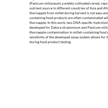
(Panicum miliaceum) a widely cultivated cereal, rep
nutrient source in different countries of Asia and Af
thornapple from millet during harvest is not easy and
containing food products are often contaminated wi
thornapple. In this work, two DNA specific hydroly
developed for Datura stramonium and Panicum milia
thornapple contamination in millet-containing food p
sensitivity of the developed assay system allows for i
during food product testing.