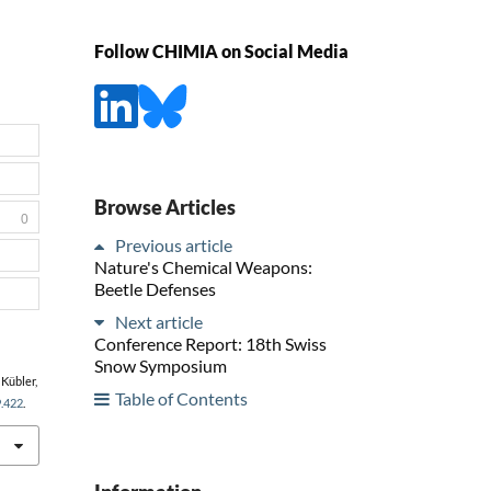
Follow CHIMIA on Social Media
Browse Articles
0
Previous article
Nature's Chemical Weapons:
Beetle Defenses
Next article
Conference Report: 18th Swiss
Snow Symposium
 Kübler,
Table of Contents
9.422
.