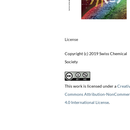
License
Copyright (c) 2019 Swiss Chemical
Society
This work is licensed under a
Creati
Commons Attribution-NonCommerc
4.0 International License
.