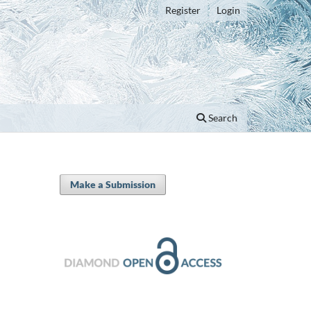
Register
Login
Search
Make a Submission