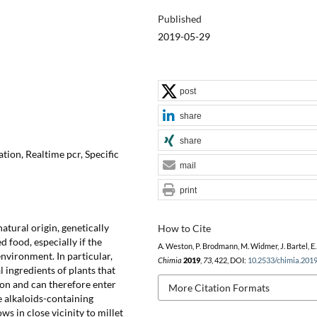
Published
2019-05-29
post
share
share
ion, Realtime pcr, Specific
mail
print
atural origin, genetically
How to Cite
 food, especially if the
A. Weston, P. Brodmann, M. Widmer, J. Bartel, E.
nvironment. In particular,
Chimia
2019
,
73
, 422, DOI:
10.2533/chimia.201
ingredients of plants that
on and can therefore enter
More Citation Formats
e alkaloids-containing
 in close vicinity to millet