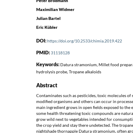
Peter Brodmann
Maximilian Widmer
Julian Bartel
Eric Kübler
DOI:
https://doi.org/10.2533/chimia.2019.422
PMID:
31118128
Keywords:
Datura stramonium, Millet food preparat
hydrolysis probe, Tropane alkaloids
Abstract
Contaminates such as pesticides, toxic molecules of n
modified organisms and others can occur in processed
main ingredient grows in open fields exposed to the e
some health threatening toxic compounds are natural 
grow wild next to vegetables intended for consumpti
the crop yield and stay there undetected. The tropan
nightshade thornapple Datura stramonium, often grows