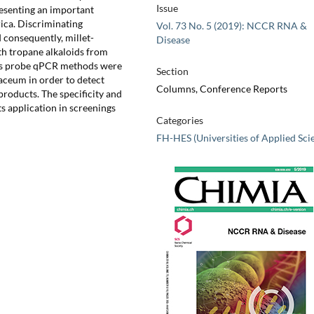
Issue
resenting an important
rica. Discriminating
Vol. 73 No. 5 (2019): NCCR RNA &
 consequently, millet-
Disease
th tropane alkaloids from
sis probe qPCR methods were
Section
ceum in order to detect
Columns, Conference Reports
roducts. The specificity and
ts application in screenings
Categories
FH-HES (Universities of Applied Sci