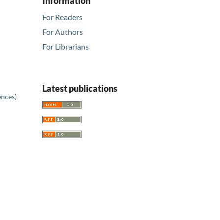
Information
For Readers
For Authors
For Librarians
Latest publications
ences)