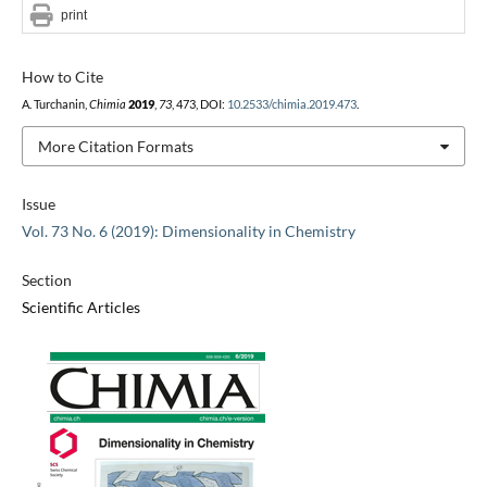
print
How to Cite
A. Turchanin,
Chimia
2019
,
73
, 473, DOI:
10.2533/chimia.2019.473
.
More Citation Formats
Issue
Vol. 73 No. 6 (2019): Dimensionality in Chemistry
Section
Scientific Articles