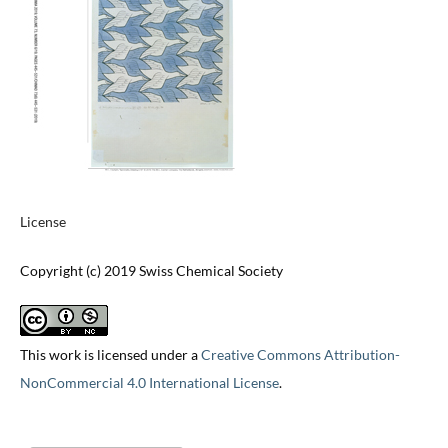
License
Copyright (c) 2019 Swiss Chemical Society
This work is licensed under a
Creative Commons Attribution-
NonCommercial 4.0 International License
.