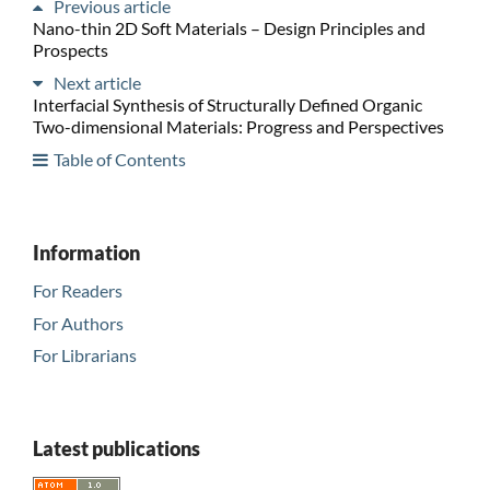
Previous article
Nano-thin 2D Soft Materials – Design Principles and
Prospects
Next article
Interfacial Synthesis of Structurally Defined Organic
Two-dimensional Materials: Progress and Perspectives
Table of Contents
Information
For Readers
For Authors
For Librarians
Latest publications