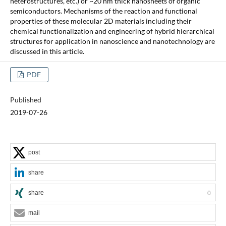
heterostructures, etc.) or ~20 nm thick nanosheets of organic
semiconductors. Mechanisms of the reaction and functional
properties of these molecular 2D materials including their
chemical functionalization and engineering of hybrid hierarchical
structures for application in nanoscience and nanotechnology are
discussed in this article.
PDF
Published
2019-07-26
post
share
share
0
mail