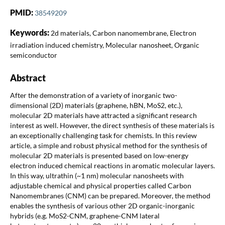
PMID:
38549209
Keywords:
2d materials, Carbon nanomembrane, Electron
irradiation induced chemistry, Molecular nanosheet, Organic
semiconductor
Abstract
After the demonstration of a variety of inorganic two-
dimensional (2D) materials (graphene, hBN, MoS2, etc.),
molecular 2D materials have attracted a significant research
interest as well. However, the direct synthesis of these materials is
an exceptionally challenging task for chemists. In this review
article, a simple and robust physical method for the synthesis of
molecular 2D materials is presented based on low-energy
electron induced chemical reactions in aromatic molecular layers.
In this way, ultrathin (~1 nm) molecular nanosheets with
adjustable chemical and physical properties called Carbon
Nanomembranes (CNM) can be prepared. Moreover, the method
enables the synthesis of various other 2D organic-inorganic
hybrids (e.g. MoS2-CNM, graphene-CNM lateral