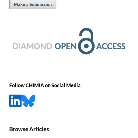
Make a Submission
Follow CHIMIA on Social Media
Browse Articles