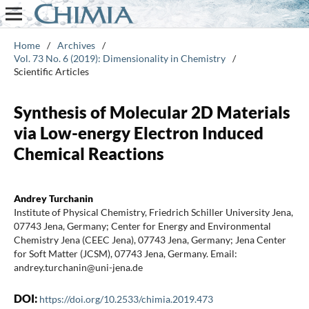
Home
/
Archives
/
Vol. 73 No. 6 (2019): Dimensionality in Chemistry
/
Scientific Articles
Synthesis of Molecular 2D Materials
via Low-energy Electron Induced
Chemical Reactions
Andrey Turchanin
Institute of Physical Chemistry, Friedrich Schiller University Jena,
07743 Jena, Germany; Center for Energy and Environmental
Chemistry Jena (CEEC Jena), 07743 Jena, Germany; Jena Center
for Soft Matter (JCSM), 07743 Jena, Germany. Email:
andrey.turchanin@uni-jena.de
DOI:
https://doi.org/10.2533/chimia.2019.473