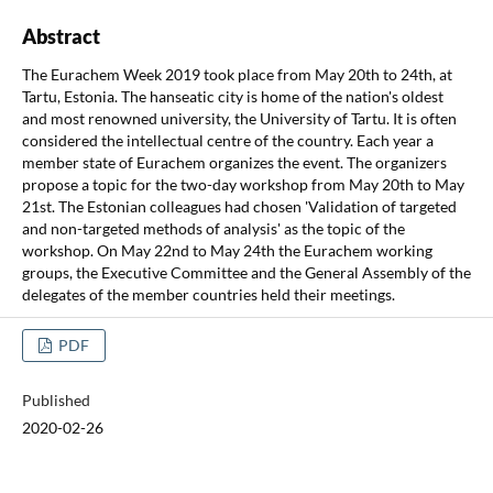
Abstract
The Eurachem Week 2019 took place from May 20th to 24th, at
Tartu, Estonia. The hanseatic city is home of the nation's oldest
and most renowned university, the University of Tartu. It is often
considered the intellectual centre of the country. Each year a
member state of Eurachem organizes the event. The organizers
propose a topic for the two-day workshop from May 20th to May
21st. The Estonian colleagues had chosen 'Validation of targeted
and non-targeted methods of analysis' as the topic of the
workshop. On May 22nd to May 24th the Eurachem working
groups, the Executive Committee and the General Assembly of the
delegates of the member countries held their meetings.
PDF
Published
2020-02-26