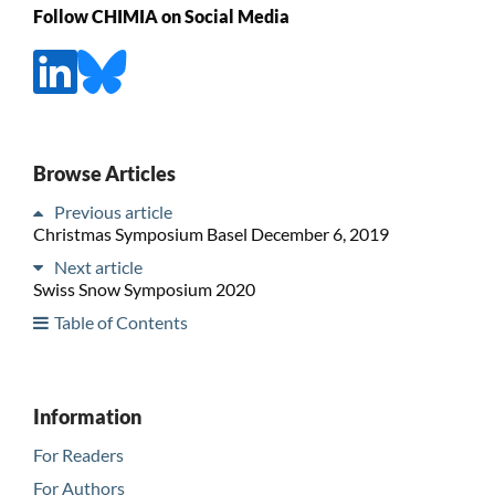
Follow CHIMIA on Social Media
Browse Articles
Previous article
Christmas Symposium Basel December 6, 2019
Next article
Swiss Snow Symposium 2020
Table of Contents
Information
For Readers
For Authors