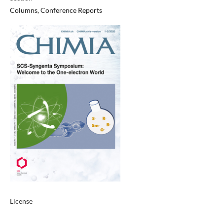
Columns, Conference Reports
License