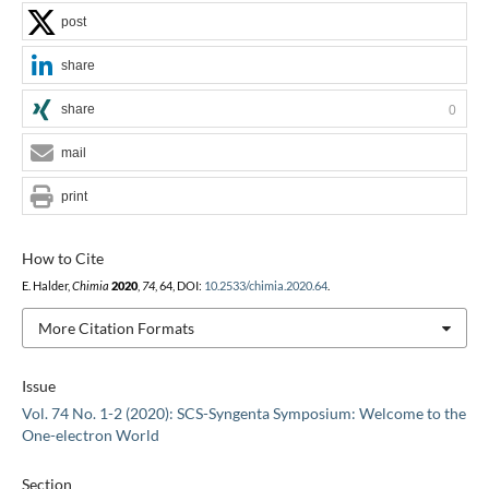
post
share
share
0
mail
print
How to Cite
E. Halder,
Chimia
2020
,
74
, 64, DOI:
10.2533/chimia.2020.64
.
More Citation Formats
Issue
Vol. 74 No. 1-2 (2020): SCS-Syngenta Symposium: Welcome to the
One-electron World
Section