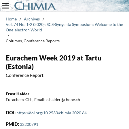
Home
/
Archives
/
Vol. 74 No. 1-2 (2020): SCS-Syngenta Symposium: Welcome to the
One-electron World
/
Columns, Conference Reports
Eurachem Week 2019 at Tartu
(Estonia)
Conference Report
Ernst Halder
Eurachem-CH;, Email: e.halder@rhone.ch
DOI:
https://doi.org/10.2533/chimia.2020.64
PMID:
32200791