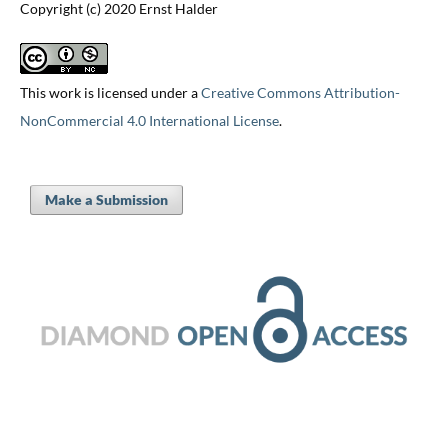
Copyright (c) 2020 Ernst Halder
This work is licensed under a
Creative Commons Attribution-
NonCommercial 4.0 International License
.
Make a Submission