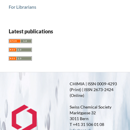
For Librarians
Latest publications
CHIMIA | ISSN 0009-4293
(Print) | ISSN 2673-2424
(Online)
Swiss Chemical Society
Marktgasse 32
3011 Bern
T +41 31 506 01 08