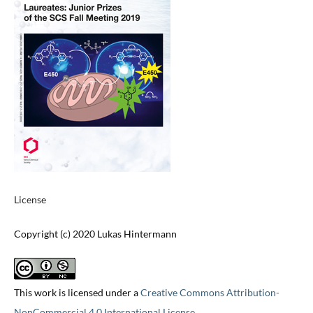
License
Copyright (c) 2020 Lukas Hintermann
This work is licensed under a
Creative Commons Attribution-
NonCommercial 4.0 International License
.