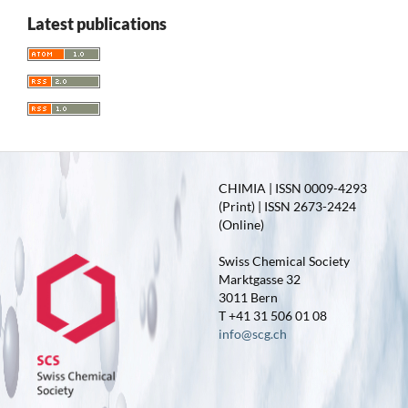
Latest publications
CHIMIA | ISSN 0009-4293
(Print) | ISSN 2673-2424
(Online)
Swiss Chemical Society
Marktgasse 32
3011 Bern
T +41 31 506 01 08
info@scg.ch