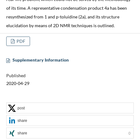
of its time. A representative condensation product 4a has been
resynthesized from 1 and p-toluidine (2a), and its structure
elucidation by means of 2D NMR techniques is outlined.
PDF
Supplementary Information
Published
2020-04-29
post
share
share
0