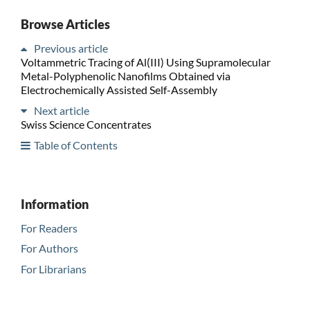
Browse Articles
Previous article
Voltammetric Tracing of Al(III) Using Supramolecular
Metal-Polyphenolic Nanofilms Obtained via
Electrochemically Assisted Self-Assembly
Next article
Swiss Science Concentrates
Table of Contents
Information
For Readers
For Authors
For Librarians