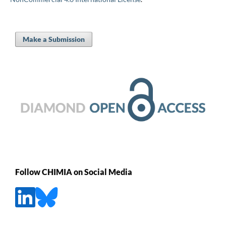
Make a Submission
Follow CHIMIA on Social Media