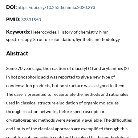
DOI:
https://doi.org/10.2533/chimia.2020.293
PMID:
32331550
Keywords:
Heterocycles, History of chemistry, Nmr
spectroscopy, Structure elucidation, Synthetic methodology
Abstract
Some 70 years ago, the reaction of diacetyl (1) and arylamines (2)
in hot phosphoric acid was reported to give a new type of
condensation products, but no structure was assigned to them.
The case is presented to recapitulate the methods and rationales
used in classical structure elucidation of organic molecules
through reaction networks, before spectroscopic or
crystallographic methods were generally available. The difficulties
and limits of the classical approach are exemplified through this
real-life problem, which could not be solved by the methodology