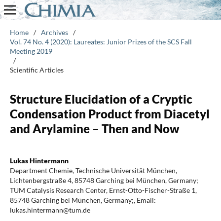
Home
/
Archives
/
Vol. 74 No. 4 (2020): Laureates: Junior Prizes of the SCS Fall
Meeting 2019
/
Scientific Articles
Structure Elucidation of a Cryptic
Condensation Product from Diacetyl
and Arylamine – Then and Now
Lukas Hintermann
Department Chemie, Technische Universität München,
Lichtenbergstraße 4, 85748 Garching bei München, Germany;
TUM Catalysis Research Center, Ernst-Otto-Fischer-Straße 1,
85748 Garching bei München, Germany;, Email:
lukas.hintermann@tum.de