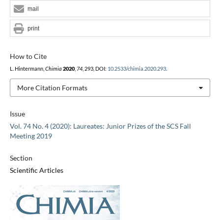
mail
print
How to Cite
L. Hintermann,
Chimia
2020
,
74
, 293, DOI:
10.2533/chimia.2020.293
.
More Citation Formats
Issue
Vol. 74 No. 4 (2020): Laureates: Junior Prizes of the SCS Fall
Meeting 2019
Section
Scientific Articles