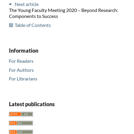
Next article
The Young Faculty Meeting 2020 – Beyond Research:
Components to Success
Table of Contents
Information
For Readers
For Authors
For Librarians
Latest publications