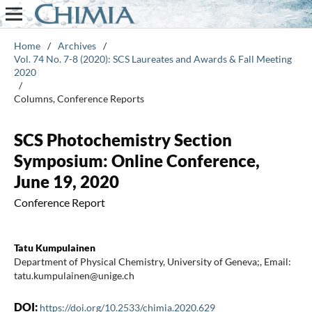
Home
/
Archives
/
Vol. 74 No. 7-8 (2020): SCS Laureates and Awards & Fall Meeting
2020
/
Columns, Conference Reports
SCS Photochemistry Section
Symposium: Online Conference,
June 19, 2020
Conference Report
Tatu Kumpulainen
Department of Physical Chemistry, University of Geneva;, Email:
tatu.kumpulainen@unige.ch
DOI:
https://doi.org/10.2533/chimia.2020.629