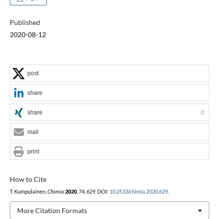
Published
2020-08-12
post
share
share
0
mail
print
How to Cite
T. Kumpulainen,
Chimia
2020
,
74
, 629, DOI:
10.2533/chimia.2020.629
.
More Citation Formats