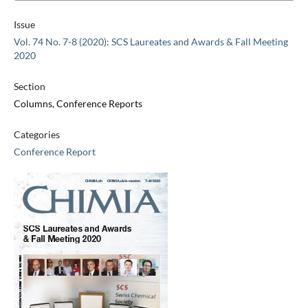
Issue
Vol. 74 No. 7-8 (2020): SCS Laureates and Awards & Fall Meeting
2020
Section
Columns, Conference Reports
Categories
Conference Report