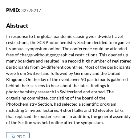
PMID:
32778217
Abstract
In response to the global pandemic causing world-wide travel
restrictions, the SCS Photochemistry Section decided to organize
its annual symposium online. The conference could be attended
free of charge without geographical restrictions. This opened up
many boarders and resulted in a record high number of registered
participants from 24 different countries. Most of the participants
were from Switzerland followed by Germany and the United
Kingdom. On the day of the event, over 90 participants gathered
behind their screens to hear about the latest findings in
photochemistry research in Switzerland and abroad. The
organizing committee, consisting of the board of the
Photochemistry Section, had selected a scientific program
including 3 invited lectures, 4 short talks and 10 elevator talks
that replaced the poster session. In addition, the general assembly
of the Section was held online after the symposium.
PDF