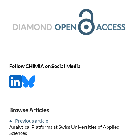
Follow CHIMIA on Social Media
Browse Articles
Previous article
Analytical Platforms at Swiss Universities of Applied
Sciences