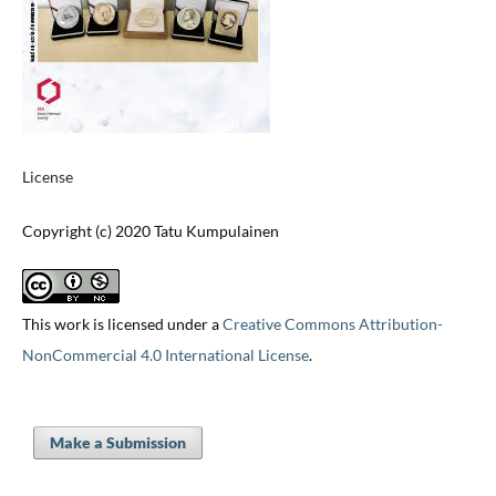
License
Copyright (c) 2020 Tatu Kumpulainen
This work is licensed under a
Creative Commons Attribution-
NonCommercial 4.0 International License
.
Make a Submission