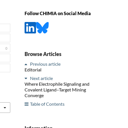
Follow CHIMIA on Social Media
0
Browse Articles
Previous article
Editorial
Next article
Where Electrophile Signaling and
Covalent Ligand–Target Mining
Converge
Table of Contents