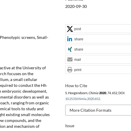
2020-09-30
post
 Phenotypic screens, Small-
share
share
mail
ctive at the University of
print
rch focuses on the
ium, a small cellular
required to conduct the Hh
How to Cite
e in embryonic development,
S. Hoogendoorn,
Chimia
2020
,
74
, 652, DOI:
pmental disorders as well as
10.2533/chimia.2020.652
.
proach, ranging from organic
emical tools to study and
More Citation Formats
light existing small molecules
 new compounds, and the
Issue
tion and mechanism of