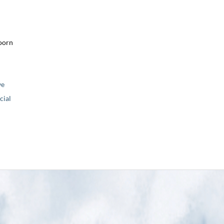
oorn
ve
ial