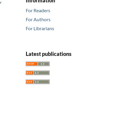
Information
w
d
For Readers
For Authors
For Librarians
Latest publications