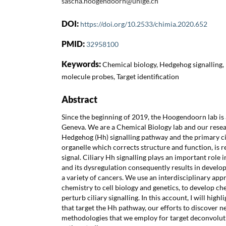
sascha.hoogendoorn@unige.ch
DOI:
https://doi.org/10.2533/chimia.2020.652
PMID:
32958100
Keywords:
Chemical biology, Hedgehog signalling,
molecule probes, Target identification
Abstract
Since the beginning of 2019, the Hoogendoorn lab is a
Geneva. We are a Chemical Biology lab and our resea
Hedgehog (Hh) signalling pathway and the primary cil
organelle which corrects structure and function, is 
signal. Ciliary Hh signalling plays an important rol
and its dysregulation consequently results in develo
a variety of cancers. We use an interdisciplinary ap
chemistry to cell biology and genetics, to develop ch
perturb ciliary signalling. In this account, I will high
that target the Hh pathway, our efforts to discover
methodologies that we employ for target deconvolu