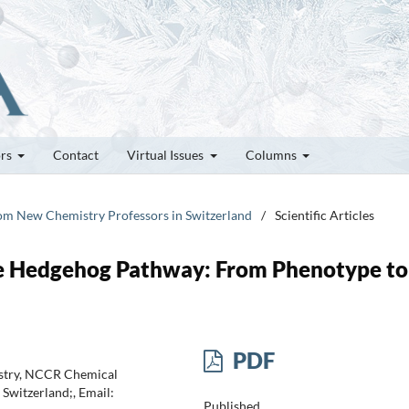
ors
Contact
Virtual Issues
Columns
rom New Chemistry Professors in Switzerland
/
Scientific Articles
he Hedgehog Pathway: From Phenotype to
PDF
istry, NCCR Chemical
Switzerland;, Email:
Published