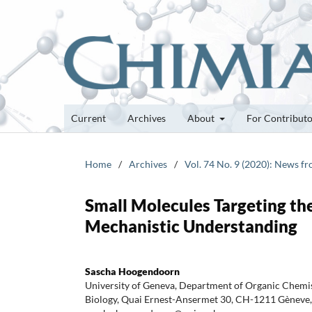
Current
Archives
About
For Contribut
Home
/
Archives
/
Vol. 74 No. 9 (2020): News f
Small Molecules Targeting t
Mechanistic Understanding
Sascha Hoogendoorn
University of Geneva, Department of Organic Chem
Biology, Quai Ernest-Ansermet 30, CH-1211 Gèneve, 