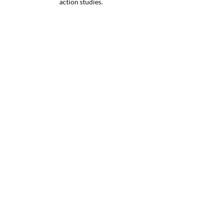
action studies.