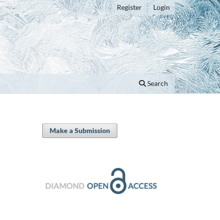
Register
Login
Search
Make a Submission