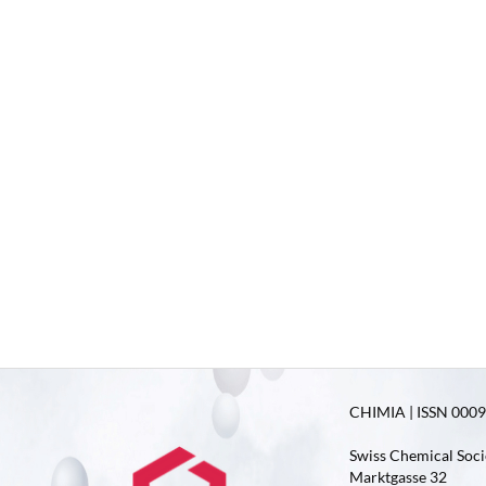
CHIMIA | ISSN 0009-
Swiss Chemical Soci
Marktgasse 32