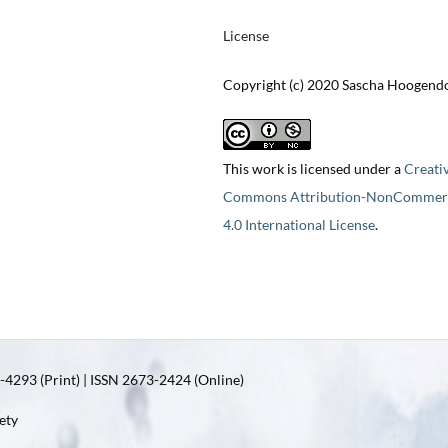
License
Copyright (c) 2020 Sascha Hoogend
This work is licensed under a
Creati
Commons Attribution-NonCommerc
4.0 International License
.
4293 (Print) | ISSN 2673-2424 (Online)
ety