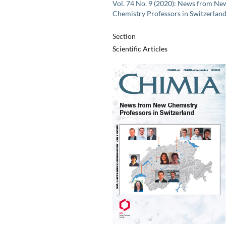
Vol. 74 No. 9 (2020): News from Ne
Chemistry Professors in Switzerlan
Section
Scientific Articles