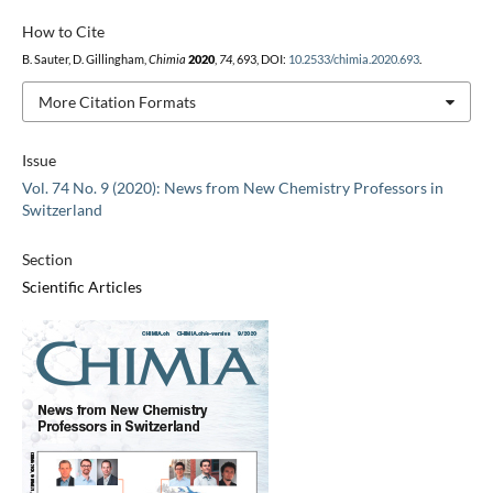
How to Cite
B. Sauter, D. Gillingham,
Chimia
2020
,
74
, 693, DOI:
10.2533/chimia.2020.693
.
More Citation Formats
Issue
Vol. 74 No. 9 (2020): News from New Chemistry Professors in
Switzerland
Section
Scientific Articles