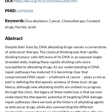
DOI:
https://doi.org/10.2533/chimia.2020.693
PMID:
32958106
Keywords:
Dna alkylation, Cancer, Chemotherapy, Covalent
drugs, Nucleic acids
Abstract
Despite their toxicity, DNA alkylating drugs remain a cornerstone
of anticancer therapy. The classical thinking was that rapidly
dividing tumour cells left more of its DNA in an exposed single-
stranded state, making these rapidly dividing cells more
susceptible to alkylating drugs. As our understanding of DNA
repair pathways has matured it is becoming clear that
compromised DNA repair – a hallmark of cancer – plays a role as
well in defining the therapeutic window of these toxic drugs.
Hence, although new alkylating motifs are unlikely to progress
through the clinic, the legacy of these medicines is that we now
understand the therapeutic potential of targeting DNA damage
repair pathways. Here we look at the history of alkylating agents
as anticancer drugs, while also summarizing the different
mechanistic approaches to covalent DNA modification. We also