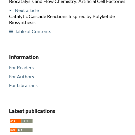
Biocatalysis and Flow Chemistry: Artificial Cell Factories
Next article
Catalytic Cascade Reactions Inspired by Polyketide
Biosynthesis
Table of Contents
Information
For Readers
For Authors
For Librarians
Latest publications