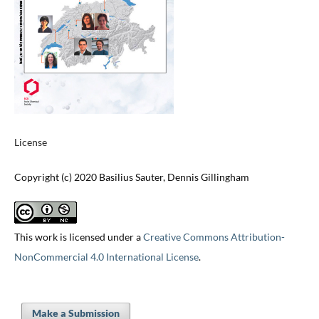
License
Copyright (c) 2020 Basilius Sauter, Dennis Gillingham
This work is licensed under a
Creative Commons Attribution-
NonCommercial 4.0 International License
.
Make a Submission