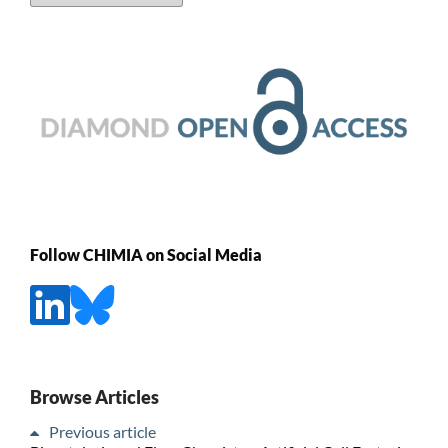
Follow CHIMIA on Social Media
Browse Articles
Previous article