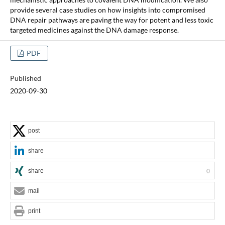
provide several case studies on how insights into compromised
DNA repair pathways are paving the way for potent and less toxic
targeted medicines against the DNA damage response.
PDF
Published
2020-09-30
post
share
share
0
mail
print