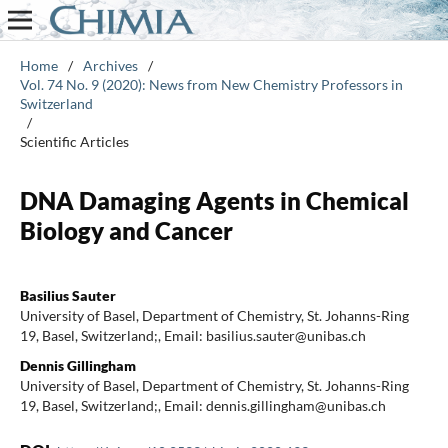
Home
/
Archives
/
Vol. 74 No. 9 (2020): News from New Chemistry Professors in
Switzerland
/
Scientific Articles
DNA Damaging Agents in Chemical
Biology and Cancer
Basilius Sauter
University of Basel, Department of Chemistry, St. Johanns-Ring
19, Basel, Switzerland;, Email: basilius.sauter@unibas.ch
Dennis Gillingham
University of Basel, Department of Chemistry, St. Johanns-Ring
19, Basel, Switzerland;, Email: dennis.gillingham@unibas.ch