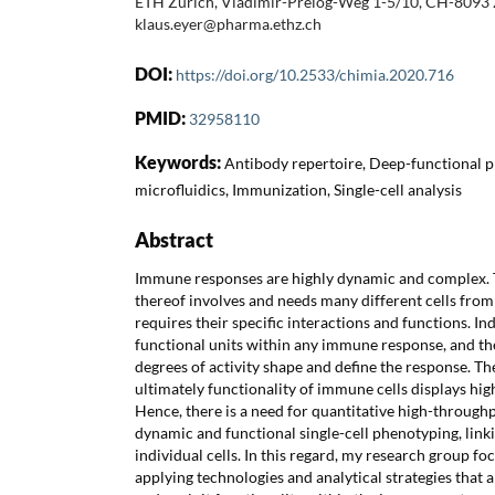
ETH Zurich, Vladimir-Prelog-Weg 1-5/10, CH-8093 Z
klaus.eyer@pharma.ethz.ch
DOI:
https://doi.org/10.2533/chimia.2020.716
PMID:
32958110
Keywords:
Antibody repertoire, Deep-functional 
microfluidics, Immunization, Single-cell analysis
Abstract
Immune responses are highly dynamic and complex. 
thereof involves and needs many different cells fro
requires their specific interactions and functions. Ind
functional units within any immune response, and th
degrees of activity shape and define the response. The
ultimately functionality of immune cells displays hi
Hence, there is a need for quantitative high-throughp
dynamic and functional single-cell phenotyping, linki
individual cells. In this regard, my research group f
applying technologies and analytical strategies that 