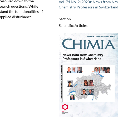
 resolved down to the
Vol. 74 No. 9 (2020): News from Ne
esearch questions. While
Chemistry Professors in Switzerlan
and the functionalities of
r applied disturbance –
Section
Scientific Articles