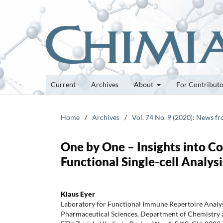
Current
Archives
About
For Contribut
Home
/
Archives
/
Vol. 74 No. 9 (2020): News f
One by One – Insights into 
Functional Single-cell Analysi
Klaus Eyer
Laboratory for Functional Immune Repertoire Analysi
Pharmaceutical Sciences, Department of Chemistry 