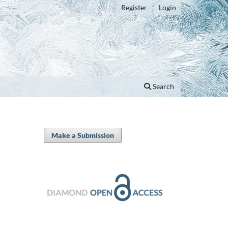
Register
Login
Search
Make a Submission