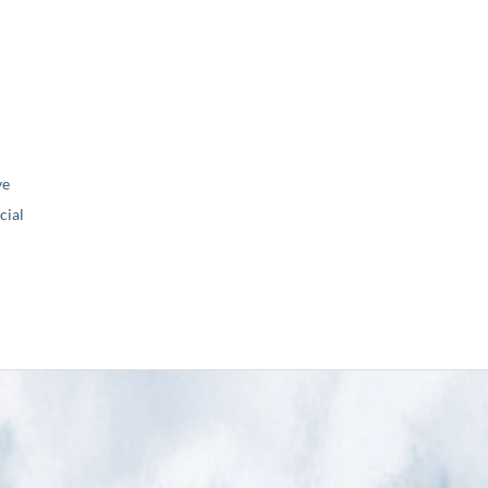
ve
ial