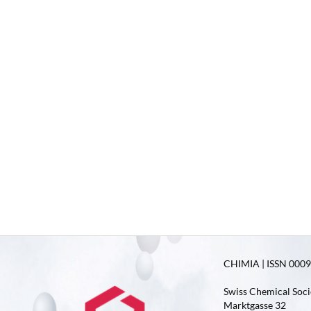
CHIMIA | ISSN 0009-
Swiss Chemical Soci
Marktgasse 32