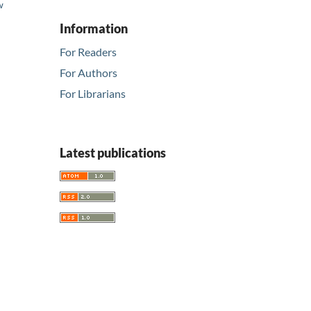
w
d
Information
For Readers
For Authors
For Librarians
Latest publications