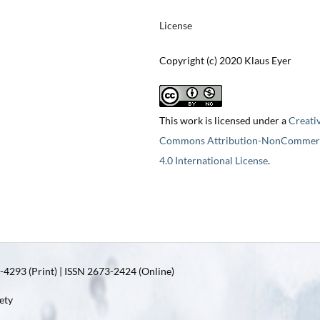
License
Copyright (c) 2020 Klaus Eyer
This work is licensed under a
Creati
Commons Attribution-NonCommerc
4.0 International License
.
4293 (Print) | ISSN 2673-2424 (Online)
ety