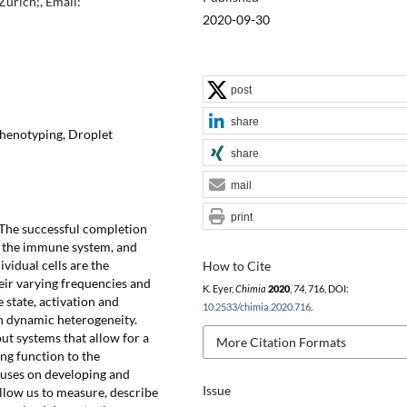
urich;, Email:
2020-09-30
post
share
phenotyping, Droplet
share
mail
print
The successful completion
m the immune system, and
ividual cells are the
How to Cite
eir varying frequencies and
K. Eyer,
Chimia
2020
,
74
, 716, DOI:
 state, activation and
10.2533/chimia.2020.716
.
gh dynamic heterogeneity.
ut systems that allow for a
More Citation Formats
ng function to the
ocuses on developing and
Issue
allow us to measure, describe