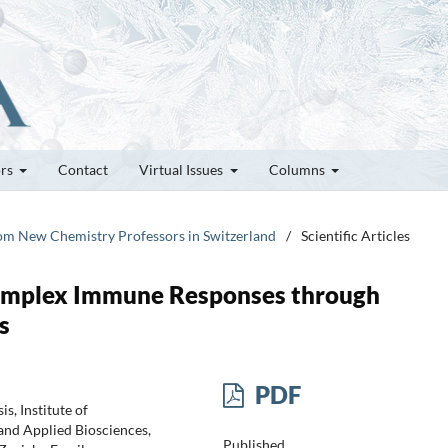
ors
Contact
Virtual Issues
Columns
rom New Chemistry Professors in Switzerland
/
Scientific Articles
Complex Immune Responses through
s
PDF
s, Institute of
and Applied Biosciences,
Published