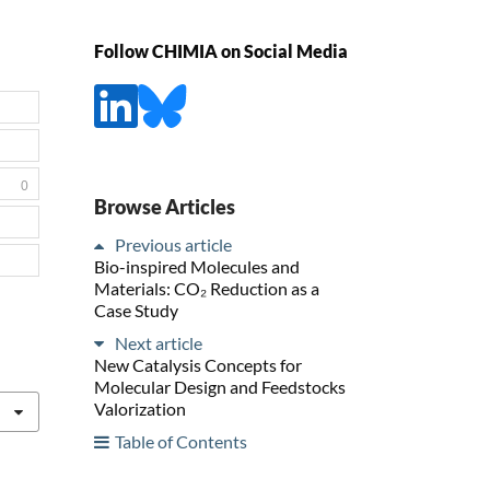
Follow CHIMIA on Social Media
0
Browse Articles
Previous article
Bio-inspired Molecules and
Materials: CO₂ Reduction as a
Case Study
Next article
New Catalysis Concepts for
Molecular Design and Feedstocks
Valorization
Table of Contents