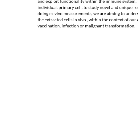
and exploit functionality within the immune system,
individual, primary cell, to study novel and unique r
doing ex vivo measurements, we are aiming to underst
the extracted cells in vivo , within the context of ou
vaccination, infection or malignant transformation.