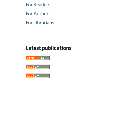
For Readers
For Authors
For Librarians
Latest publications