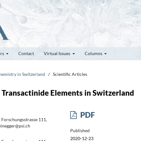
ors
Contact
Virtual Issues
Columns
hemistry in Switzerland
/
Scientific Articles
Transactinide Elements in Switzerland
PDF
, Forschungsstrasse 111,
teinegger@psi.ch
Published
2020-12-23