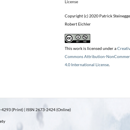
License
Copyright (c) 2020 Patrick Steinegge
Robert Eichler
This work is licensed under a
Creati
Commons Attribution-NonCommerc
4.0 International License
.
4293 (Print) | ISSN 2673-2424 (Online)
ety