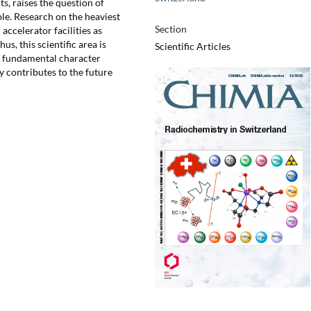
ts, raises the question of
ble. Research on the heaviest
Section
accelerator facilities as
us, this scientific area is
Scientific Articles
ts fundamental character
 contributes to the future