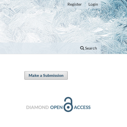
Register
Login
Search
Make a Submission