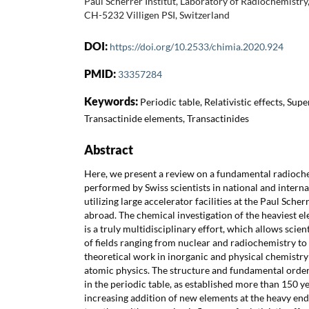
Paul Scherrer Institut, Laboratory of Radiochemistry
CH-5232 Villigen PSI, Switzerland
DOI:
https://doi.org/10.2533/chimia.2020.924
PMID:
33357284
Keywords:
Periodic table, Relativistic effects, Su
Transactinide elements, Transactinides
Abstract
Here, we present a review on a fundamental radioch
performed by Swiss scientists in national and interna
utilizing large accelerator facilities at the Paul Scherr
abroad. The chemical investigation of the heaviest el
is a truly multidisciplinary effort, which allows scient
of fields ranging from nuclear and radiochemistry t
theoretical work in inorganic and physical chemistry
atomic physics. The structure and fundamental order
in the periodic table, as established more than 150 yea
increasing addition of new elements at the heavy end 