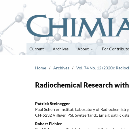
Current
Archives
About
For Contribut
Home
/
Archives
/
Vol. 74 No. 12 (2020): Radioc
Radiochemical Research with 
Patrick Steinegger
Paul Scherrer Institut, Laboratory of Radiochemistry
CH-5232 Villigen PSI, Switzerland;, Email: patrick.s
Robert Eichler