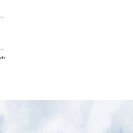
r,
ve
ial