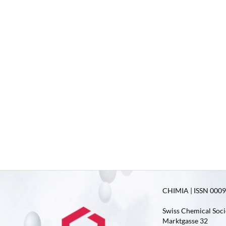
CHIMIA | ISSN 0009-
Swiss Chemical Soci
Marktgasse 32