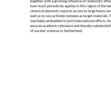
together with a growing influence of relativistic effec
how much periodicity applies in this region of the ta
chemical elements requires access to large heavy-ion 
well as to rare actinide isotopes as target materials. Th
inevitably embedded in joint international efforts. I
ensures academic relevance and thereby substantially
of nuclear sciences in Switzerland.