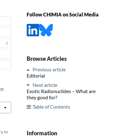
Follow CHIMIA on Social Media
0
Browse Articles
Previous article
Editorial
Next article
OI:
Exotic Radionuclides – What are
they good for?
Table of Contents
y in
Information