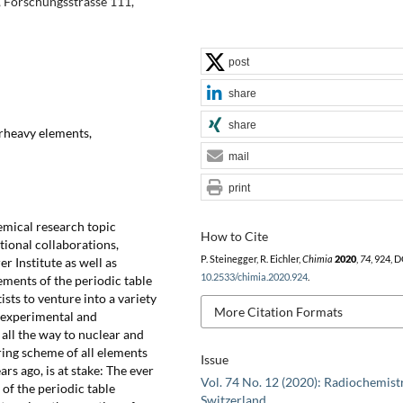
, Forschungsstrasse 111,
post
share
share
perheavy elements,
mail
print
emical research topic
How to Cite
tional collaborations,
P. Steinegger, R. Eichler,
Chimia
2020
,
74
, 924, D
er Institute as well as
10.2533/chimia.2020.924
.
ements of the periodic table
ists to venture into a variety
More Citation Formats
o experimental and
 all the way to nuclear and
ing scheme of all elements
Issue
rs ago, is at stake: The ever
Vol. 74 No. 12 (2020): Radiochemistr
of the periodic table
Switzerland