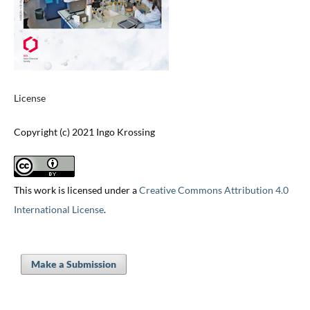
License
Copyright (c) 2021 Ingo Krossing
This work is licensed under a
Creative Commons Attribution 4.0
International License
.
Make a Submission