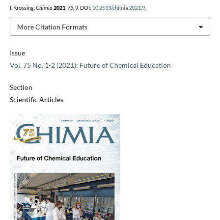
I. Krossing,
Chimia
2021
,
75
, 9, DOI:
10.2533/chimia.2021.9
.
More Citation Formats
Issue
Vol. 75 No. 1-2 (2021): Future of Chemical Education
Section
Scientific Articles