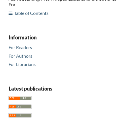
Era
Table of Contents
Information
For Readers
For Authors
For Librarians
Latest publications