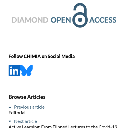
Follow CHIMIA on Social Media
Browse Articles
Previous article
Editorial
Next article
Active Learning: From Flipped Lectures to the Covid-19