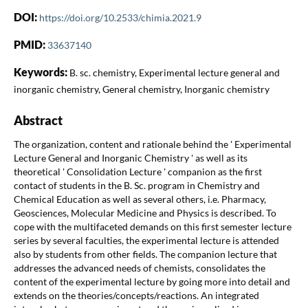
DOI:
https://doi.org/10.2533/chimia.2021.9
PMID:
33637140
Keywords:
B. sc. chemistry, Experimental lecture general and
inorganic chemistry, General chemistry, Inorganic chemistry
Abstract
The organization, content and rationale behind the ' Experimental
Lecture General and Inorganic Chemistry ' as well as its
theoretical ' Consolidation Lecture ' companion as the first
contact of students in the B. Sc. program in Chemistry and
Chemical Education as well as several others, i.e. Pharmacy,
Geosciences, Molecular Medicine and Physics is described. To
cope with the multifaceted demands on this first semester lecture
series by several faculties, the experimental lecture is attended
also by students from other fields. The companion lecture that
addresses the advanced needs of chemists, consolidates the
content of the experimental lecture by going more into detail and
extends on the theories/concepts/reactions. An integrated