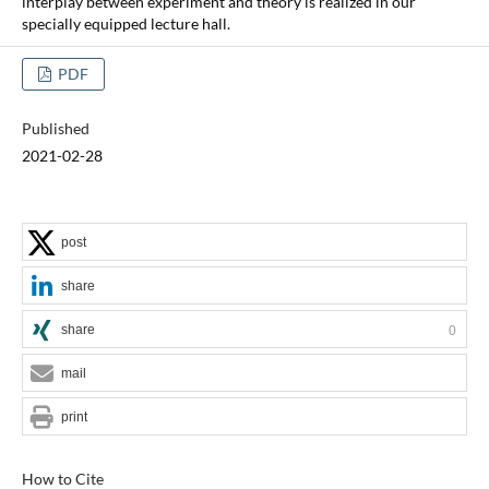
interplay between experiment and theory is realized in our
specially equipped lecture hall.
PDF
Published
2021-02-28
post
share
share
0
mail
print
How to Cite