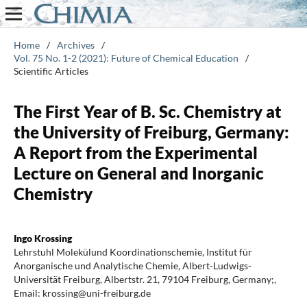
Home
/
Archives
/
Vol. 75 No. 1-2 (2021): Future of Chemical Education
/
Scientific Articles
The First Year of B. Sc. Chemistry at
the University of Freiburg, Germany:
A Report from the Experimental
Lecture on General and Inorganic
Chemistry
Ingo Krossing
Lehrstuhl Molekülund Koordinationschemie, Institut für
Anorganische und Analytische Chemie, Albert-Ludwigs-
Universität Freiburg, Albertstr. 21, 79104 Freiburg, Germany;,
Email: krossing@uni-freiburg.de