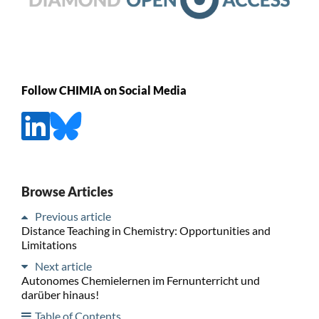
Follow CHIMIA on Social Media
Browse Articles
Previous article
Distance Teaching in Chemistry: Opportunities and
Limitations
Next article
Autonomes Chemielernen im Fernunterricht und
darüber hinaus!
Table of Contents