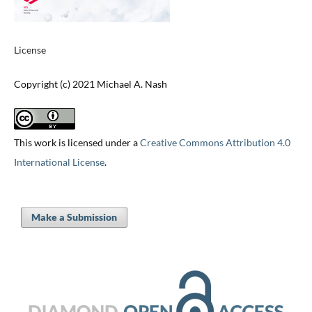
License
Copyright (c) 2021 Michael A. Nash
This work is licensed under a
Creative Commons Attribution 4.0
International License
.
Make a Submission