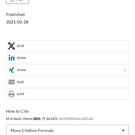
Published
2021-02-28
post
share
share
0
mail
print
How to Cite
M. A. Nash,
Chimia
2021
,
75
, 64, DOI:
10.2533/chimia.2021.64
.
More Citation Formats