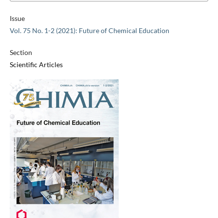
Issue
Vol. 75 No. 1-2 (2021): Future of Chemical Education
Section
Scientific Articles