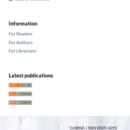
Information
For Readers
For Authors
For Librarians
Latest publications
CHIMIA | ISSN 0009-4293