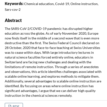
Keywords:
Chemical education, Covid-19, Online instruction,
Sars-cov-2
Abstract
The SARS-CoV-2/COVID-19 pandemic has disrupted higher
education across the globe. As of early November 2020, Europe
now finds itself in the middle of a second wave that is even more
destructive than the first. The Swiss Federal Council declared on
28 October, 2020 that face-to-face teaching at Swiss Universities
was to cease within days. With large introductory lectures in
natural science faculties forced entirely online, educators in
Switzerland are facing new challenges and dealing with the
limitations of remote instruction. Through a series of anecdotes
and observations, this article identifies challenges associated with
scalable online learning, and explores methods to mitigate them.
Additionally, several advantages to scalable online instruction are
identified. By focusing on areas where online instruction has
significant advantages, I argue that we can deliver high quality
instruction in the chemical sciences remotely.
PDF