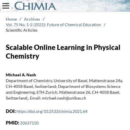
Home
/
Archives
/
Vol. 75 No. 1-2 (2021): Future of Chemical Education
/
Scientific Articles
Scalable Online Learning in Physical
Chemistry
Michael A. Nash
Department of Chemistry, University of Basel, Mattenstrasse 24a,
CH-4058 Basel, Switzerland; Department of Biosystems Science
and Engineering, ETH Zurich, Mattenstrasse 26, CH-4058 Basel,
Switzerland;, Email: michael.nash@unibas.ch
DOI:
https://doi.org/10.2533/chimia.2021.64
PMID:
33637150