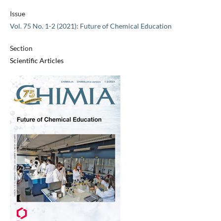
Issue
Vol. 75 No. 1-2 (2021): Future of Chemical Education
Section
Scientific Articles