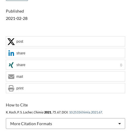
Published
2021-02-28
post
share
share
0
mail
print
How to Cite
K. Koch, P. S. Locher,
Chimia
2021
,
75
, 67, DOI:
10.2533/chimia.2021.67
.
More Citation Formats