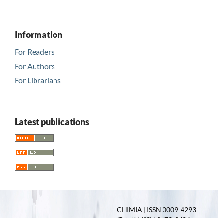
Information
For Readers
For Authors
For Librarians
Latest publications
CHIMIA | ISSN 0009-4293