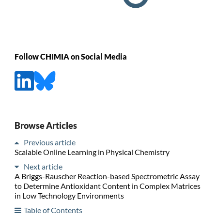
Follow CHIMIA on Social Media
Browse Articles
Previous article
Scalable Online Learning in Physical Chemistry
Next article
A Briggs-Rauscher Reaction-based Spectrometric Assay
to Determine Antioxidant Content in Complex Matrices
in Low Technology Environments
Table of Contents