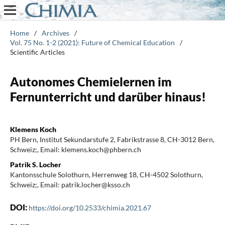
Home
/
Archives
/
Vol. 75 No. 1-2 (2021): Future of Chemical Education
/
Scientific Articles
Autonomes Chemielernen im
Fernunterricht und darüber hinaus!
Klemens Koch
PH Bern, Institut Sekundarstufe 2, Fabrikstrasse 8, CH-3012 Bern,
Schweiz;, Email: klemens.koch@phbern.ch
Patrik S. Locher
Kantonsschule Solothurn, Herrenweg 18, CH-4502 Solothurn,
Schweiz;, Email: patrik.locher@ksso.ch
DOI:
https://doi.org/10.2533/chimia.2021.67