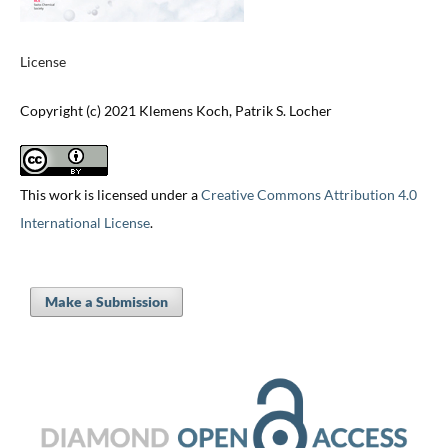
License
Copyright (c) 2021 Klemens Koch, Patrik S. Locher
This work is licensed under a
Creative Commons Attribution 4.0
International License
.
Make a Submission