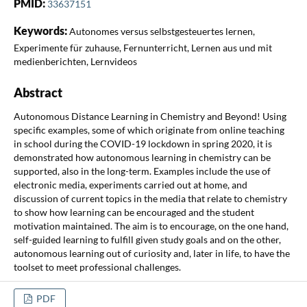
PMID:
33637151
Keywords:
Autonomes versus selbstgesteuertes lernen,
Experimente für zuhause, Fernunterricht, Lernen aus und mit
medienberichten, Lernvideos
Abstract
Autonomous Distance Learning in Chemistry and Beyond! Using
specific examples, some of which originate from online teaching
in school during the COVID-19 lockdown in spring 2020, it is
demonstrated how autonomous learning in chemistry can be
supported, also in the long-term. Examples include the use of
electronic media, experiments carried out at home, and
discussion of current topics in the media that relate to chemistry
to show how learning can be encouraged and the student
motivation maintained. The aim is to encourage, on the one hand,
self-guided learning to fulfill given study goals and on the other,
autonomous learning out of curiosity and, later in life, to have the
toolset to meet professional challenges.
PDF