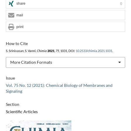
share
0
mail
print
How to Cite
S. Srinivasan, S. Vanni,
Chimia
2021
,
75
, 1031, DOI:
10.2533/chimia.2021.1031
.
More Citation Formats
Issue
Vol. 75 No. 12 (2021): Chemical Biology of Membranes and
Signaling
Section
Scientific Articles