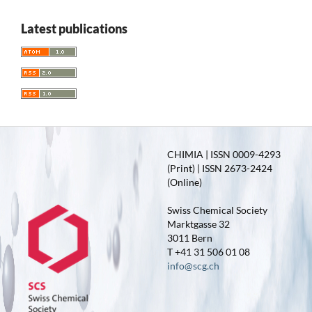
Latest publications
CHIMIA | ISSN 0009-4293
(Print) | ISSN 2673-2424
(Online)
Swiss Chemical Society
Marktgasse 32
3011 Bern
T +41 31 506 01 08
info@scg.ch