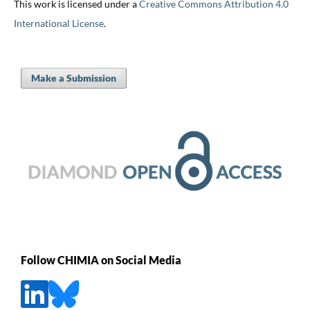
This work is licensed under a
Creative Commons Attribution 4.0
International License
.
Make a Submission
Follow CHIMIA on Social Media