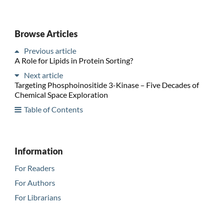
Browse Articles
Previous article
A Role for Lipids in Protein Sorting?
Next article
Targeting Phosphoinositide 3-Kinase – Five Decades of
Chemical Space Exploration
Table of Contents
Information
For Readers
For Authors
For Librarians