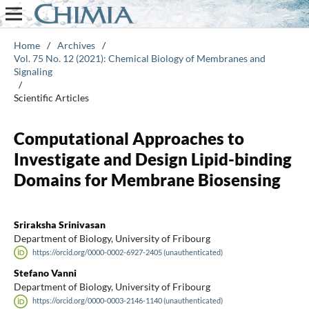
Home
/
Archives
/
Vol. 75 No. 12 (2021): Chemical Biology of Membranes and
Signaling
/
Scientific Articles
Computational Approaches to
Investigate and Design Lipid-binding
Domains for Membrane Biosensing
Sriraksha Srinivasan
Department of Biology, University of Fribourg
https://orcid.org/0000-0002-6927-2405 (unauthenticated)
Stefano Vanni
Department of Biology, University of Fribourg
https://orcid.org/0000-0003-2146-1140 (unauthenticated)