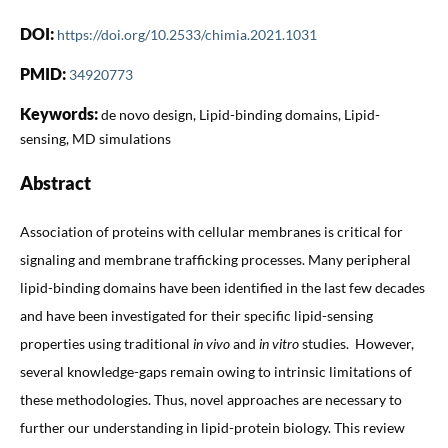
DOI:
https://doi.org/10.2533/chimia.2021.1031
PMID:
34920773
Keywords:
de novo design, Lipid-binding domains, Lipid-
sensing, MD simulations
Abstract
Association of proteins with cellular membranes is critical for
signaling and membrane trafficking processes. Many peripheral
lipid-binding domains have been identified in the last few decades
and have been investigated for their specific lipid-sensing
properties using traditional
in vivo
and
in vitro
studies. However,
several knowledge-gaps remain owing to intrinsic limitations of
these methodologies. Thus, novel approaches are necessary to
further our understanding in lipid-protein biology. This review