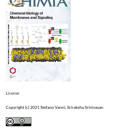
License
Copyright (c) 2021 Stefano Vanni, Sriraksha Srinivasan