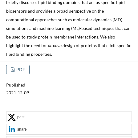
briefly discusses lipid binding domains that act as specific lipid
biosensors and provides a broad perspective on the
computational approaches such as molecular dynamics (MD)
simulations and machine learning (ML)-based techniques that can
be used to study protein-membrane interactions. We also
highlight the need for
de novo
design of proteins that elicit specific
lipid binding properties.
PDF
Published
2021-12-09
post
share