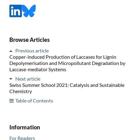
Browse Articles
Previous article
Copper-induced Production of Laccases for Lignin
Depolymerisation and Micropollutant Degradation by
Laccase-mediator Systems
Next article
Swiss Summer School 2021: Catalysis and Sustainable
Chemistry
Table of Contents
Information
For Readers