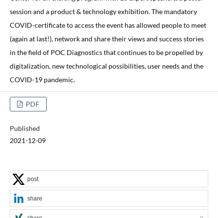
session and a product & technology exhibition. The mandatory
COVID-certificate to access the event has allowed people to meet
(again at last!), network and share their views and success stories
in the field of POC Diagnostics that continues to be propelled by
digitalization, new technological possibilities, user needs and the
COVID-19 pandemic.
PDF
Published
2021-12-09
post
share
share