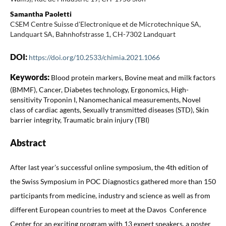
Samantha Paoletti
CSEM Centre Suisse d'Electronique et de Microtechnique SA,
Landquart SA, Bahnhofstrasse 1, CH-7302 Landquart
DOI:
https://doi.org/10.2533/chimia.2021.1066
Keywords:
Blood protein markers, Bovine meat and milk factors
(BMMF), Cancer, Diabetes technology, Ergonomics, High-
sensitivity Troponin I, Nanomechanical measurements, Novel
class of cardiac agents, Sexually transmitted diseases (STD), Skin
barrier integrity, Traumatic brain injury (TBI)
Abstract
After last year’s successful online symposium, the 4th edition of
the Swiss Symposium in POC Diagnostics gathered more than 150
participants from medicine, industry and science as well as from
different European countries to meet at the Davos Conference
Center for an exciting program with 13 expert speakers, a poster