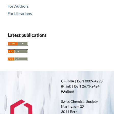
For Authors
For Librarians
Latest publications
CHIMIA | ISSN 0009-4293
(Print) | ISSN 2673-2424
(Online)
Swiss Chemical Society
Marktgasse 32
3011 Bern