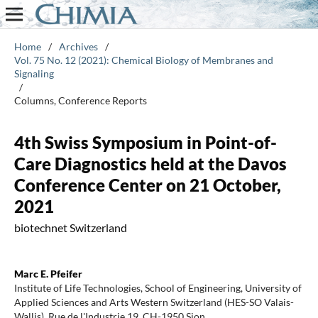
Home
/
Archives
/
Vol. 75 No. 12 (2021): Chemical Biology of Membranes and
Signaling
/
Columns, Conference Reports
4th Swiss Symposium in Point-of-
Care Diagnostics held at the Davos
Conference Center on 21 October,
2021
biotechnet Switzerland
Marc E. Pfeifer
Institute of Life Technologies, School of Engineering, University of
Applied Sciences and Arts Western Switzerland (HES-SO Valais-
Wallis), Rue de l'Industrie 19, CH-1950 Sion