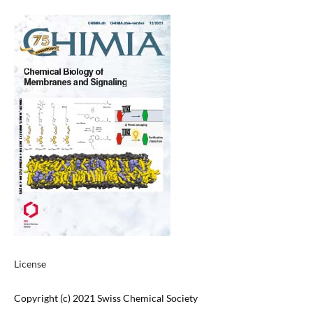
License
Copyright (c) 2021 Swiss Chemical Society