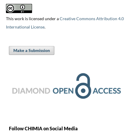
This work is licensed under a
Creative Commons Attribution 4.0
International License
.
Make a Submission
Follow CHIMIA on Social Media