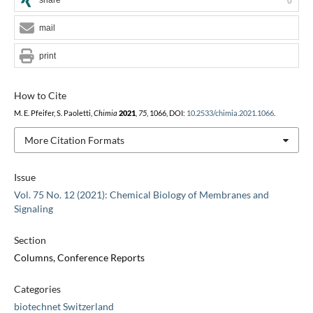
0
mail
print
How to Cite
M. E. Pfeifer, S. Paoletti,
Chimia
2021
,
75
, 1066, DOI:
10.2533/chimia.2021.1066
.
More Citation Formats
Issue
Vol. 75 No. 12 (2021): Chemical Biology of Membranes and
Signaling
Section
Columns, Conference Reports
Categories
biotechnet Switzerland