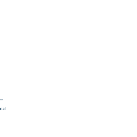
ve
nal