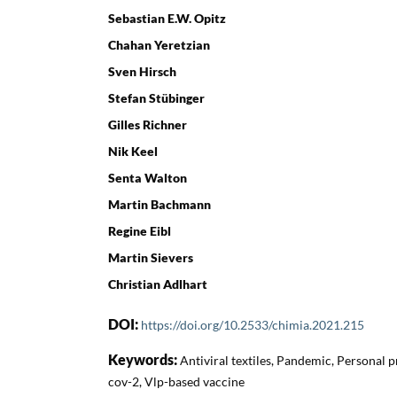
Sebastian E.W. Opitz
Chahan Yeretzian
Sven Hirsch
Stefan Stübinger
Gilles Richner
Nik Keel
Senta Walton
Martin Bachmann
Regine Eibl
Martin Sievers
Christian Adlhart
DOI:
https://doi.org/10.2533/chimia.2021.215
Keywords:
Antiviral textiles, Pandemic, Personal p
cov-2, Vlp-based vaccine