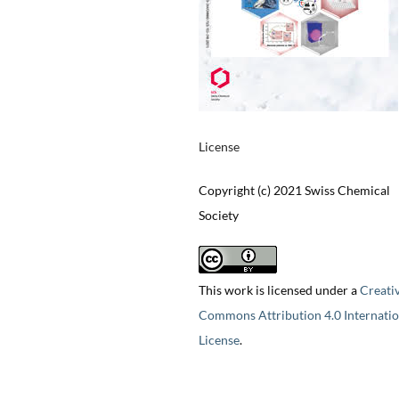
License
Copyright (c) 2021 Swiss Chemical
Society
This work is licensed under a
Creati
Commons Attribution 4.0 Internatio
License
.