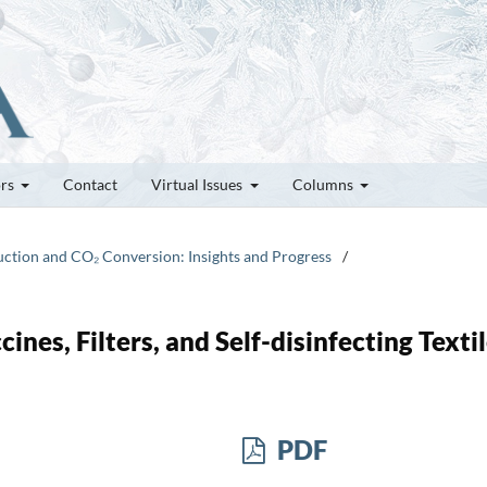
ors
Contact
Virtual Issues
Columns
duction and CO₂ Conversion: Insights and Progress
/
nes, Filters, and Self-disinfecting Texti
PDF