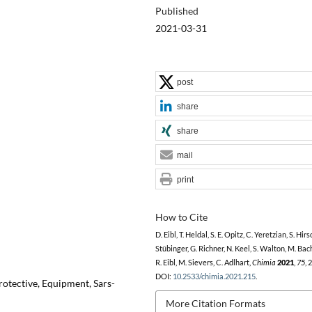
Published
2021-03-31
post
share
share
mail
print
How to Cite
D. Eibl, T. Heldal, S. E. Opitz, C. Yeretzian, S. Hirsc
Stübinger, G. Richner, N. Keel, S. Walton, M. Ba
R. Eibl, M. Sievers, C. Adlhart,
Chimia
2021
,
75
, 
DOI:
10.2533/chimia.2021.215
.
rotective, Equipment, Sars-
More Citation Formats