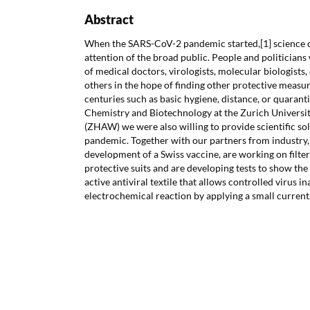
Abstract
When the SARS-CoV-2 pandemic started,[1] science 
attention of the broad public. People and politician
of medical doctors, virologists, molecular biologists,
others in the hope of finding other protective measu
centuries such as basic hygiene, distance, or quarantin
Chemistry and Biotechnology at the Zurich Universit
(ZHAW) we were also willing to provide scientific so
pandemic. Together with our partners from industry,
development of a Swiss vaccine, are working on filters
protective suits and are developing tests to show the 
active antiviral textile that allows controlled virus i
electrochemical reaction by applying a small current