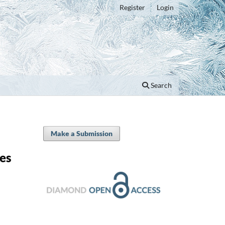
Register
Login
Search
Make a Submission
les