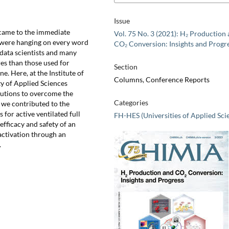
Issue
came to the immediate
Vol. 75 No. 3 (2021): H₂ Production
s were hanging on every word
CO₂ Conversion: Insights and Progr
 data scientists and many
res than those used for
Section
e. Here, at the Institute of
Columns, Conference Reports
y of Applied Sciences
lutions to overcome the
Categories
 we contributed to the
 for active ventilated full
FH-HES (Universities of Applied Sci
efficacy and safety of an
nactivation through an
.