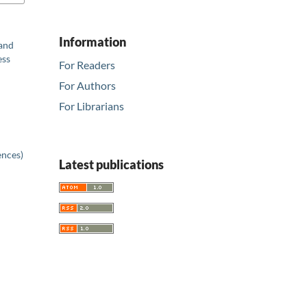
Information
 and
ess
For Readers
For Authors
For Librarians
ences)
Latest publications