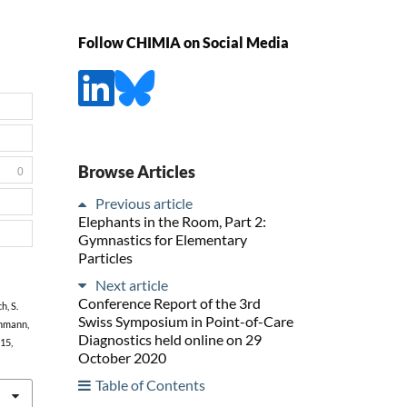
Follow CHIMIA on Social Media
Browse Articles
0
Previous article
Elephants in the Room, Part 2:
Gymnastics for Elementary
Particles
Next article
Conference Report of the 3rd
h, S.
Swiss Symposium in Point-of-Care
chmann,
Diagnostics held online on 29
215,
October 2020
Table of Contents