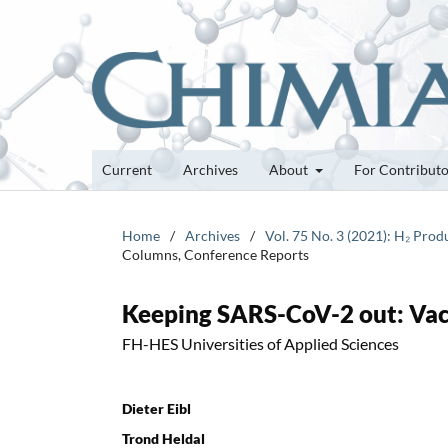
Current
Archives
About
For Contribut
Home
/
Archives
/
Vol. 75 No. 3 (2021): H₂ Pro
Columns, Conference Reports
Keeping SARS-CoV-2 out: Vacci
FH-HES Universities of Applied Sciences
Dieter Eibl
Trond Heldal