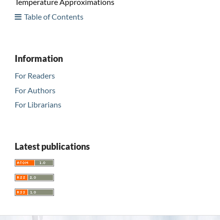
Temperature Approximations
Table of Contents
Information
For Readers
For Authors
For Librarians
Latest publications