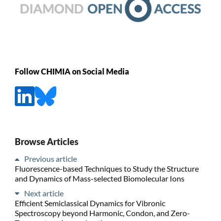
Follow CHIMIA on Social Media
Browse Articles
Previous article
Fluorescence-based Techniques to Study the Structure
and Dynamics of Mass-selected Biomolecular Ions
Next article
Efficient Semiclassical Dynamics for Vibronic
Spectroscopy beyond Harmonic, Condon, and Zero-