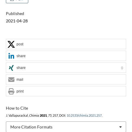
Published
2021-04-28
post
share
share
0
mail
print
How to Cite
J. Vallapurackal,
Chimia
2021
,
75
, 257, DOI:
10.2533/chimia.2021.257
.
More Citation Formats