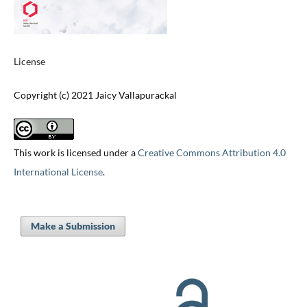
License
Copyright (c) 2021 Jaicy Vallapurackal
This work is licensed under a
Creative Commons Attribution 4.0
International License
.
Make a Submission