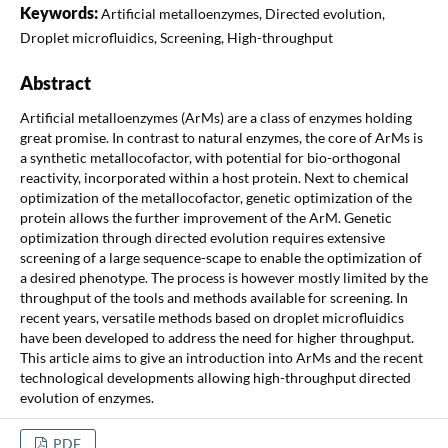
Keywords:
Artificial metalloenzymes, Directed evolution,
Droplet microfluidics, Screening, High-throughput
Abstract
Artificial metalloenzymes (ArMs) are a class of enzymes holding
great promise. In contrast to natural enzymes, the core of ArMs is
a synthetic metallocofactor, with potential for bio-orthogonal
reactivity, incorporated within a host protein. Next to chemical
optimization of the metallocofactor, genetic optimization of the
protein allows the further improvement of the ArM. Genetic
optimization through directed evolution requires extensive
screening of a large sequence-scape to enable the optimization of
a desired phenotype. The process is however mostly limited by the
throughput of the tools and methods available for screening. In
recent years, versatile methods based on droplet microfluidics
have been developed to address the need for higher throughput.
This article aims to give an introduction into ArMs and the recent
technological developments allowing high-throughput directed
evolution of enzymes.
PDF