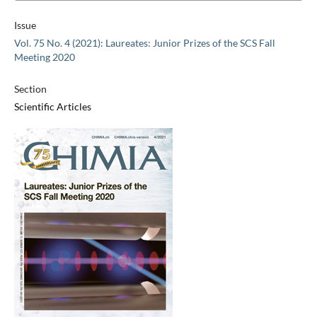
Issue
Vol. 75 No. 4 (2021): Laureates: Junior Prizes of the SCS Fall
Meeting 2020
Section
Scientific Articles