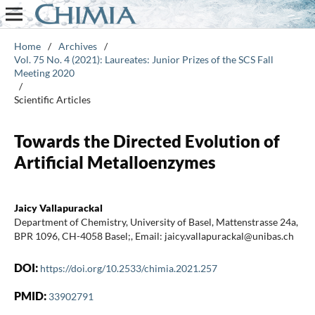
Home
/
Archives
/
Vol. 75 No. 4 (2021): Laureates: Junior Prizes of the SCS Fall
Meeting 2020
/
Scientific Articles
Towards the Directed Evolution of
Artificial Metalloenzymes
Jaicy Vallapurackal
Department of Chemistry, University of Basel, Mattenstrasse 24a,
BPR 1096, CH-4058 Basel;, Email: jaicy.vallapurackal@unibas.ch
DOI:
https://doi.org/10.2533/chimia.2021.257
PMID:
33902791