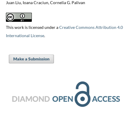
Juan Liu, Ioana Craciun, Cornelia G. Palivan
This work is licensed under a
Creative Commons Attribution 4.0
International License
.
Make a Submission