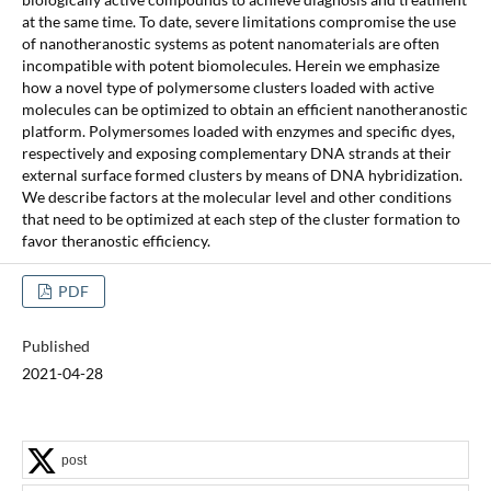
at the same time. To date, severe limitations compromise the use
of nanotheranostic systems as potent nanomaterials are often
incompatible with potent biomolecules. Herein we emphasize
how a novel type of polymersome clusters loaded with active
molecules can be optimized to obtain an efficient nanotheranostic
platform. Polymersomes loaded with enzymes and specific dyes,
respectively and exposing complementary DNA strands at their
external surface formed clusters by means of DNA hybridization.
We describe factors at the molecular level and other conditions
that need to be optimized at each step of the cluster formation to
favor theranostic efficiency.
PDF
Published
2021-04-28
post