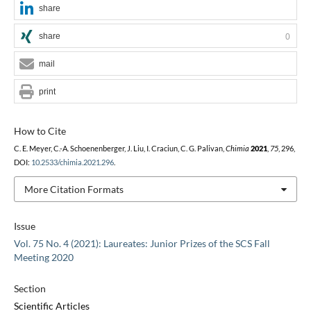
share
share
0
mail
print
How to Cite
C. E. Meyer, C.-A. Schoenenberger, J. Liu, I. Craciun, C. G. Palivan,
Chimia
2021
,
75
, 296,
DOI:
10.2533/chimia.2021.296
.
More Citation Formats
Issue
Vol. 75 No. 4 (2021): Laureates: Junior Prizes of the SCS Fall
Meeting 2020
Section
Scientific Articles