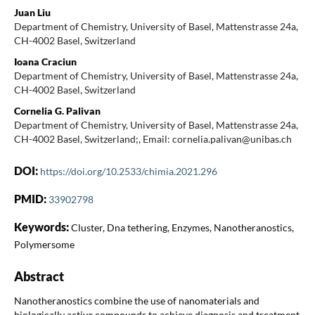
Juan Liu
Department of Chemistry, University of Basel, Mattenstrasse 24a,
CH-4002 Basel, Switzerland
Ioana Craciun
Department of Chemistry, University of Basel, Mattenstrasse 24a,
CH-4002 Basel, Switzerland
Cornelia G. Palivan
Department of Chemistry, University of Basel, Mattenstrasse 24a,
CH-4002 Basel, Switzerland;, Email: cornelia.palivan@unibas.ch
DOI:
https://doi.org/10.2533/chimia.2021.296
PMID:
33902798
Keywords:
Cluster, Dna tethering, Enzymes, Nanotheranostics,
Polymersome
Abstract
Nanotheranostics combine the use of nanomaterials and
biologically active compounds to achieve diagnosis and treatment