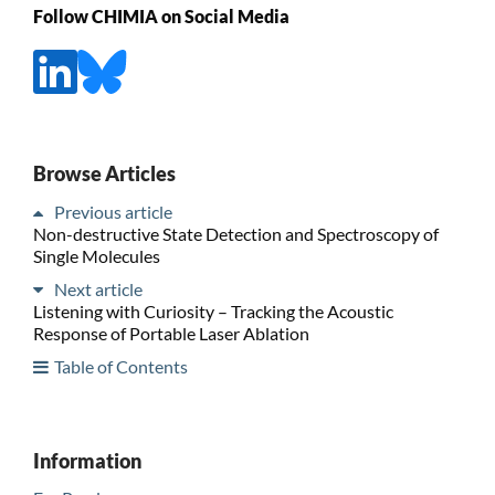
Follow CHIMIA on Social Media
Browse Articles
Previous article
Non-destructive State Detection and Spectroscopy of
Single Molecules
Next article
Listening with Curiosity – Tracking the Acoustic
Response of Portable Laser Ablation
Table of Contents
Information