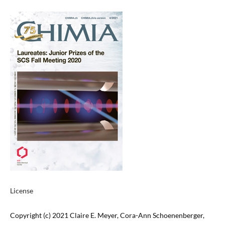
License
Copyright (c) 2021 Claire E. Meyer, Cora-Ann Schoenenberger,