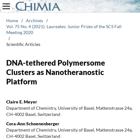
Home
/
Archives
/
Vol. 75 No. 4 (2021): Laureates: Junior Prizes of the SCS Fall
Meeting 2020
/
Scientific Articles
DNA-tethered Polymersome
Clusters as Nanotheranostic
Platform
Claire E. Meyer
Department of Chemistry, University of Basel, Mattenstrasse 24a,
CH-4002 Basel, Switzerland
Cora-Ann Schoenenberger
Department of Chemistry, University of Basel, Mattenstrasse 24a,
CH-4002 Basel, Switzerland