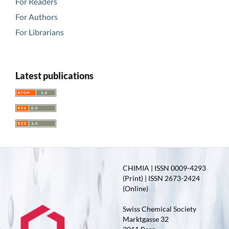
For Readers
For Authors
For Librarians
Latest publications
CHIMIA | ISSN 0009-4293
(Print) | ISSN 2673-2424
(Online)
Swiss Chemical Society
Marktgasse 32