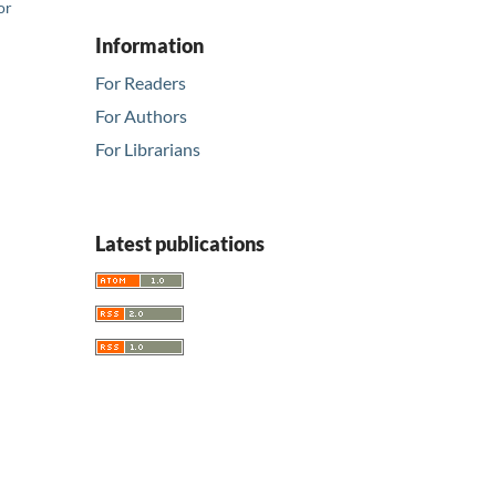
or
Information
For Readers
For Authors
For Librarians
Latest publications