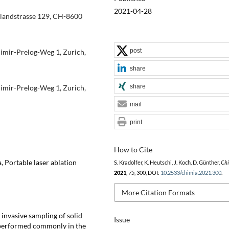
2021-04-28
rlandstrasse 129, CH-8600
post
dimir-Prelog-Weg 1, Zurich,
share
share
dimir-Prelog-Weg 1, Zurich,
mail
print
How to Cite
, Portable laser ablation
S. Kradolfer, K. Heutschi, J. Koch, D. Günther,
Ch
2021
,
75
, 300, DOI:
10.2533/chimia.2021.300
.
More Citation Formats
invasive sampling of solid
Issue
s performed commonly in the