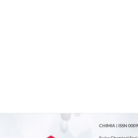
CHIMIA | ISSN 0009-
Swiss Chemical Soci