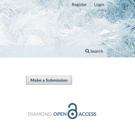
Register
Login
Search
Make a Submission