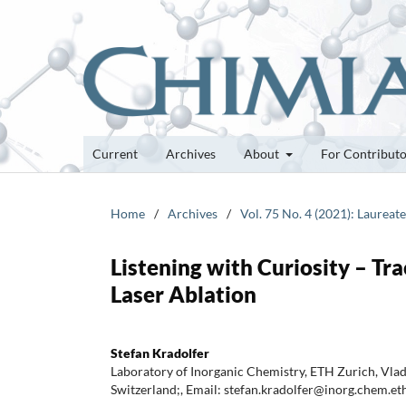
Current
Archives
About
For Contribut
Home
/
Archives
/
Vol. 75 No. 4 (2021): Laureat
Listening with Curiosity – Tr
Laser Ablation
Stefan Kradolfer
Laboratory of Inorganic Chemistry, ETH Zurich, Vla
Switzerland;, Email: stefan.kradolfer@inorg.chem.et