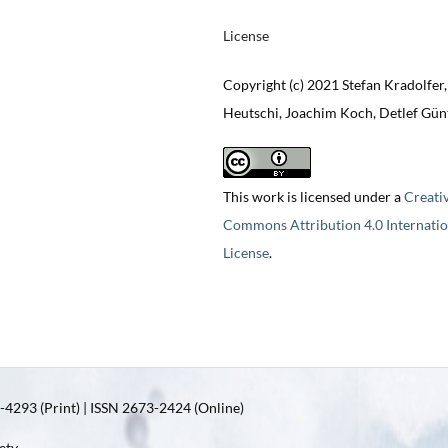
License
Copyright (c) 2021 Stefan Kradolfer,
Heutschi, Joachim Koch, Detlef Gün
This work is licensed under a
Creati
Commons Attribution 4.0 Internatio
License
.
4293 (Print) | ISSN 2673-2424 (Online)
ety