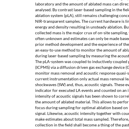
laboratory and the amount of ablated mass can dire
analysed. By contrast laser-based sampling in the fiel
ablation system (pLA), still remains challenging con
NIR-transparent samples. The current hardware is li
energy and density resulting in unsteady ablation. Bu
collected mass is the major crux of on-site sampling, 
often unknown and estimates can only be made base
prior method development and the experience of the 
an easy-to-use method to monitor the amount of abla
during laser-based sampling by measuring the acoust
The pLA-system was coupled to inductively coupled
(ICPMS) via a diffusion driven gas exchange device 
monitor mass removal and acoustic response quasi-s
current instrumentation only actual mass removal le
shockwaves (SW) and, thus, acoustic signals. These e
indicator for executed LA events and counted on an i
intensity of acoustic signals has been shown to correl
the amount of ablated material. This allows to perfo
focus during sampling for optimal ablation based on t
signal. Likewise, acoustic intensity together with cou
make estimates about total mass sampled. Therefore,
collection in the field shall become a thing of the past