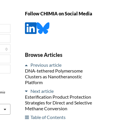
Follow CHIMIA on Social Media
0
Browse Articles
Previous article
DNA-tethered Polymersome
Clusters as Nanotheranostic
Platform
Next article
imia
Esterification Product Protection
Strategies for Direct and Selective
Methane Conversion
Table of Contents