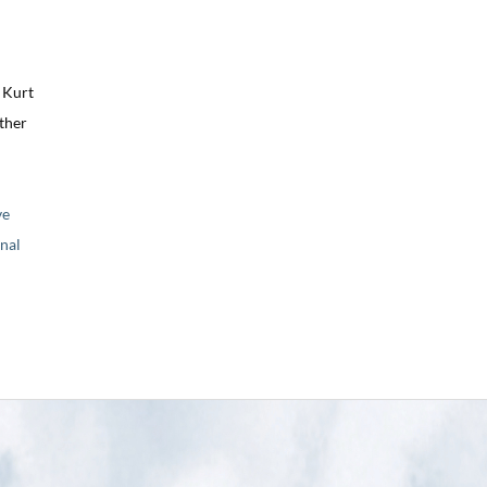
 Kurt
ther
ve
nal