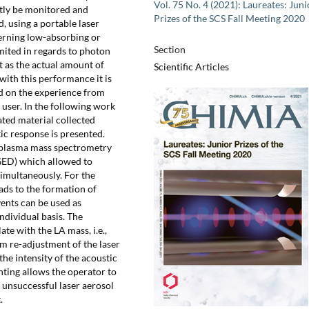
Vol. 75 No. 4 (2021): Laureates: Juni
ctly be monitored and
Prizes of the SCS Fall Meeting 2020
d, using a portable laser
cerning low-absorbing or
Section
mited in regards to photon
t as the actual amount of
Scientific Articles
with this performance it is
d on the experience from
user. In the following work
ted material collected
ic response is presented.
 plasma mass spectrometry
(GED) which allowed to
imultaneously. For the
ads to the formation of
vents can be used as
ndividual basis. The
ate with the LA mass, i.e.,
rm re-adjustment of the laser
he intensity of the acoustic
nting allows the operator to
 unsuccessful laser aerosol
.