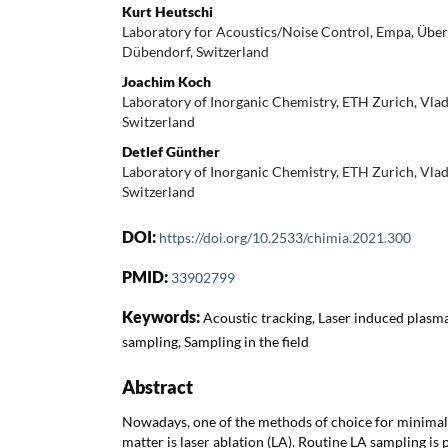
Kurt Heutschi
Laboratory for Acoustics/Noise Control, Empa, Übe
Dübendorf, Switzerland
Joachim Koch
Laboratory of Inorganic Chemistry, ETH Zurich, Vla
Switzerland
Detlef Günther
Laboratory of Inorganic Chemistry, ETH Zurich, Vla
Switzerland
DOI:
https://doi.org/10.2533/chimia.2021.300
PMID:
33902799
Keywords:
Acoustic tracking, Laser induced plasma
sampling, Sampling in the field
Abstract
Nowadays, one of the methods of choice for minimal 
matter is laser ablation (LA). Routine LA sampling i