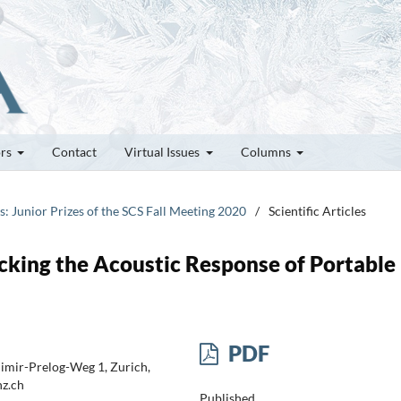
ors
Contact
Virtual Issues
Columns
es: Junior Prizes of the SCS Fall Meeting 2020
/
Scientific Articles
acking the Acoustic Response of Portable
PDF
dimir-Prelog-Weg 1, Zurich,
hz.ch
Published