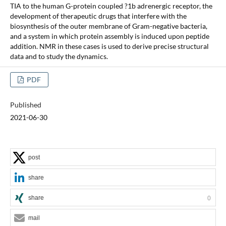
TIA to the human G-protein coupled ?1b adrenergic receptor, the
development of therapeutic drugs that interfere with the
biosynthesis of the outer membrane of Gram-negative bacteria,
and a system in which protein assembly is induced upon peptide
addition. NMR in these cases is used to derive precise structural
data and to study the dynamics.
PDF
Published
2021-06-30
post
share
share
0
mail