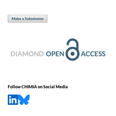
Make a Submission
Follow CHIMIA on Social Media