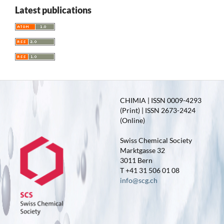
Latest publications
CHIMIA | ISSN 0009-4293
(Print) | ISSN 2673-2424
(Online)
Swiss Chemical Society
Marktgasse 32
3011 Bern
T +41 31 506 01 08
info@scg.ch