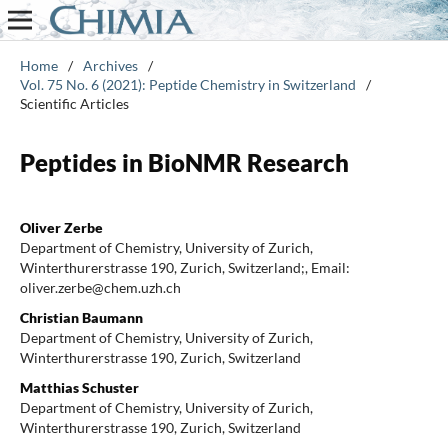
Home
/
Archives
/
Vol. 75 No. 6 (2021): Peptide Chemistry in Switzerland
/
Scientific Articles
Peptides in BioNMR Research
Oliver Zerbe
Department of Chemistry, University of Zurich,
Winterthurerstrasse 190, Zurich, Switzerland;, Email:
oliver.zerbe@chem.uzh.ch
Christian Baumann
Department of Chemistry, University of Zurich,
Winterthurerstrasse 190, Zurich, Switzerland
Matthias Schuster
Department of Chemistry, University of Zurich,
Winterthurerstrasse 190, Zurich, Switzerland