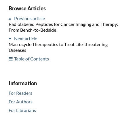
Browse Articles
Previous article
Radiolabeled Peptides for Cancer Imaging and Therapy:
From Bench-to-Bedside
Next article
Macrocycle Therapeutics to Treat Life-threatening
Diseases
Table of Contents
Information
For Readers
For Authors
For Librarians