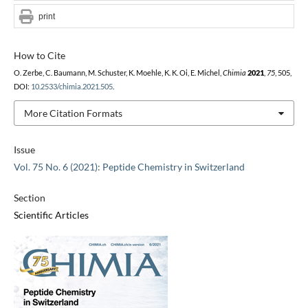
print
How to Cite
O. Zerbe, C. Baumann, M. Schuster, K. Moehle, K. K. Oi, E. Michel,
Chimia
2021
,
75
, 505,
DOI:
10.2533/chimia.2021.505
.
More Citation Formats
Issue
Vol. 75 No. 6 (2021): Peptide Chemistry in Switzerland
Section
Scientific Articles