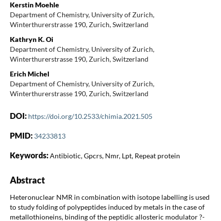
Kerstin Moehle
Department of Chemistry, University of Zurich,
Winterthurerstrasse 190, Zurich, Switzerland
Kathryn K. Oi
Department of Chemistry, University of Zurich,
Winterthurerstrasse 190, Zurich, Switzerland
Erich Michel
Department of Chemistry, University of Zurich,
Winterthurerstrasse 190, Zurich, Switzerland
DOI:
https://doi.org/10.2533/chimia.2021.505
PMID:
34233813
Keywords:
Antibiotic, Gpcrs, Nmr, Lpt, Repeat protein
Abstract
Heteronuclear NMR in combination with isotope labelling is used
to study folding of polypeptides induced by metals in the case of
metallothioneins, binding of the peptidic allosteric modulator ?-