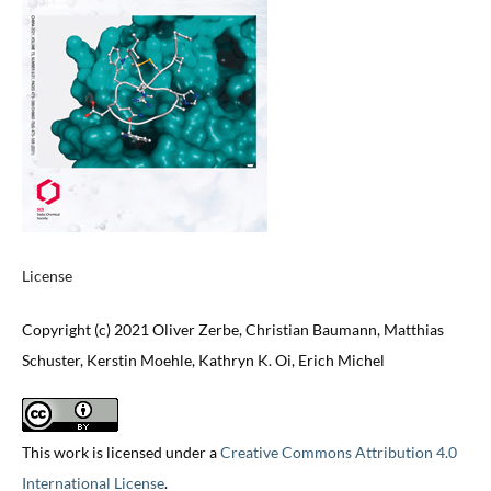
License
Copyright (c) 2021 Oliver Zerbe, Christian Baumann, Matthias
Schuster, Kerstin Moehle, Kathryn K. Oi, Erich Michel
This work is licensed under a
Creative Commons Attribution 4.0
International License
.