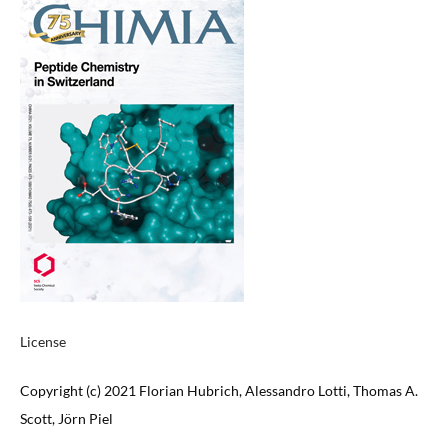
License
Copyright (c) 2021 Florian Hubrich, Alessandro Lotti, Thomas A.
Scott, Jörn Piel