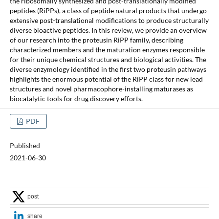
the ribosomally synthesized and post-translationally modified
peptides (RiPPs), a class of peptide natural products that undergo
extensive post-translational modifications to produce structurally
diverse bioactive peptides. In this review, we provide an overview
of our research into the proteusin RiPP family, describing
characterized members and the maturation enzymes responsible
for their unique chemical structures and biological activities. The
diverse enzymology identified in the first two proteusin pathways
highlights the enormous potential of the RiPP class for new lead
structures and novel pharmacophore-installing maturases as
biocatalytic tools for drug discovery efforts.
PDF
Published
2021-06-30
post
share