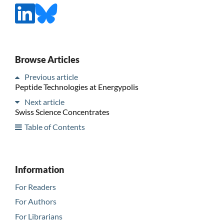
Browse Articles
Previous article
Peptide Technologies at Energypolis
Next article
Swiss Science Concentrates
Table of Contents
Information
For Readers
For Authors
For Librarians