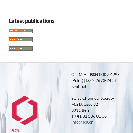
Latest publications
CHIMIA | ISSN 0009-4293
(Print) | ISSN 2673-2424
(Online)
Swiss Chemical Society
Marktgasse 32
3011 Bern
T +41 31 506 01 08
info@scg.ch