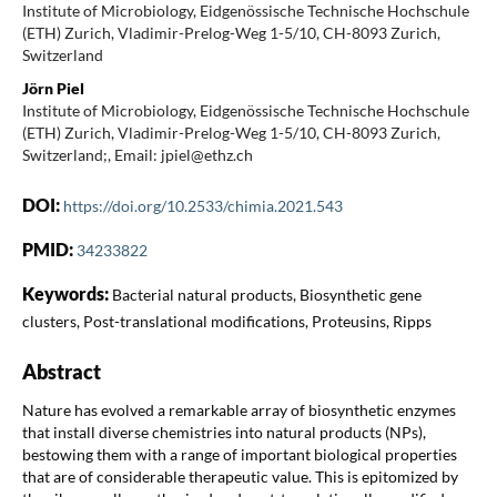
Institute of Microbiology, Eidgenössische Technische Hochschule
(ETH) Zurich, Vladimir-Prelog-Weg 1-5/10, CH-8093 Zurich,
Switzerland
Jörn Piel
Institute of Microbiology, Eidgenössische Technische Hochschule
(ETH) Zurich, Vladimir-Prelog-Weg 1-5/10, CH-8093 Zurich,
Switzerland;, Email: jpiel@ethz.ch
DOI:
https://doi.org/10.2533/chimia.2021.543
PMID:
34233822
Keywords:
Bacterial natural products, Biosynthetic gene
clusters, Post-translational modifications, Proteusins, Ripps
Abstract
Nature has evolved a remarkable array of biosynthetic enzymes
that install diverse chemistries into natural products (NPs),
bestowing them with a range of important biological properties
that are of considerable therapeutic value. This is epitomized by