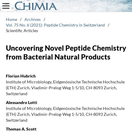
Home
/
Archives
/
Vol. 75 No. 6 (2021): Peptide Chemistry in Switzerland
/
Scientific Articles
Uncovering Novel Peptide Chemistry
from Bacterial Natural Products
Florian Hubrich
Institute of Microbiology, Eidgenössische Technische Hochschule
(ETH) Zurich, Vladimir-Prelog-Weg 1-5/10, CH-8093 Zurich,
Switzerland
Alessandro Lotti
Institute of Microbiology, Eidgenössische Technische Hochschule
(ETH) Zurich, Vladimir-Prelog-Weg 1-5/10, CH-8093 Zurich,
Switzerland
Thomas A. Scott