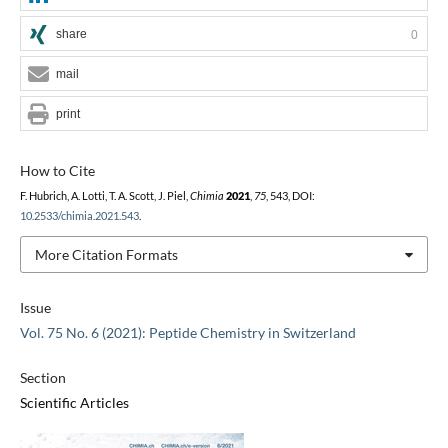
share
0
mail
print
How to Cite
F. Hubrich, A. Lotti, T. A. Scott, J. Piel,
Chimia
2021
,
75
, 543, DOI:
10.2533/chimia.2021.543
.
More Citation Formats
Issue
Vol. 75 No. 6 (2021): Peptide Chemistry in Switzerland
Section
Scientific Articles