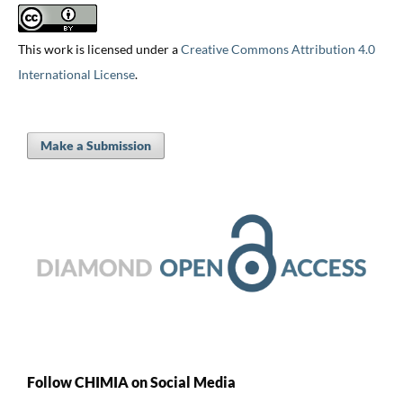
This work is licensed under a
Creative Commons Attribution 4.0
International License
.
Make a Submission
Follow CHIMIA on Social Media