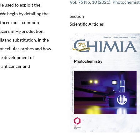
Vol. 75 No. 10 (2021): Photochemist
re used to exploit the
 We begin by detailing the
Section
he three most common
Scientific Articles
izers in H
production,
2
gand substitution. In the
ent cellular probes and how
the development of
 anticancer and