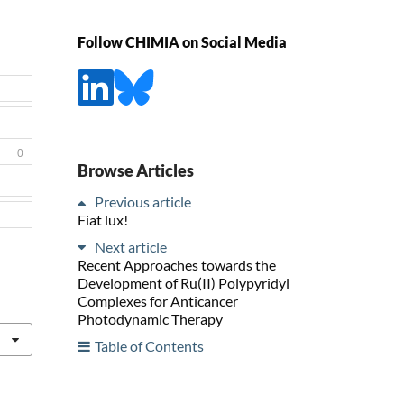
Follow CHIMIA on Social Media
0
Browse Articles
Previous article
Fiat lux!
Next article
Recent Approaches towards the
Development of Ru(II) Polypyridyl
Complexes for Anticancer
Photodynamic Therapy
Table of Contents