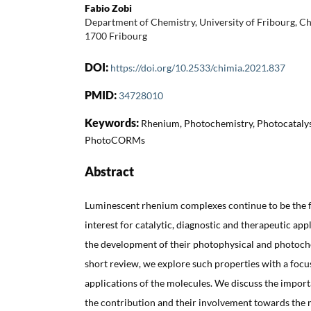
Fabio Zobi
Department of Chemistry, University of Fribourg, 
1700 Fribourg
DOI:
https://doi.org/10.2533/chimia.2021.837
PMID:
34728010
Keywords:
Rhenium, Photochemistry, Photocatalysi
PhotoCORMs
Abstract
Luminescent rhenium complexes continue to be the fo
interest for catalytic, diagnostic and therapeutic ap
the development of their photophysical and photoche
short review, we explore such properties with a focus
applications of the molecules. We discuss the import
the contribution and their involvement towards the m