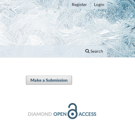
Register
Login
Search
Make a Submission