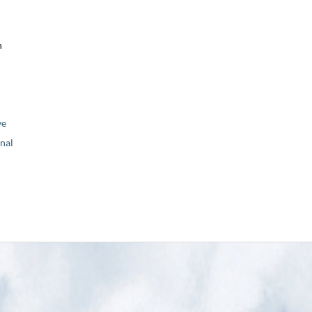
n
ve
nal