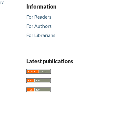
ry
Information
For Readers
For Authors
For Librarians
Latest publications