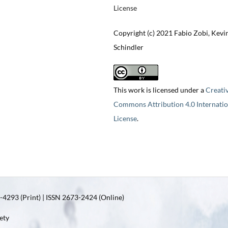
License
Copyright (c) 2021 Fabio Zobi, Kevi
Schindler
This work is licensed under a
Creati
Commons Attribution 4.0 Internatio
License
.
4293 (Print) | ISSN 2673-2424 (Online)
ety