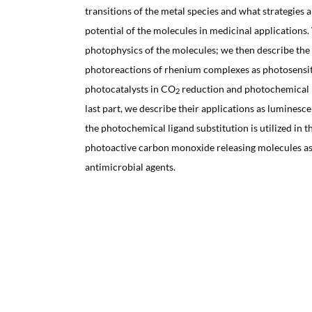
transitions of the metal species and what strategies a
potential of the molecules in medicinal applications.
photophysics of the molecules; we then describe t
photoreactions of rhenium complexes as photosensit
photocatalysts in CO
reduction and photochemical li
2
last part, we describe their applications as luminesc
the photochemical ligand substitution is utilized in 
photoactive carbon monoxide releasing molecules as
antimicrobial agents.