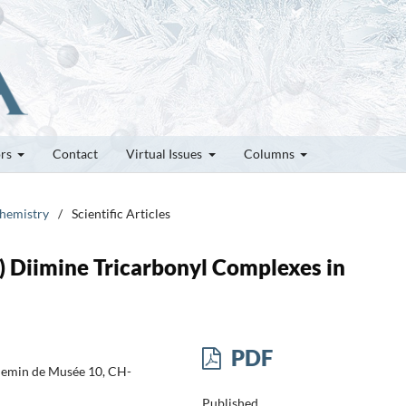
ors
Contact
Virtual Issues
Columns
chemistry
/
Scientific Articles
 Diimine Tricarbonyl Complexes in
PDF
Chemin de Musée 10, CH-
Published