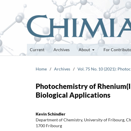
Current
Archives
About
For Contribut
Home
/
Archives
/
Vol. 75 No. 10 (2021): Photo
Photochemistry of Rhenium(I)
Biological Applications
Kevin Schindler
Department of Chemistry, University of Fribourg, 
1700 Fribourg