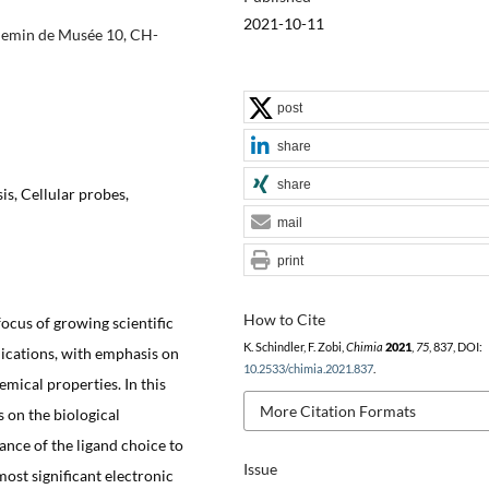
2021-10-11
Chemin de Musée 10, CH-
post
share
share
s, Cellular probes,
mail
print
How to Cite
cus of growing scientific
K. Schindler, F. Zobi,
Chimia
2021
,
75
, 837, DOI:
plications, with emphasis on
10.2533/chimia.2021.837
.
mical properties. In this
More Citation Formats
 on the biological
ance of the ligand choice to
Issue
ost significant electronic