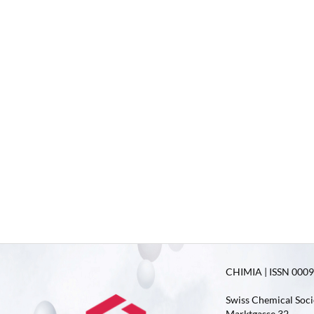
CHIMIA | ISSN 0009-
Swiss Chemical Soci
Marktgasse 32