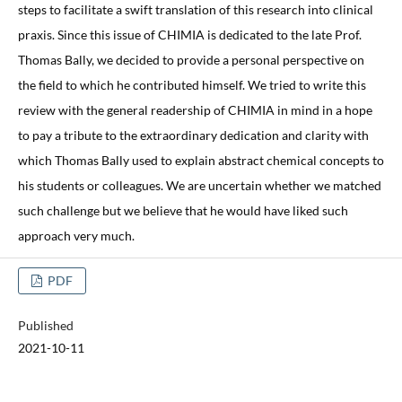
steps to facilitate a swift translation of this research into clinical
praxis. Since this issue of CHIMIA is dedicated to the late Prof.
Thomas Bally, we decided to provide a personal perspective on
the field to which he contributed himself. We tried to write this
review with the general readership of CHIMIA in mind in a hope
to pay a tribute to the extraordinary dedication and clarity with
which Thomas Bally used to explain abstract chemical concepts to
his students or colleagues. We are uncertain whether we matched
such challenge but we believe that he would have liked such
approach very much.
PDF
Published
2021-10-11