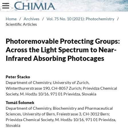
Home
/
Archives
/
Vol. 75 No. 10 (2021): Photochemistry
/
Scientific Articles
Photoremovable Protecting Groups:
Across the Light Spectrum to Near-
Infrared Absorbing Photocages
Peter Štacko
Department of Chemistry, University of Zurich,
Winterthurerstrasse 190, CH-8057 Zurich; Prievidza Chemical
Society, M. Hodžu 10/16, 971 01 Prievidza, Slovakia
Tomáš Šolomek
Department of Chemistry, Biochemistry and Pharmaceutical
Sciences, University of Bern, Freiestrasse 3, CH-3012 Bern;
Prievidza Chemical Society, M. Hodžu 10/16, 971 01 Prievidza,
Slovakia