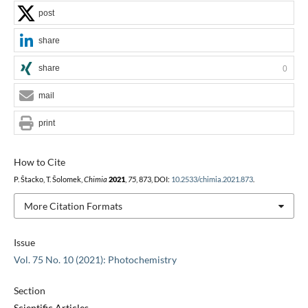
post
share
share
0
mail
print
How to Cite
P. Štacko, T. Šolomek,
Chimia
2021
,
75
, 873, DOI:
10.2533/chimia.2021.873
.
More Citation Formats
Issue
Vol. 75 No. 10 (2021): Photochemistry
Section
Scientific Articles