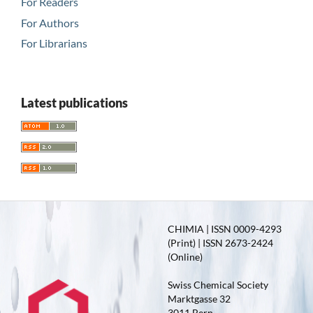
For Readers
For Authors
For Librarians
Latest publications
CHIMIA | ISSN 0009-4293
(Print) | ISSN 2673-2424
(Online)
Swiss Chemical Society
Marktgasse 32
3011 Bern