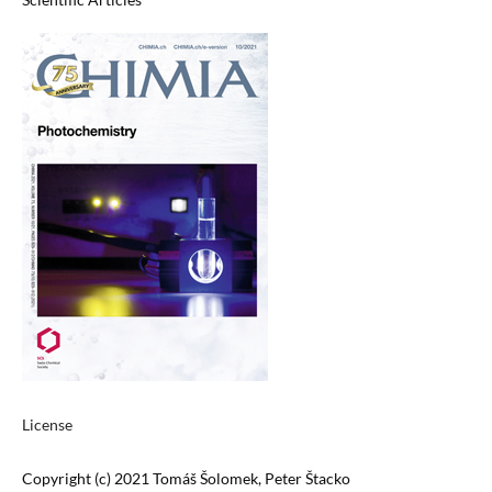
License
Copyright (c) 2021 Tomáš Šolomek, Peter Štacko