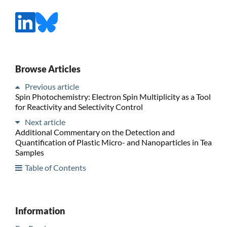
Browse Articles
Previous article
Spin Photochemistry: Electron Spin Multiplicity as a Tool
for Reactivity and Selectivity Control
Next article
Additional Commentary on the Detection and
Quantification of Plastic Micro- and Nanoparticles in Tea
Samples
Table of Contents
Information