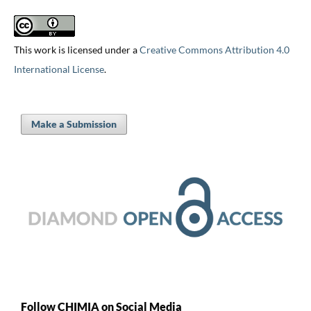
This work is licensed under a
Creative Commons Attribution 4.0
International License
.
Make a Submission
Follow CHIMIA on Social Media