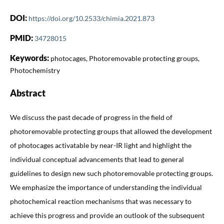
DOI:
https://doi.org/10.2533/chimia.2021.873
PMID:
34728015
Keywords:
photocages, Photoremovable protecting groups,
Photochemistry
Abstract
We discuss the past decade of progress in the field of
photoremovable protecting groups that allowed the development
of photocages activatable by near-IR light and highlight the
individual conceptual advancements that lead to general
guidelines to design new such photoremovable protecting groups.
We emphasize the importance of understanding the individual
photochemical reaction mechanisms that was necessary to
achieve this progress and provide an outlook of the subsequent