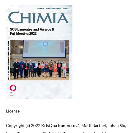
License
Copyright (c) 2022 Kristýna Kantnerová, Matti Barthel, Johan Six,