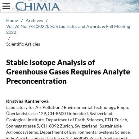
Home
/
Archives
/
Vol. 76 No. 7-8 (2022): SCS Laureates and Awards & Fall Meeting
2022
/
Scientific Articles
Stable Isotope Analysis of
Greenhouse Gases Requires Analyte
Preconcentration
Kristýna Kantnerová
Laboratory for Air Pollution / Environmental Technology, Empa,
Überlandstrasse 129, CH-8600 Dübendorf, Switzerland;
Geological Institute, Department of Earth Sciences, ETH Zurich,
Sonneggstrasse 5, CH-8092 Zurich, Switzerland; Sustainable
Agroecosystems, Department of Environmental Systems Science,
ETH Zurich, Universitätstrasse 2, CH-8092 Zurich, Switzerland;