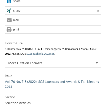
share
share
0
mail
print
How to Cite
K. Kantnerová, M. Barthel, J. Six, L. Emmenegger, S. M. Bernasconi, J. Mohn,
Chimia
2022
,
76
, 656, DOI:
10.2533/chimia.2022.656
.
More Citation Formats
Issue
Vol. 76 No. 7-8 (2022): SCS Laureates and Awards & Fall Meeting
2022
Section
Scientific Articles