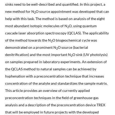
sinks need to be well-described and quantified. In this project, a
new method for N
O source appointment was developed that can
2
help with this task. The method is based on analysis of the eight
most abundant isotopic molecules of N
O, using quantum
2
cascade laser absorption spectroscopy (QCLAS). The applicability
of the method towards the N
O biogeochemical cycle was
2
demonstrated on a prominent N
O source (bacterial
2
denitrification) and the most important N
O sink (UV photolysis)
2
on samples prepared in laboratory experiments. An extension of
the QCLAS method to natural samples can be achieved by
hyphenation with a preconcentration technique that increases
concentration of the analyte and standardizes the sample matrix.
This article provides an overview of currently applied
preconcentration techniques in the field of greenhouse-gas
analysis and a description of the preconcentration device TREX
that will be employed in future projects with the developed