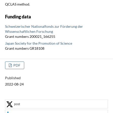
QCLAS method.
Funding data
Schweizerischer Nationalfonds zur Förderung der
Wissenschaftlichen Forschung
Grant numbers 200021_166255
Japan Society for the Promotion of Science
Grant numbers GR18108
PDF
Published
2022-08-24
post