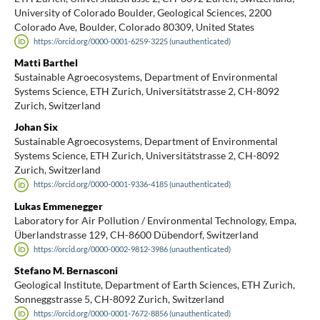
University of Colorado Boulder, Geological Sciences, 2200
Colorado Ave, Boulder, Colorado 80309, United States
https://orcid.org/0000-0001-6259-3225 (unauthenticated)
Matti Barthel
Sustainable Agroecosystems, Department of Environmental
Systems Science, ETH Zurich, Universitätstrasse 2, CH-8092
Zurich, Switzerland
Johan Six
Sustainable Agroecosystems, Department of Environmental
Systems Science, ETH Zurich, Universitätstrasse 2, CH-8092
Zurich, Switzerland
https://orcid.org/0000-0001-9336-4185 (unauthenticated)
Lukas Emmenegger
Laboratory for Air Pollution / Environmental Technology, Empa,
Überlandstrasse 129, CH-8600 Dübendorf, Switzerland
https://orcid.org/0000-0002-9812-3986 (unauthenticated)
Stefano M. Bernasconi
Geological Institute, Department of Earth Sciences, ETH Zurich,
Sonneggstrasse 5, CH-8092 Zurich, Switzerland
https://orcid.org/0000-0001-7672-8856 (unauthenticated)