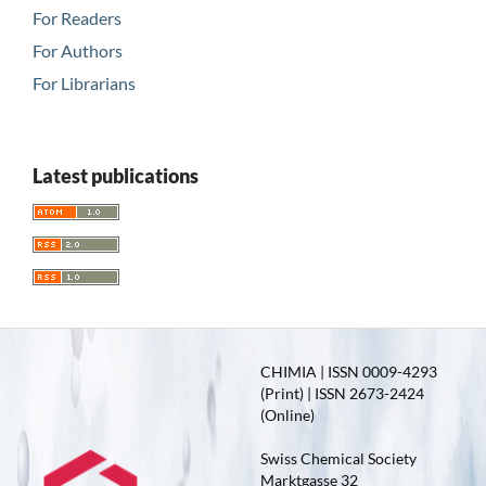
For Readers
For Authors
For Librarians
Latest publications
CHIMIA | ISSN 0009-4293
(Print) | ISSN 2673-2424
(Online)
Swiss Chemical Society
Marktgasse 32