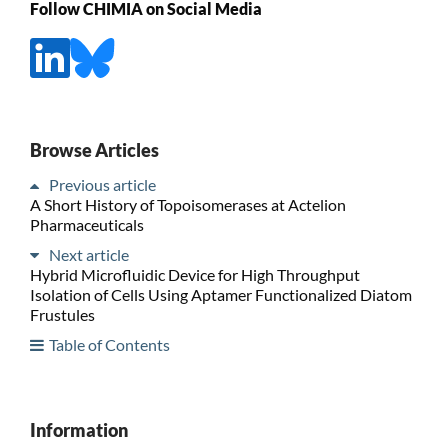
Follow CHIMIA on Social Media
Browse Articles
Previous article
A Short History of Topoisomerases at Actelion
Pharmaceuticals
Next article
Hybrid Microfluidic Device for High Throughput
Isolation of Cells Using Aptamer Functionalized Diatom
Frustules
Table of Contents
Information