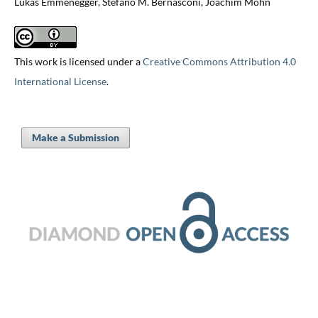
Lukas Emmenegger, Stefano M. Bernasconi, Joachim Mohn
This work is licensed under a
Creative Commons Attribution 4.0
International License
.
Make a Submission