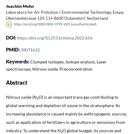
Joachim Mohn
Laboratory for Air Pollution / Environmental Technology, Empa,
Überlandstrasse 129, CH-8600 Dübendorf, Switzerland
https://orcid.org/0000-0002-9799-1001 (unauthenticated)
DOI:
https://doi.org/10.2533/chimia.2022.656
PMID:
38071632
Keywords:
Clumped isotopes, Isotope analysis, Laser
spectroscopy, Nitrous oxide, Preconcentration
Abstract
Nitrous oxide (N
O) is an important trace gas contributing to
2
global warming and depletion of ozone in the stratosphere. Its
increasing abundance is caused mainly by anthropogenic sources,
such as application of fertilizers in agriculture or emissions from
industry. To understand the N
O global budget, its sources and
2