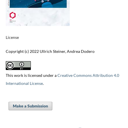
License
Copyright (c) 2022 Ullrich Steiner, Andrea Dodero
This work is licensed under a
Creative Commons Attribution 4.0
International License
.
Make a Submission