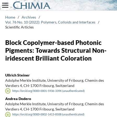
Home
/
Archives
/
Vol. 76 No. 10 (2022): Polymers, Colloids and Interfaces
/
Scientific Articles
Block Copolymer-based Photonic
Pigments: Towards Structural Non-
iridescent Brilliant Coloration
Ullrich Steiner
Adolphe Merkle Institute, University of Fribourg, Chemin des
Verdiers 4, CH-1700 Fribourg, Switzerland
https://orcid.org/0000-0001-5936-339X (unauthenticated)
Andrea Dodero
Adolphe Merkle Institute, University of Fribourg, Chemin des
Verdiers 4, CH-1700 Fribourg, Switzerland
https://orcid.org/0000-0002-1413-8508 (unauthenticated)