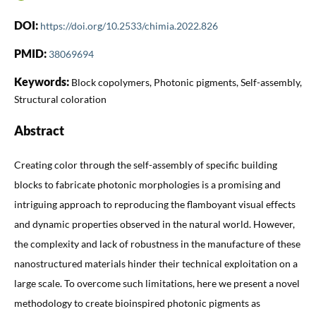
DOI:
https://doi.org/10.2533/chimia.2022.826
PMID:
38069694
Keywords:
Block copolymers, Photonic pigments, Self-assembly,
Structural coloration
Abstract
Creating color through the self-assembly of specific building
blocks to fabricate photonic morphologies is a promising and
intriguing approach to reproducing the flamboyant visual effects
and dynamic properties observed in the natural world. However,
the complexity and lack of robustness in the manufacture of these
nanostructured materials hinder their technical exploitation on a
large scale. To overcome such limitations, here we present a novel
methodology to create bioinspired photonic pigments as