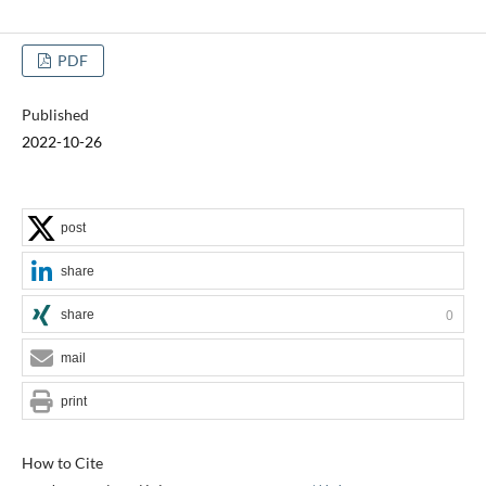
PDF
Published
2022-10-26
post
share
share
0
mail
print
How to Cite