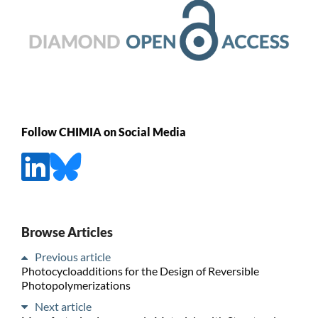
Follow CHIMIA on Social Media
Browse Articles
Previous article
Photocycloadditions for the Design of Reversible
Photopolymerizations
Next article