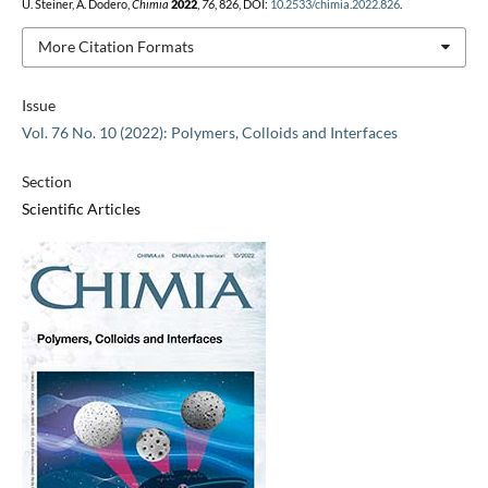
U. Steiner, A. Dodero,
Chimia
2022
,
76
, 826, DOI:
10.2533/chimia.2022.826
.
More Citation Formats
Issue
Vol. 76 No. 10 (2022): Polymers, Colloids and Interfaces
Section
Scientific Articles