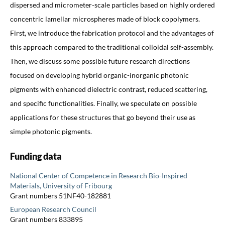
dispersed and micrometer-scale particles based on highly ordered
concentric lamellar microspheres made of block copolymers.
First, we introduce the fabrication protocol and the advantages of
this approach compared to the traditional colloidal self-assembly.
Then, we discuss some possible future research directions
focused on developing hybrid organic-inorganic photonic
pigments with enhanced dielectric contrast, reduced scattering,
and specific functionalities. Finally, we speculate on possible
applications for these structures that go beyond their use as
simple photonic pigments.
Funding data
National Center of Competence in Research Bio-Inspired
Materials, University of Fribourg
Grant numbers 51NF40-182881
European Research Council
Grant numbers 833895