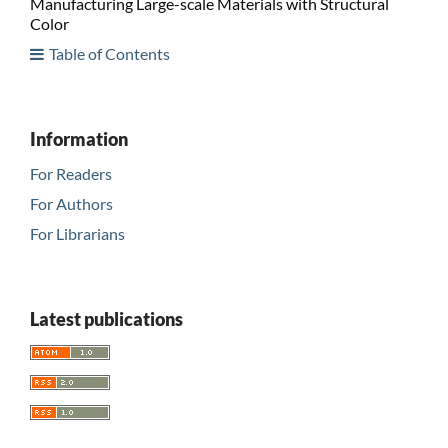
Manufacturing Large-scale Materials with Structural
Color
Table of Contents
Information
For Readers
For Authors
For Librarians
Latest publications