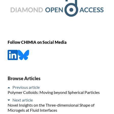
Follow CHIMIA on Social Media
Browse Articles
Previous article
Polymer Colloids: Moving beyond Spherical Particles
Next article
Novel Insights on the Three-dimensional Shape of
Microgels at Fluid Interfaces