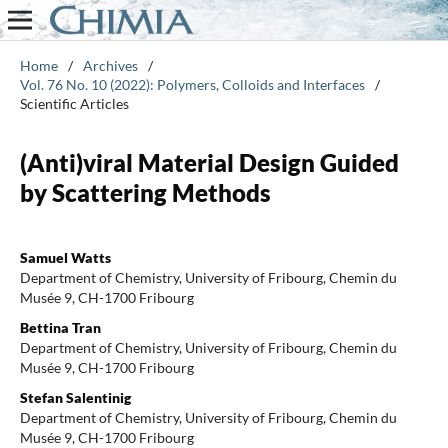
Home
/
Archives
/
Vol. 76 No. 10 (2022): Polymers, Colloids and Interfaces
/
Scientific Articles
(Anti)viral Material Design Guided
by Scattering Methods
Samuel Watts
Department of Chemistry, University of Fribourg, Chemin du
Musée 9, CH-1700 Fribourg
Bettina Tran
Department of Chemistry, University of Fribourg, Chemin du
Musée 9, CH-1700 Fribourg
Stefan Salentinig
Department of Chemistry, University of Fribourg, Chemin du
Musée 9, CH-1700 Fribourg