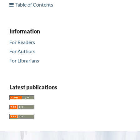
Table of Contents
Information
For Readers
For Authors
For Librarians
Latest publications