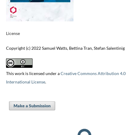
License
Copyright (c) 2022 Samuel Watts, Bettina Tran, Stefan Salentinig
This work is licensed under a
Creative Commons Attribution 4.0
International License
.
Make a Submission