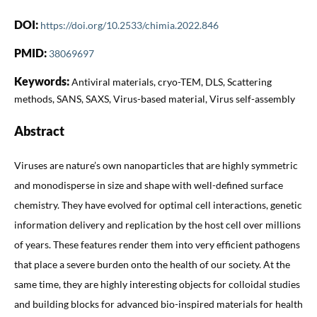
DOI:
https://doi.org/10.2533/chimia.2022.846
PMID:
38069697
Keywords:
Antiviral materials, cryo-TEM, DLS, Scattering
methods, SANS, SAXS, Virus-based material, Virus self-assembly
Abstract
Viruses are nature’s own nanoparticles that are highly symmetric
and monodisperse in size and shape with well-defined surface
chemistry. They have evolved for optimal cell interactions, genetic
information delivery and replication by the host cell over millions
of years. These features render them into very efficient pathogens
that place a severe burden onto the health of our society. At the
same time, they are highly interesting objects for colloidal studies
and building blocks for advanced bio-inspired materials for health