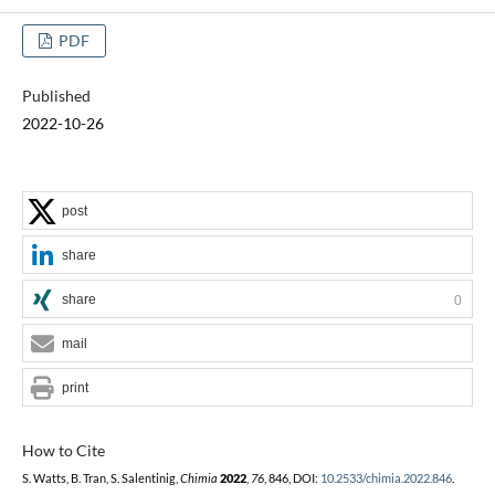
PDF
Published
2022-10-26
post
share
share
0
mail
print
How to Cite
S. Watts, B. Tran, S. Salentinig,
Chimia
2022
,
76
, 846, DOI:
10.2533/chimia.2022.846
.