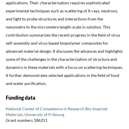
applications. Their characterisation requires sophisticated
experimental techniques such as scattering of X-rays, neutrons,
and light to probe structures and interactions from the
nanometre to the micrometre length-scale in solution. This
contribution summarizes the recent progress in the field of virus
self-assembly and virus-based biopolymer composites for
advanced material design. It discusses the advances and highlights
some of the challenges in the characterization of structure and
dynamics in these materials with a focus on scattering techniques.
It further demonstrates selected applications in the field of food
and water purification.
Funding data
National Center of Competence in Research Bio-Inspired
Materials, University of Fribourg
Grant numbers 186251