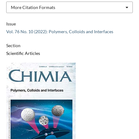
More Citation Formats
Issue
Vol. 76 No. 10 (2022): Polymers, Colloids and Interfaces
Section
Scientific Articles