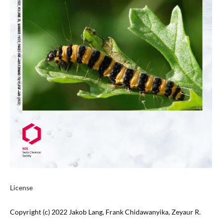
License
Copyright (c) 2022 Jakob Lang, Frank Chidawanyika, Zeyaur R.