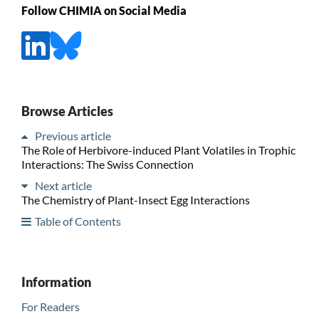
Follow CHIMIA on Social Media
Browse Articles
Previous article
The Role of Herbivore-induced Plant Volatiles in Trophic
Interactions: The Swiss Connection
Next article
The Chemistry of Plant-Insect Egg Interactions
Table of Contents
Information
For Readers