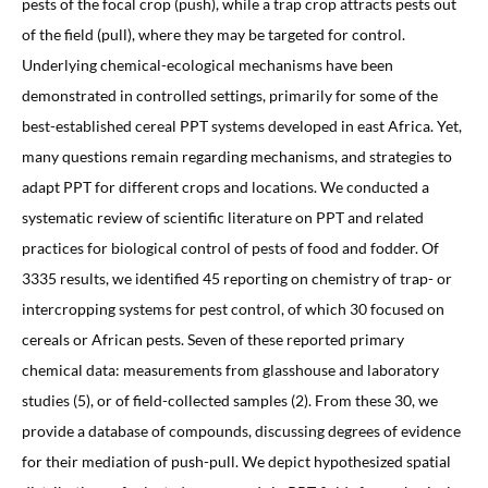
pests of the focal crop (push), while a trap crop attracts pests out
of the field (pull), where they may be targeted for control.
Underlying chemical-ecological mechanisms have been
demonstrated in controlled settings, primarily for some of the
best-established cereal PPT systems developed in east Africa. Yet,
many questions remain regarding mechanisms, and strategies to
adapt PPT for different crops and locations. We conducted a
systematic review of scientific literature on PPT and related
practices for biological control of pests of food and fodder. Of
3335 results, we identified 45 reporting on chemistry of trap- or
intercropping systems for pest control, of which 30 focused on
cereals or African pests. Seven of these reported primary
chemical data: measurements from glasshouse and laboratory
studies (5), or of field-collected samples (2). From these 30, we
provide a database of compounds, discussing degrees of evidence
for their mediation of push-pull. We depict hypothesized spatial