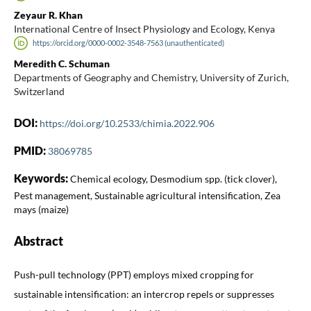
Zeyaur R. Khan
International Centre of Insect Physiology and Ecology, Kenya
https://orcid.org/0000-0002-3548-7563 (unauthenticated)
Meredith C. Schuman
Departments of Geography and Chemistry, University of Zurich,
Switzerland
DOI:
https://doi.org/10.2533/chimia.2022.906
PMID:
38069785
Keywords:
Chemical ecology, Desmodium spp. (tick clover),
Pest management, Sustainable agricultural intensification, Zea
mays (maize)
Abstract
Push-pull technology (PPT) employs mixed cropping for
sustainable intensification: an intercrop repels or suppresses