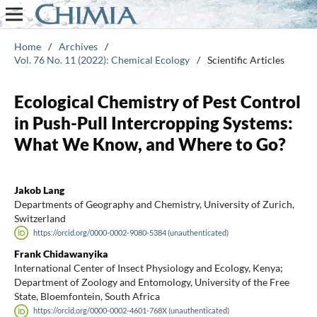
Home
/
Archives
/
Vol. 76 No. 11 (2022): Chemical Ecology
/
Scientific Articles
Ecological Chemistry of Pest Control
in Push-Pull Intercropping Systems:
What We Know, and Where to Go?
Jakob Lang
Departments of Geography and Chemistry, University of Zurich,
Switzerland
https://orcid.org/0000-0002-9080-5384 (unauthenticated)
Frank Chidawanyika
International Center of Insect Physiology and Ecology, Kenya;
Department of Zoology and Entomology, University of the Free
State, Bloemfontein, South Africa
https://orcid.org/0000-0002-4601-768X (unauthenticated)