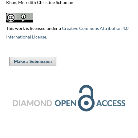
Khan, Meredith Christine Schuman
This work is licensed under a
Creative Commons Attribution 4.0
International License
.
Make a Submission