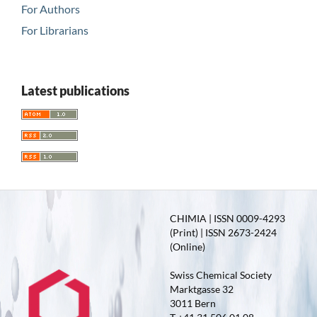
For Authors
For Librarians
Latest publications
CHIMIA | ISSN 0009-4293
(Print) | ISSN 2673-2424
(Online)
Swiss Chemical Society
Marktgasse 32
3011 Bern