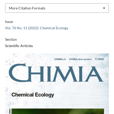
More Citation Formats
Issue
Vol. 76 No. 11 (2022): Chemical Ecology
Section
Scientific Articles