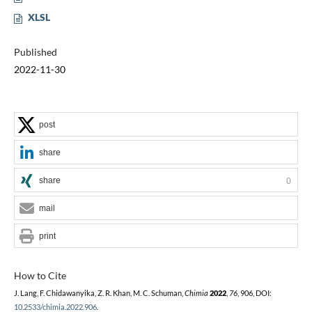
XLSL
Published
2022-11-30
post
share
share
0
mail
print
How to Cite
J. Lang, F. Chidawanyika, Z. R. Khan, M. C. Schuman,
Chimia
2022
,
76
, 906, DOI:
10.2533/chimia.2022.906
.