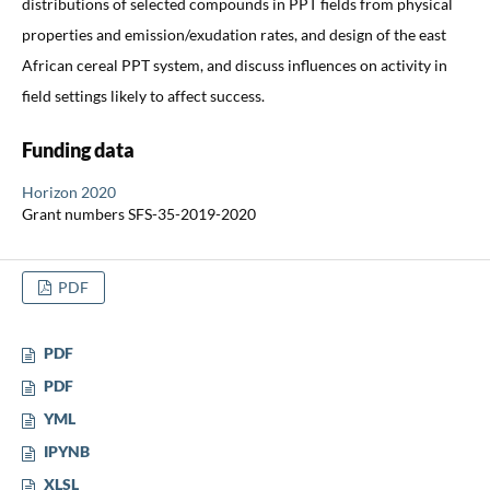
distributions of selected compounds in PPT fields from physical
properties and emission/exudation rates, and design of the east
African cereal PPT system, and discuss influences on activity in
field settings likely to affect success.
Funding data
Horizon 2020
Grant numbers SFS-35-2019-2020
PDF
PDF
PDF
YML
IPYNB
XLSL