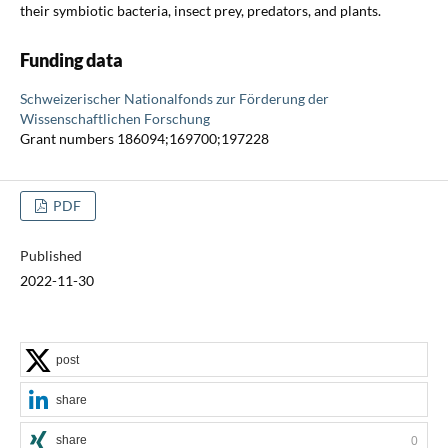
their symbiotic bacteria, insect prey, predators, and plants.
Funding data
Schweizerischer Nationalfonds zur Förderung der
Wissenschaftlichen Forschung
Grant numbers 186094;169700;197228
PDF
Published
2022-11-30
post
share
share
0