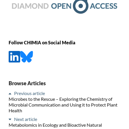
Follow CHIMIA on Social Media
Browse Articles
Previous article
Microbes to the Rescue – Exploring the Chemistry of
Microbial Communication and Using it to Protect Plant
Health
Next article
Metabolomics in Ecology and Bioactive Natural