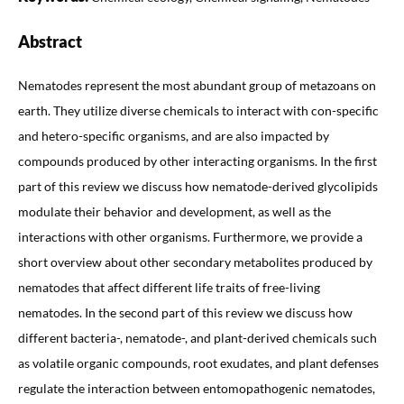
Abstract
Nematodes represent the most abundant group of metazoans on
earth. They utilize diverse chemicals to interact with con-specific
and hetero-specific organisms, and are also impacted by
compounds produced by other interacting organisms. In the first
part of this review we discuss how nematode-derived glycolipids
modulate their behavior and development, as well as the
interactions with other organisms. Furthermore, we provide a
short overview about other secondary metabolites produced by
nematodes that affect different life traits of free-living
nematodes. In the second part of this review we discuss how
different bacteria-, nematode-, and plant-derived chemicals such
as volatile organic compounds, root exudates, and plant defenses
regulate the interaction between entomopathogenic nematodes,