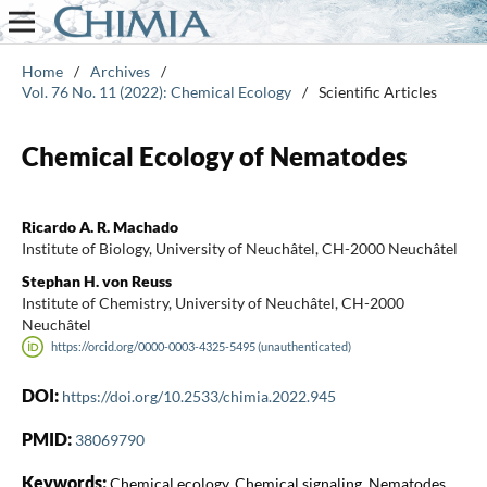
Home
/
Archives
/
Vol. 76 No. 11 (2022): Chemical Ecology
/
Scientific Articles
Chemical Ecology of Nematodes
Ricardo A. R. Machado
Institute of Biology, University of Neuchâtel, CH-2000 Neuchâtel
Stephan H. von Reuss
Institute of Chemistry, University of Neuchâtel, CH-2000
Neuchâtel
https://orcid.org/0000-0003-4325-5495 (unauthenticated)
DOI:
https://doi.org/10.2533/chimia.2022.945
PMID:
38069790
Keywords:
Chemical ecology, Chemical signaling, Nematodes