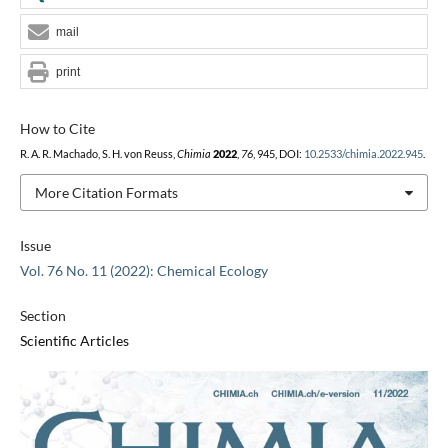
mail
print
How to Cite
R. A. R. Machado, S. H. von Reuss,
Chimia
2022
,
76
, 945, DOI:
10.2533/chimia.2022.945
.
More Citation Formats
Issue
Vol. 76 No. 11 (2022): Chemical Ecology
Section
Scientific Articles