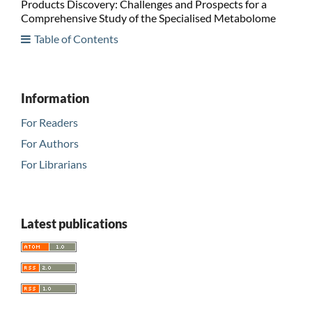
Products Discovery: Challenges and Prospects for a
Comprehensive Study of the Specialised Metabolome
Table of Contents
Information
For Readers
For Authors
For Librarians
Latest publications