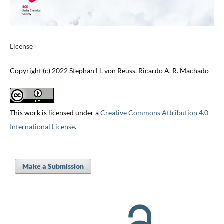
License
Copyright (c) 2022 Stephan H. von Reuss, Ricardo A. R. Machado
This work is licensed under a
Creative Commons Attribution 4.0
International License
.
Make a Submission