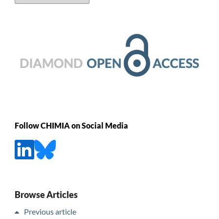
Follow CHIMIA on Social Media
Browse Articles
Previous article