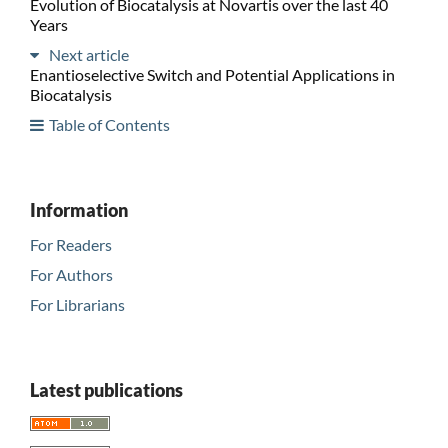
Evolution of Biocatalysis at Novartis over the last 40
Years
Next article
Enantioselective Switch and Potential Applications in
Biocatalysis
Table of Contents
Information
For Readers
For Authors
For Librarians
Latest publications