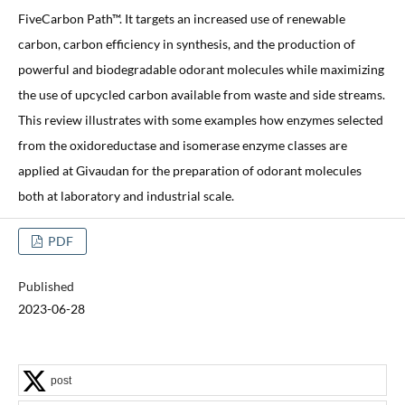
FiveCarbon Path™. It targets an increased use of renewable
carbon, carbon efficiency in synthesis, and the production of
powerful and biodegradable odorant molecules while maximizing
the use of upcycled carbon available from waste and side streams.
This review illustrates with some examples how enzymes selected
from the oxidoreductase and isomerase enzyme classes are
applied at Givaudan for the preparation of odorant molecules
both at laboratory and industrial scale.
PDF
Published
2023-06-28
post