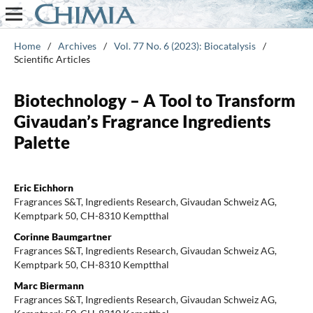
Home
/
Archives
/
Vol. 77 No. 6 (2023): Biocatalysis
/
Scientific Articles
Biotechnology – A Tool to Transform
Givaudan’s Fragrance Ingredients
Palette
Eric Eichhorn
Fragrances S&T, Ingredients Research, Givaudan Schweiz AG,
Kemptpark 50, CH-8310 Kemptthal
Corinne Baumgartner
Fragrances S&T, Ingredients Research, Givaudan Schweiz AG,
Kemptpark 50, CH-8310 Kemptthal
Marc Biermann
Fragrances S&T, Ingredients Research, Givaudan Schweiz AG,