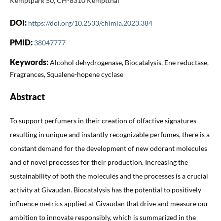
Kemptpark 50, CH-8310 Kemptthal
DOI:
https://doi.org/10.2533/chimia.2023.384
PMID:
38047777
Keywords:
Alcohol dehydrogenase, Biocatalysis, Ene reductase,
Fragrances, Squalene-hopene cyclase
Abstract
To support perfumers in their creation of olfactive signatures
resulting in unique and instantly recognizable perfumes, there is a
constant demand for the development of new odorant molecules
and of novel processes for their production. Increasing the
sustainability of both the molecules and the processes is a crucial
activity at Givaudan. Biocatalysis has the potential to positively
influence metrics applied at Givaudan that drive and measure our
ambition to innovate responsibly, which is summarized in the