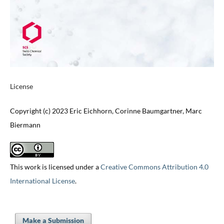
License
Copyright (c) 2023 Eric Eichhorn, Corinne Baumgartner, Marc
Biermann
This work is licensed under a
Creative Commons Attribution 4.0
International License
.
Make a Submission