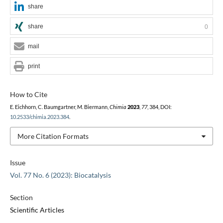
share
share
0
mail
print
How to Cite
E. Eichhorn, C. Baumgartner, M. Biermann,
Chimia
2023
,
77
, 384, DOI:
10.2533/chimia.2023.384
.
More Citation Formats
Issue
Vol. 77 No. 6 (2023): Biocatalysis
Section
Scientific Articles