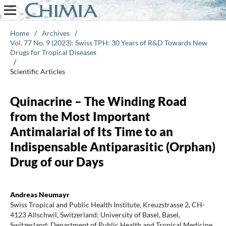
Home
/
Archives
/
Vol. 77 No. 9 (2023): Swiss TPH: 30 Years of R&D Towards New
Drugs for Tropical Diseases
/
Scientific Articles
Quinacrine – The Winding Road
from the Most Important
Antimalarial of Its Time to an
Indispensable Antiparasitic (Orphan)
Drug of our Days
Andreas Neumayr
Swiss Tropical and Public Health Institute, Kreuzstrasse 2, CH-
4123 Allschwil, Switzerland; University of Basel, Basel,
Switzerland; Department of Public Health and Tropical Medicine,