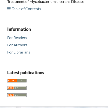
Treatment of Mycobacterium ulcerans Disease
Table of Contents
Information
For Readers
For Authors
For Librarians
Latest publications