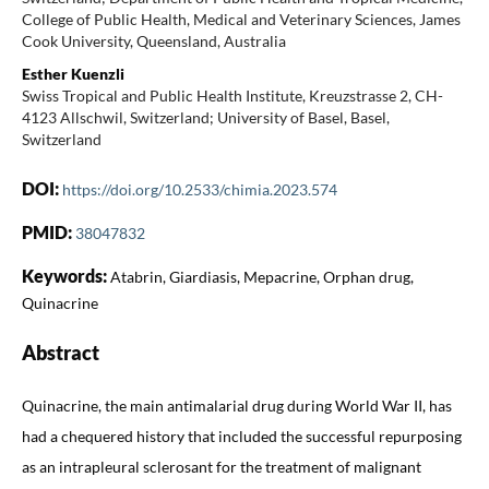
College of Public Health, Medical and Veterinary Sciences, James
Cook University, Queensland, Australia
Esther Kuenzli
Swiss Tropical and Public Health Institute, Kreuzstrasse 2, CH-
4123 Allschwil, Switzerland; University of Basel, Basel,
Switzerland
DOI:
https://doi.org/10.2533/chimia.2023.574
PMID:
38047832
Keywords:
Atabrin, Giardiasis, Mepacrine, Orphan drug,
Quinacrine
Abstract
Quinacrine, the main antimalarial drug during World War II, has
had a chequered history that included the successful repurposing
as an intrapleural sclerosant for the treatment of malignant