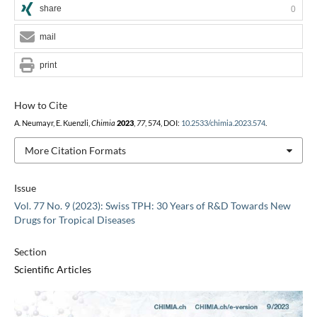
share
0
mail
print
How to Cite
A. Neumayr, E. Kuenzli,
Chimia
2023
,
77
, 574, DOI:
10.2533/chimia.2023.574
.
More Citation Formats
Issue
Vol. 77 No. 9 (2023): Swiss TPH: 30 Years of R&D Towards New
Drugs for Tropical Diseases
Section
Scientific Articles