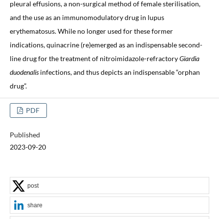
pleural effusions, a non-surgical method of female sterilisation,
and the use as an immunomodulatory drug in lupus
erythematosus. While no longer used for these former
indications, quinacrine (re)emerged as an indispensable second-
line drug for the treatment of nitroimidazole-refractory
Giardia
duodenalis
infections, and thus depicts an indispensable “orphan
drug”.
PDF
Published
2023-09-20
post
share