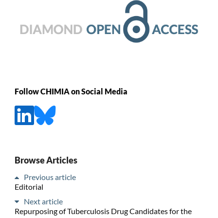
Follow CHIMIA on Social Media
Browse Articles
Previous article
Editorial
Next article
Repurposing of Tuberculosis Drug Candidates for the