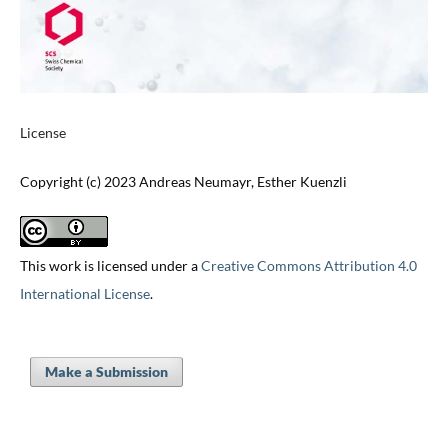
License
Copyright (c) 2023 Andreas Neumayr, Esther Kuenzli
This work is licensed under a
Creative Commons Attribution 4.0
International License
.
Make a Submission