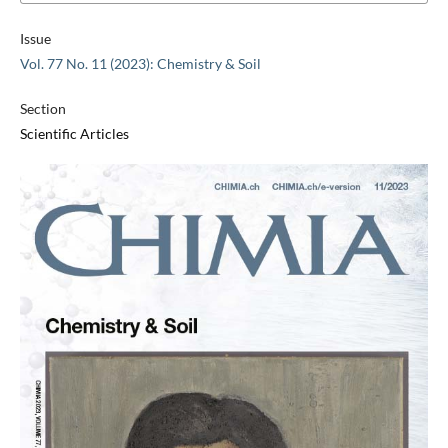
Issue
Vol. 77 No. 11 (2023): Chemistry & Soil
Section
Scientific Articles