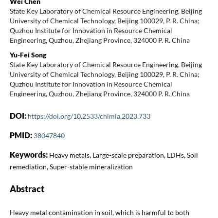
Wei Chen
State Key Laboratory of Chemical Resource Engineering, Beijing
University of Chemical Technology, Beijing 100029, P. R. China;
Quzhou Institute for Innovation in Resource Chemical
Engineering, Quzhou, Zhejiang Province, 324000 P. R. China
Yu-Fei Song
State Key Laboratory of Chemical Resource Engineering, Beijing
University of Chemical Technology, Beijing 100029, P. R. China;
Quzhou Institute for Innovation in Resource Chemical
Engineering, Quzhou, Zhejiang Province, 324000 P. R. China
DOI:
https://doi.org/10.2533/chimia.2023.733
PMID:
38047840
Keywords:
Heavy metals, Large-scale preparation, LDHs, Soil
remediation, Super-stable mineralization
Abstract
Heavy metal contamination in soil, which is harmful to both