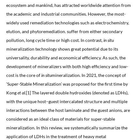
ecosystem and mankind, has attracted worldwide attention from
the academic and industrial communities. However, the most-
widely used remediation technologies such as electrochemistry,
elution, and phytoremediation. suffer from either secondary
pollution, long cycle time or high cost. In contrast,
in situ
mineralization technology shows great potential due to its
universality, durability and economical efficiency. As such, the
development of mineralizers with both high efficiency and low-
cost is the core of
in situ
mineralization. In 2021, the concept of
‘Super-Stable Mineralization’ was proposed for the first time by
Kong
et al
.[1] The layered double hydroxides (denoted as LDHs),
with the unique host–guest intercalated structure and multiple
interactions between the host laminate and the guest anions, are
considered as an ideal class of materials for super-stable
mineralization. In this review, we systematically summarize the
application of LDHs in the treatment of heavy metal