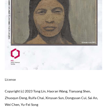
License
Copyright (c) 2023 Tong Lin, Haoran Wang, Tianyang Shen,
Zhuoqun Deng, Ruifa Chai, Xinyuan Sun, Dongyuan Cui, Sai An,
Wei Chen, Yu-Fei Song