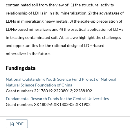
contaminated soil from the view of: 1) the structure–activity
relationship of LDHs in in situ mineralization, 2) the advantages of
LDHs in mineralizing heavy metals, 3) the scale-up preparation of
LDHs-based mineralizers and 4) the practical application of LDHs
in treating contaminated soil. At last, we highlight the challenges
and opportunities for the rational design of LDH-based
mineralizer in the future.
Funding data
National Outstanding Youth Science Fund Project of National
Natural Science Foundation of China
Grant numbers 22178019;22208013;22288102
Fundamental Research Funds for the Central Universities
Grant numbers XK1802-6;XK1803-05;XK1902
PDF