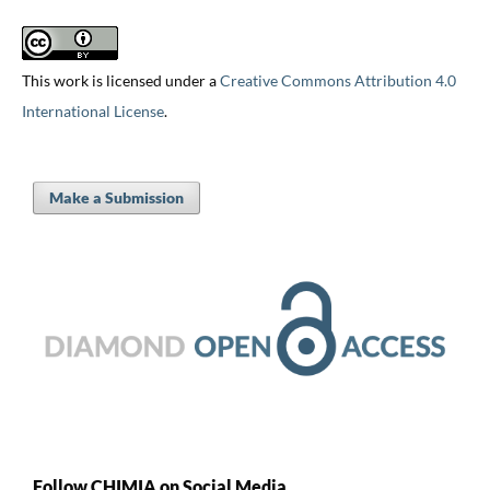
This work is licensed under a
Creative Commons Attribution 4.0
International License
.
Make a Submission
Follow CHIMIA on Social Media