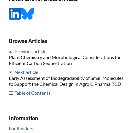
Browse Articles
Previous article
Plant Chemistry and Morphological Considerations for
Efficient Carbon Sequestration
Next article
Early Assessment of Biodegradability of Small Molecules
to Support the Chemical Design in Agro & Pharma R&D
Table of Contents
Information
For Readers