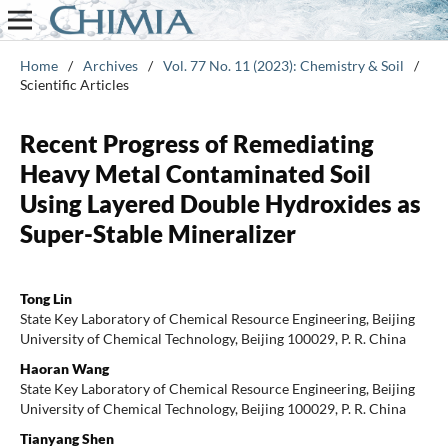
Home
/
Archives
/
Vol. 77 No. 11 (2023): Chemistry & Soil
/
Scientific Articles
Recent Progress of Remediating
Heavy Metal Contaminated Soil
Using Layered Double Hydroxides as
Super-Stable Mineralizer
Tong Lin
State Key Laboratory of Chemical Resource Engineering, Beijing
University of Chemical Technology, Beijing 100029, P. R. China
Haoran Wang
State Key Laboratory of Chemical Resource Engineering, Beijing
University of Chemical Technology, Beijing 100029, P. R. China
Tianyang Shen