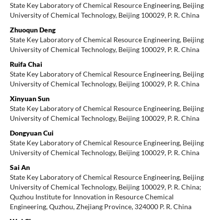
State Key Laboratory of Chemical Resource Engineering, Beijing
University of Chemical Technology, Beijing 100029, P. R. China
Zhuoqun Deng
State Key Laboratory of Chemical Resource Engineering, Beijing
University of Chemical Technology, Beijing 100029, P. R. China
Ruifa Chai
State Key Laboratory of Chemical Resource Engineering, Beijing
University of Chemical Technology, Beijing 100029, P. R. China
Xinyuan Sun
State Key Laboratory of Chemical Resource Engineering, Beijing
University of Chemical Technology, Beijing 100029, P. R. China
Dongyuan Cui
State Key Laboratory of Chemical Resource Engineering, Beijing
University of Chemical Technology, Beijing 100029, P. R. China
Sai An
State Key Laboratory of Chemical Resource Engineering, Beijing
University of Chemical Technology, Beijing 100029, P. R. China;
Quzhou Institute for Innovation in Resource Chemical
Engineering, Quzhou, Zhejiang Province, 324000 P. R. China