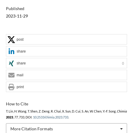
Published
2023-11-29
post
share
share
0
mail
print
How to Cite
T. Lin, H. Wang, T. Shen, Z. Deng, R. Chai, X. Sun, D. Cui, S. An, W. Chen, Y.-F. Song,
Chimia
2023
,
77
, 733, DOI:
10.2533/chimia.2023.733
.
More Citation Formats