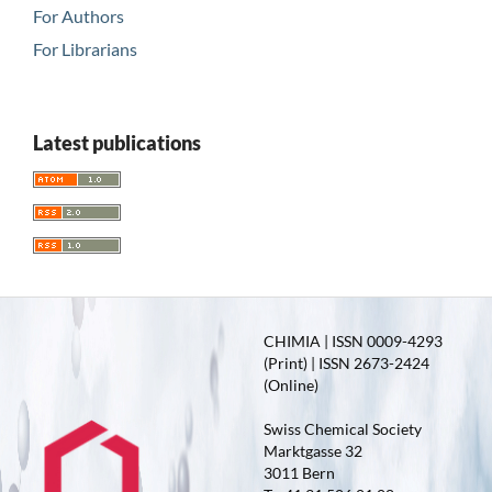
For Authors
For Librarians
Latest publications
CHIMIA | ISSN 0009-4293
(Print) | ISSN 2673-2424
(Online)
Swiss Chemical Society
Marktgasse 32
3011 Bern