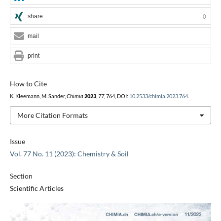
share
0
mail
print
How to Cite
K. Kleemann, M. Sander,
Chimia
2023
,
77
, 764, DOI:
10.2533/chimia.2023.764
.
More Citation Formats
Issue
Vol. 77 No. 11 (2023): Chemistry & Soil
Section
Scientific Articles