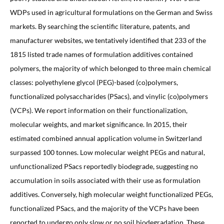
WDPs used in agricultural formulations on the German and Swiss
markets. By searching the scientific literature, patents, and
manufacturer websites, we tentatively identified that 233 of the
1815 listed trade names of formulation additives contained
polymers, the majority of which belonged to three main chemical
classes: polyethylene glycol (PEG)-based (co)polymers,
functionalized polysaccharides (PSacs), and vinylic (co)polymers
(VCPs). We report information on their functionalization,
molecular weights, and market significance. In 2015, their
estimated combined annual application volume in Switzerland
surpassed 100 tonnes. Low molecular weight PEGs and natural,
unfunctionalized PSacs reportedly biodegrade, suggesting no
accumulation in soils associated with their use as formulation
additives. Conversely, high molecular weight functionalized PEGs,
functionalized PSacs, and the majority of the VCPs have been
reported to undergo only slow or no soil biodegradation. These