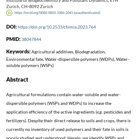
Institute of Biogeochemistry and Pollutant Dynamics, ETH
Zurich, CH-8092 Zurich
https://orcid.org/0000-0003-3383-2041 (unauthenticated)
DOI:
https://doi.org/10.2533/chimia.2023.764
PMID:
38047844
Keywords:
Agricultural additives, Biodegradation,
Environmental fate, Water-dispersible polymers (WDPs), Water-
soluble polymers (WSPs)
Abstract
Agricultural formulations contain water-soluble and water-
dispersible polymers (WSPs and WDPs) to increase the
application efficiency of the active ingredients (
e.g.
pesticides and
fertilizers). Despite their direct release to soils and crops, there is
currently no inventory of used polymers and their fate in soils is
poorly studied and understood. Herein, we identify WSPs and