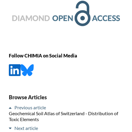
Follow CHIMIA on Social Media
Browse Articles
Previous article
Geochemical Soil Atlas of Switzerland - Distribution of
Toxic Elements
Next article