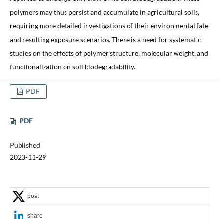
polymers may thus persist and accumulate in agricultural soils,
requiring more detailed investigations of their environmental fate
and resulting exposure scenarios. There is a need for systematic
studies on the effects of polymer structure, molecular weight, and
functionalization on soil biodegradability.
PDF
PDF
Published
2023-11-29
post
share