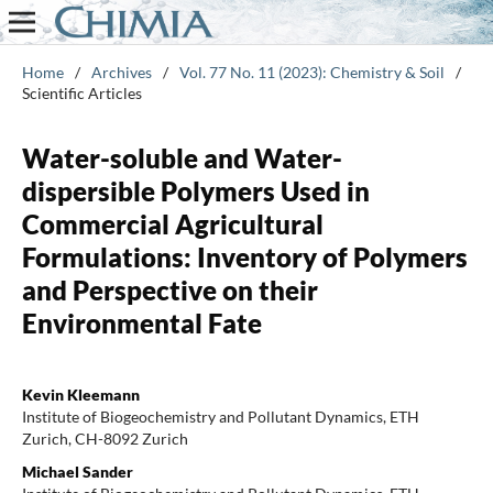
Home
/
Archives
/
Vol. 77 No. 11 (2023): Chemistry & Soil
/
Scientific Articles
Water-soluble and Water-
dispersible Polymers Used in
Commercial Agricultural
Formulations: Inventory of Polymers
and Perspective on their
Environmental Fate
Kevin Kleemann
Institute of Biogeochemistry and Pollutant Dynamics, ETH
Zurich, CH-8092 Zurich
Michael Sander