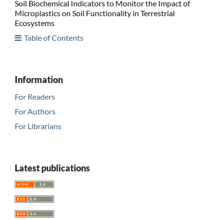
Soil Biochemical Indicators to Monitor the Impact of
Microplastics on Soil Functionality in Terrestrial
Ecosystems
Table of Contents
Information
For Readers
For Authors
For Librarians
Latest publications