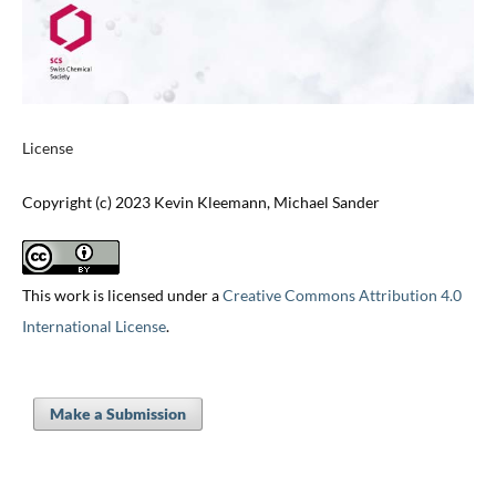
License
Copyright (c) 2023 Kevin Kleemann, Michael Sander
This work is licensed under a
Creative Commons Attribution 4.0
International License
.
Make a Submission