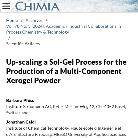
Home
/
Archives
/
Vol. 78 No. 3 (2024): Academic / Industrial Collaborations in
Process Chemistry & Technology
/
Scientific Articles
Up-scaling a Sol-Gel Process for the
Production of a Multi-Component
Xerogel Powder
Barbara Pföss
Institute Straumann AG, Peter Merian-Weg 12, CH-4052 Basel,
Switzerland
Jonathan Caldi
Institute of Chemical Technology, Haute école d’Ingénierie et
d’Architecture Fribourg, HESSO University of Applied Sciences