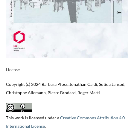
License
Copyright (c) 2024 Barbara Pföss, Jonathan Caldi, Sutida Jansod,
Christophe Allemann, Pierre Brodard, Roger Marti
This work is licensed under a
Creative Commons Attribution 4.0
International License
.