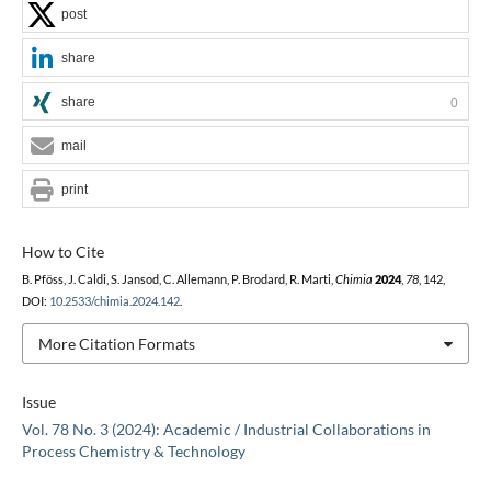
post
share
share
0
mail
print
How to Cite
B. Pföss, J. Caldi, S. Jansod, C. Allemann, P. Brodard, R. Marti,
Chimia
2024
,
78
, 142,
DOI:
10.2533/chimia.2024.142
.
More Citation Formats
Issue
Vol. 78 No. 3 (2024): Academic / Industrial Collaborations in
Process Chemistry & Technology