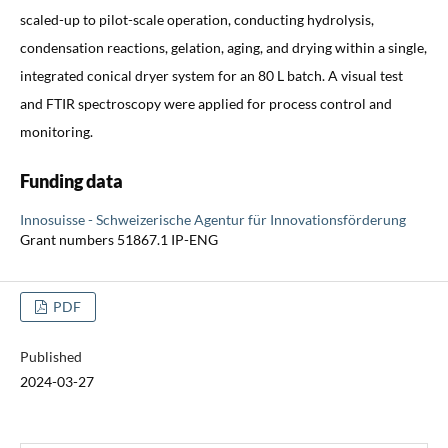
scaled-up to pilot-scale operation, conducting hydrolysis,
condensation reactions, gelation, aging, and drying within a single,
integrated conical dryer system for an 80 L batch. A visual test
and FTIR spectroscopy were applied for process control and
monitoring.
Funding data
Innosuisse - Schweizerische Agentur für Innovationsförderung
Grant numbers 51867.1 IP-ENG
PDF
Published
2024-03-27