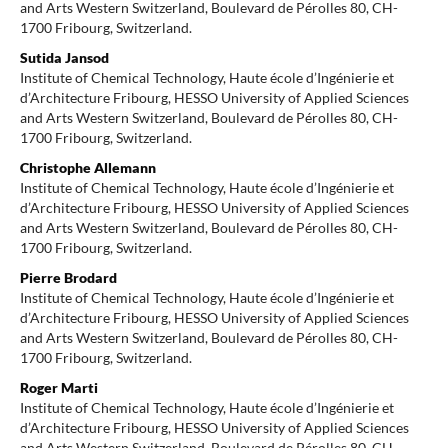
and Arts Western Switzerland, Boulevard de Pérolles 80, CH-
1700 Fribourg, Switzerland.
Sutida Jansod
Institute of Chemical Technology, Haute école d’Ingénierie et
d’Architecture Fribourg, HESSO University of Applied Sciences
and Arts Western Switzerland, Boulevard de Pérolles 80, CH-
1700 Fribourg, Switzerland.
Christophe Allemann
Institute of Chemical Technology, Haute école d’Ingénierie et
d’Architecture Fribourg, HESSO University of Applied Sciences
and Arts Western Switzerland, Boulevard de Pérolles 80, CH-
1700 Fribourg, Switzerland.
Pierre Brodard
Institute of Chemical Technology, Haute école d’Ingénierie et
d’Architecture Fribourg, HESSO University of Applied Sciences
and Arts Western Switzerland, Boulevard de Pérolles 80, CH-
1700 Fribourg, Switzerland.
Roger Marti
Institute of Chemical Technology, Haute école d’Ingénierie et
d’Architecture Fribourg, HESSO University of Applied Sciences
and Arts Western Switzerland, Boulevard de Pérolles 80, CH-