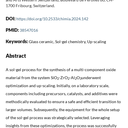
1700 Fribourg, Switzerland.
DOI:
https://doi.org/10.2533/chimia.2024.142
PMID:
38547016
Keywords:
Glass ceramic, Sol-gel chemistry, Up-scaling
Abstract
A sol-gel process for the synthesis of a multi-component oxide
material from the system SiO
-ZrO
-Al
O
underwent
2
2
2
3
optimization and up-scaling. Initially, on a laboratory scale,
components including precursors, catalysts, and additives were
methodically evaluated to ensure a safe and efficient transition to
larger volumes. Subsequently, the equipment for the whole setup
of the sol-gel process was strategically selected. Leveraging
insights from these optimizations, the process was successfully