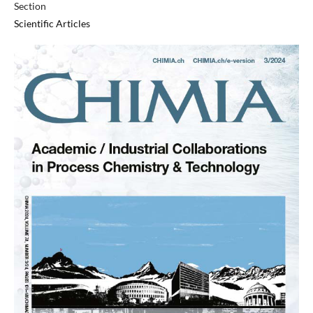
Section
Scientific Articles