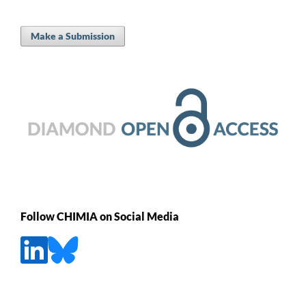
Make a Submission
Follow CHIMIA on Social Media