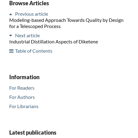
Browse Articles
Previous article
Modeling-based Approach Towards Quality by Design
for a Telescoped Process
Next article
Industrial Distillation Aspects of Diketene
Table of Contents
Information
For Readers
For Authors
For Librarians
Latest publications