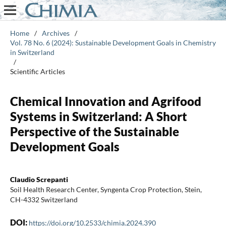
Home
/
Archives
/
Vol. 78 No. 6 (2024): Sustainable Development Goals in Chemistry
in Switzerland
/
Scientific Articles
Chemical Innovation and Agrifood
Systems in Switzerland: A Short
Perspective of the Sustainable
Development Goals
Claudio Screpanti
Soil Health Research Center, Syngenta Crop Protection, Stein,
CH-4332 Switzerland
DOI:
https://doi.org/10.2533/chimia.2024.390