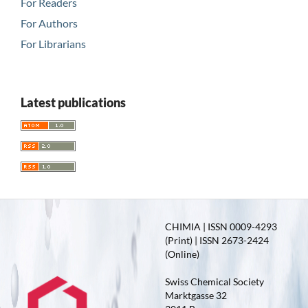
For Readers
For Authors
For Librarians
Latest publications
CHIMIA | ISSN 0009-4293
(Print) | ISSN 2673-2424
(Online)
Swiss Chemical Society
Marktgasse 32