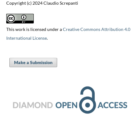
Copyright (c) 2024 Claudio Screpanti
This work is licensed under a
Creative Commons Attribution 4.0
International License
.
Make a Submission