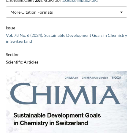
C. Screpanti,
Chimia
2024
,
78
, 390, DOI:
10.2533/chimia.2024.390
.
More Citation Formats
Issue
Vol. 78 No. 6 (2024): Sustainable Development Goals in Chemistry
in Switzerland
Section
Scientific Articles