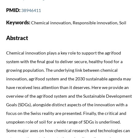
PMID:
38946411
Keywords:
Chemical innovation, Responsible innovation, Soil
Abstract
Chemical innovation plays a key role to support the agrifood
system with the final goal to deliver secure, healthy food for a
growing population. The underlying link between chemical
innovation, agrifood system and the 2030 sustainable agenda may
have received less attention than it deserves. Here we provide an
overview of the agrifood system and the Sustainable Development
Goals (SDGs), alongside distinct aspects of the innovation with a
focus on the Swiss reality are presented. Finally, the critical and
unspoken role of soil for a wide range of SDGs is underlined.
Some major axes on how chemical research and technologies can