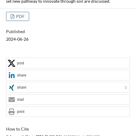
set new pathway to innovate through soil are discussed.
PDF
Published
2024-06-26
post
share
share
0
mail
print
How to Cite