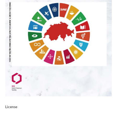
License