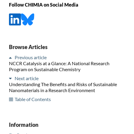
Follow CHIMIA on Social Media
Browse Articles
Previous article
NCCR Catalysis at a Glance: A National Research
Program on Sustainable Chemistry
Next article
Understanding The Benefits and Risks of Sustainable
Nanomaterials in a Research Environment
Table of Contents
Information