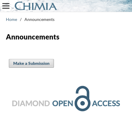
Home
/
Announcements
Announcements
Make a Submission