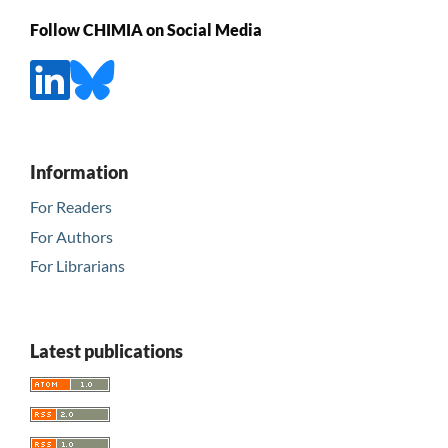
Follow CHIMIA on Social Media
Information
For Readers
For Authors
For Librarians
Latest publications