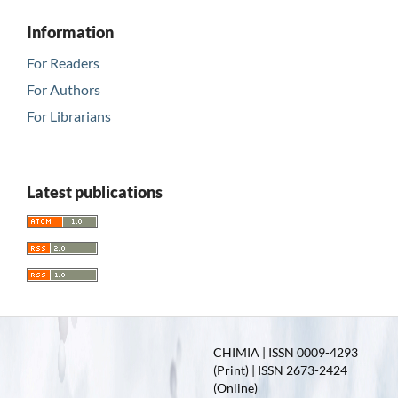
Information
For Readers
For Authors
For Librarians
Latest publications
CHIMIA | ISSN 0009-4293
(Print) | ISSN 2673-2424
(Online)