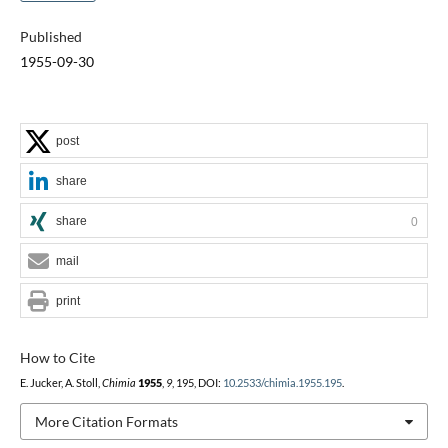
Published
1955-09-30
post
share
share
0
mail
print
How to Cite
E. Jucker, A. Stoll,
Chimia
1955
,
9
, 195, DOI:
10.2533/chimia.1955.195
.
More Citation Formats