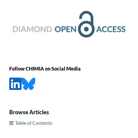
Follow CHIMIA on Social Media
Browse Articles
Table of Contents