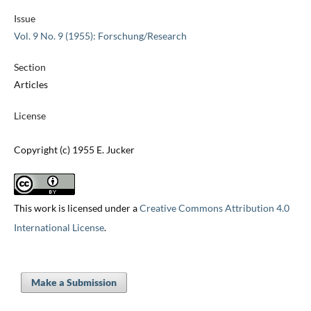
Issue
Vol. 9 No. 9 (1955): Forschung/Research
Section
Articles
License
Copyright (c) 1955 E. Jucker
This work is licensed under a
Creative Commons Attribution 4.0
International License
.
Make a Submission