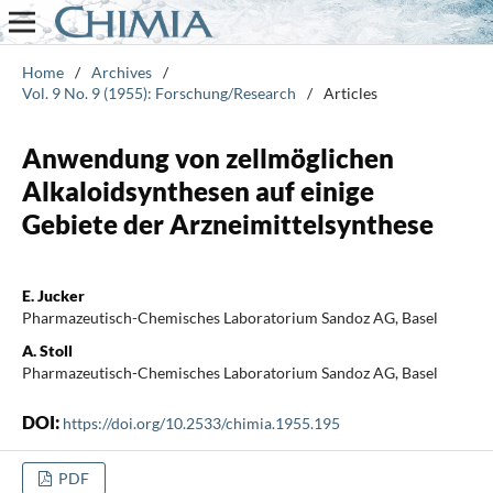
Home
/
Archives
/
Vol. 9 No. 9 (1955): Forschung/Research
/
Articles
Anwendung von zellmöglichen
Alkaloidsynthesen auf einige
Gebiete der Arzneimittelsynthese
E. Jucker
Pharmazeutisch-Chemisches Laboratorium Sandoz AG, Basel
A. Stoll
Pharmazeutisch-Chemisches Laboratorium Sandoz AG, Basel
DOI:
https://doi.org/10.2533/chimia.1955.195
PDF