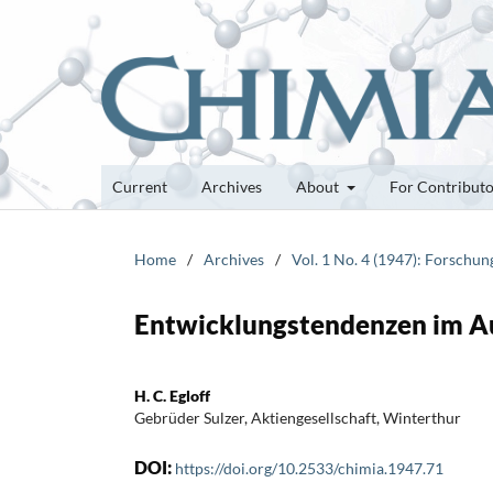
Current
Archives
About
For Contribut
Home
/
Archives
/
Vol. 1 No. 4 (1947): Forschu
Entwicklungstendenzen im A
H. C. Egloff
Gebrüder Sulzer, Aktiengesellschaft, Winterthur
DOI:
https://doi.org/10.2533/chimia.1947.71