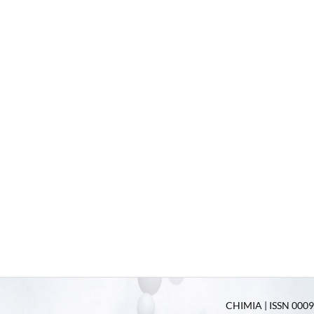
CHIMIA | ISSN 0009-