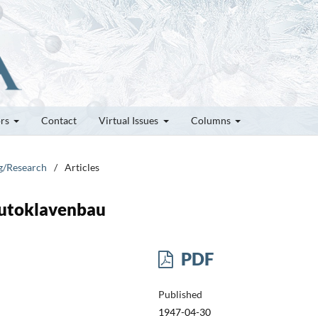
ors
Contact
Virtual Issues
Columns
ng/Research
/
Articles
utoklavenbau
PDF
Published
1947-04-30