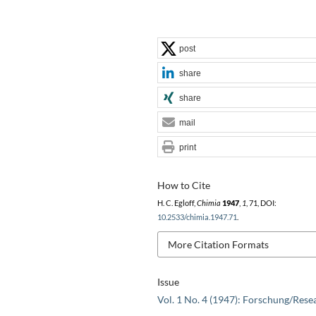
post
share
share
mail
print
How to Cite
H. C. Egloff,
Chimia
1947
,
1
, 71, DOI:
10.2533/chimia.1947.71
.
More Citation Formats
Issue
Vol. 1 No. 4 (1947): Forschung/Rese