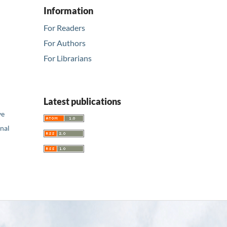
Information
For Readers
For Authors
For Librarians
Latest publications
ve
nal