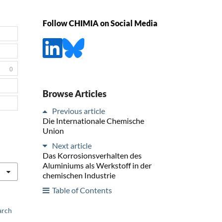
Follow CHIMIA on Social Media
0
Browse Articles
Previous article
Die Internationale Chemische
Union
Next article
Das Korrosionsverhalten des
Aluminiums als Werkstoff in der
chemischen Industrie
Table of Contents
arch