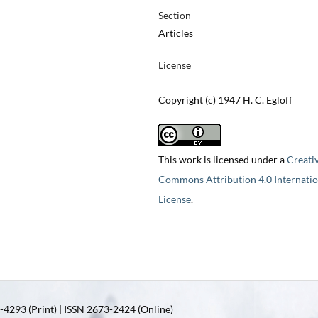
Section
Articles
License
Copyright (c) 1947 H. C. Egloff
This work is licensed under a
Creati
Commons Attribution 4.0 Internatio
License
.
4293 (Print) | ISSN 2673-2424 (Online)