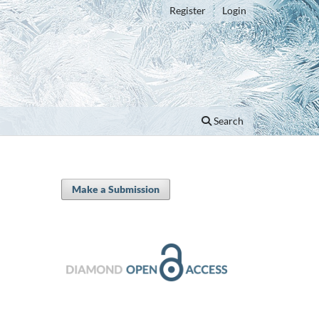
Register
Login
Search
Make a Submission