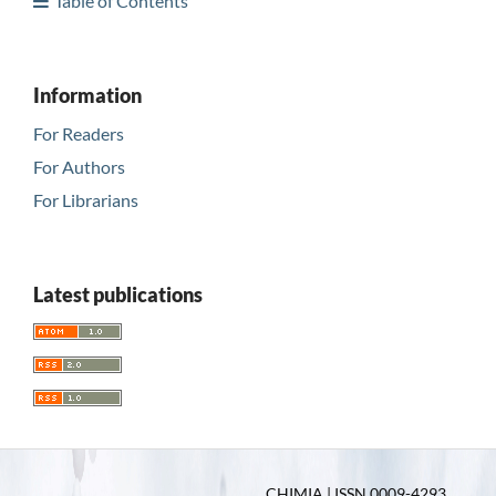
Table of Contents
Information
For Readers
For Authors
For Librarians
Latest publications
CHIMIA | ISSN 0009-4293