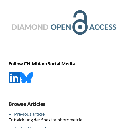
Follow CHIMIA on Social Media
Browse Articles
Previous article
Entwicklung der Spektralphotometrie