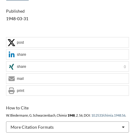
Published
1948-03-31
post
share
share
0
mail
print
How to Cite
W. Biedermann, G. Schwarzenbach,
Chimia
1948
,
2
, 56, DOI:
10.2533/chimia.1948.56
.
More Citation Formats