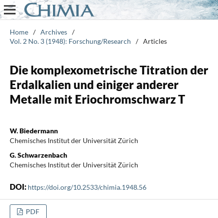
Home
/
Archives
/
Vol. 2 No. 3 (1948): Forschung/Research
/
Articles
Die komplexometrische Titration der
Erdalkalien und einiger anderer
Metalle mit Eriochromschwarz T
W. Biedermann
Chemisches Institut der Universität Zürich
G. Schwarzenbach
Chemisches Institut der Universität Zürich
DOI:
https://doi.org/10.2533/chimia.1948.56
PDF