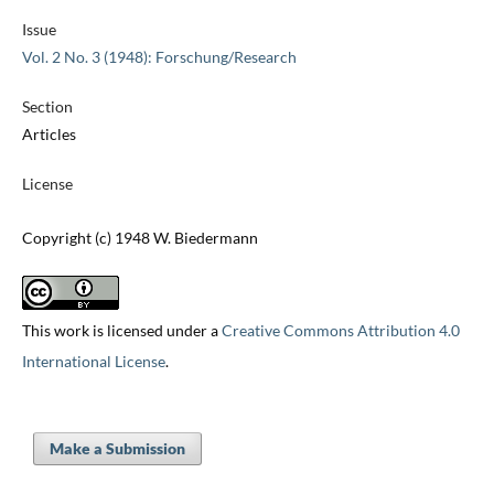
Issue
Vol. 2 No. 3 (1948): Forschung/Research
Section
Articles
License
Copyright (c) 1948 W. Biedermann
This work is licensed under a
Creative Commons Attribution 4.0
International License
.
Make a Submission