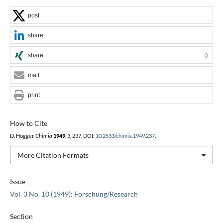
post
share
share
0
mail
print
How to Cite
D. Högger,
Chimia
1949
,
3
, 237, DOI:
10.2533/chimia.1949.237
.
More Citation Formats
Issue
Vol. 3 No. 10 (1949): Forschung/Research
Section