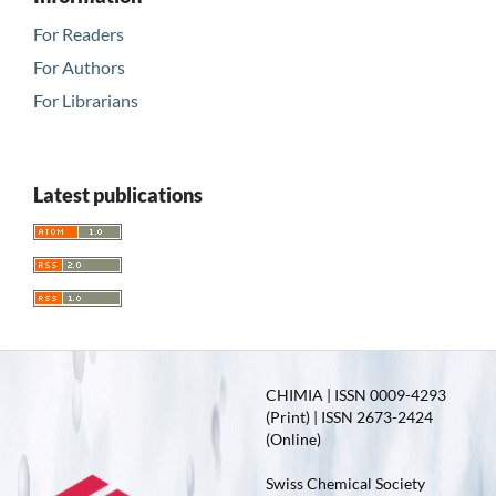
For Readers
For Authors
For Librarians
Latest publications
CHIMIA | ISSN 0009-4293
(Print) | ISSN 2673-2424
(Online)
Swiss Chemical Society