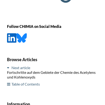
Follow CHIMIA on Social Media
Browse Articles
Next article
Fortschritte auf dem Gebiete der Chemie des Acetylens
und Kohlenoxyds
Table of Contents
Information