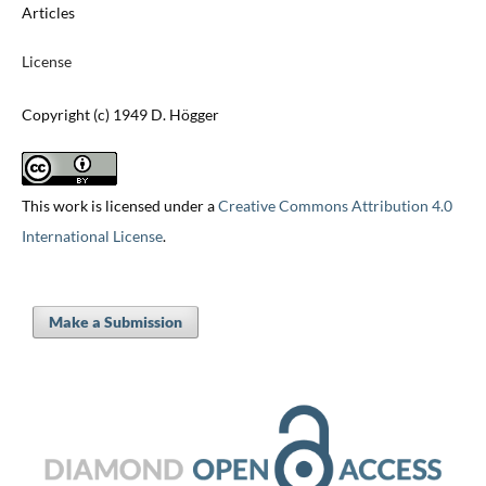
Articles
License
Copyright (c) 1949 D. Högger
This work is licensed under a
Creative Commons Attribution 4.0
International License
.
Make a Submission