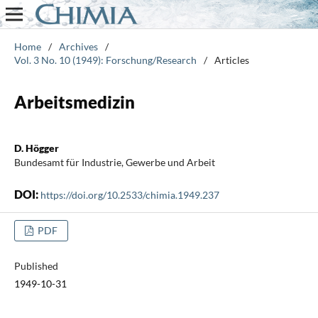
Home
/
Archives
/
Vol. 3 No. 10 (1949): Forschung/Research
/
Articles
Arbeitsmedizin
D. Högger
Bundesamt für Industrie, Gewerbe und Arbeit
DOI:
https://doi.org/10.2533/chimia.1949.237
PDF
Published
1949-10-31