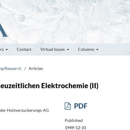
ors
Contact
Virtual Issues
Columns
ung/Research
/
Articles
uzeitlichen Elektrochemie (II)
PDF
 der Holzverzuckerungs-AG
Published
1949-12-31