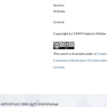
Section
Articles
License
Copyright (c) 1949 Friedrich Müller
This work is licensed under a
Creati
Commons Attribution 4.0 Internatio
License
.
4293 (Print) | ISSN 2673-2424 (Online)