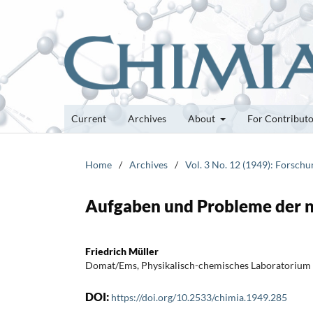
Current
Archives
About
For Contribut
Home
/
Archives
/
Vol. 3 No. 12 (1949): Forsch
Aufgaben und Probleme der ne
Friedrich Müller
Domat/Ems, Physikalisch-chemisches Laboratorium
DOI:
https://doi.org/10.2533/chimia.1949.285