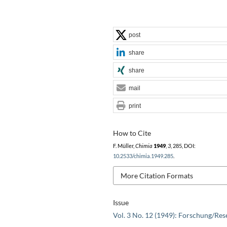
post
share
share
mail
print
How to Cite
F. Müller,
Chimia
1949
,
3
, 285, DOI:
10.2533/chimia.1949.285
.
More Citation Formats
Issue
Vol. 3 No. 12 (1949): Forschung/Res