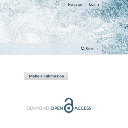
Register
Login
Search
Make a Submission