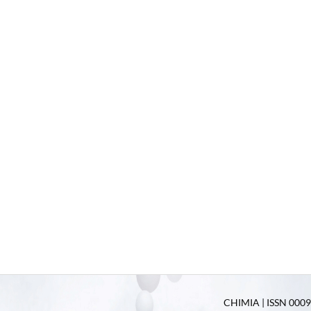
CHIMIA | ISSN 0009-