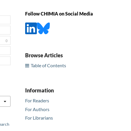
Follow CHIMIA on Social Media
0
Browse Articles
Table of Contents
Information
For Readers
For Authors
For Librarians
earch