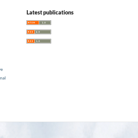
Latest publications
ve
nal