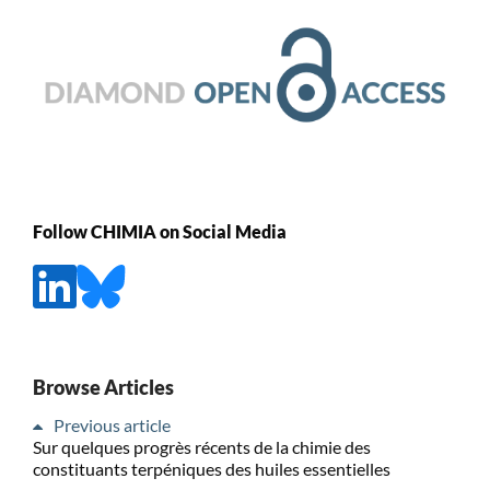
Follow CHIMIA on Social Media
Browse Articles
Previous article
Sur quelques progrès récents de la chimie des
constituants terpéniques des huiles essentielles