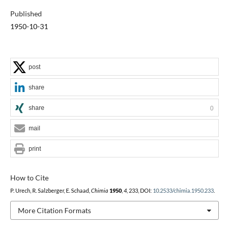
Published
1950-10-31
post
share
share
0
mail
print
How to Cite
P. Urech, R. Salzberger, E. Schaad,
Chimia
1950
,
4
, 233, DOI:
10.2533/chimia.1950.233
.
More Citation Formats