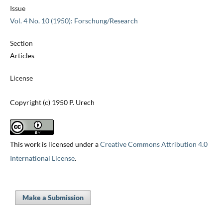
Issue
Vol. 4 No. 10 (1950): Forschung/Research
Section
Articles
License
Copyright (c) 1950 P. Urech
This work is licensed under a
Creative Commons Attribution 4.0
International License
.
Make a Submission