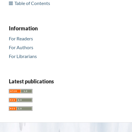
Table of Contents
Information
For Readers
For Authors
For Librarians
Latest publications