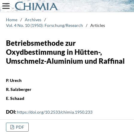
Home
/
Archives
/
Vol. 4 No. 10 (1950): Forschung/Research
/
Articles
Betriebsmethode zur
Oxydbestimmung in Hütten-,
Umschmelz-Aluminium und Raffinal
P. Urech
R. Salzberger
E. Schaad
DOI:
https://doi.org/10.2533/chimia.1950.233
PDF