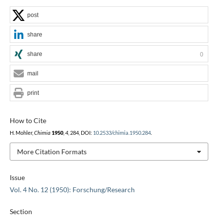
post
share
share
0
mail
print
How to Cite
H. Mohler,
Chimia
1950
,
4
, 284, DOI:
10.2533/chimia.1950.284
.
More Citation Formats
Issue
Vol. 4 No. 12 (1950): Forschung/Research
Section