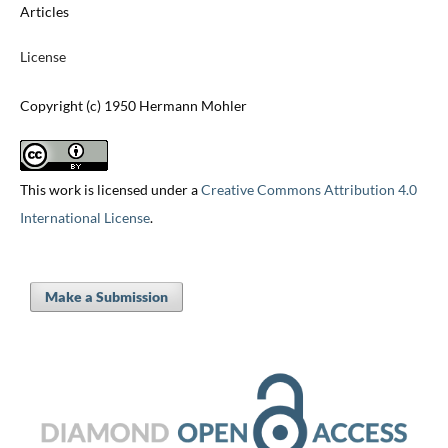
Articles
License
Copyright (c) 1950 Hermann Mohler
This work is licensed under a
Creative Commons Attribution 4.0
International License
.
Make a Submission