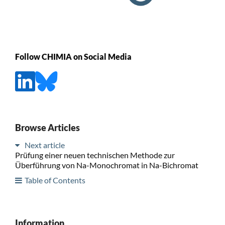
Follow CHIMIA on Social Media
Browse Articles
Next article
Prüfung einer neuen technischen Methode zur
Überführung von Na-Monochromat in Na-Bichromat
Table of Contents
Information