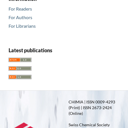
For Readers
For Authors
For Librarians
Latest publications
CHIMIA | ISSN 0009-4293
(Print) | ISSN 2673-2424
(Online)
Swiss Chemical Society