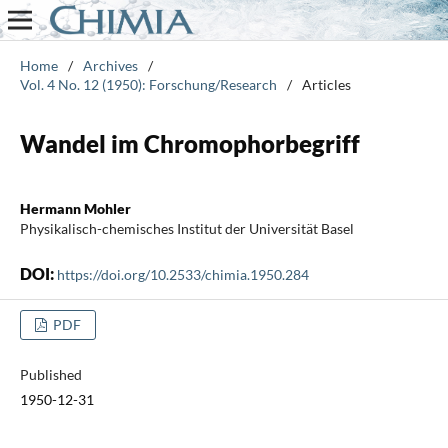
Home
/
Archives
/
Vol. 4 No. 12 (1950): Forschung/Research
/
Articles
Wandel im Chromophorbegriff
Hermann Mohler
Physikalisch-chemisches Institut der Universität Basel
DOI:
https://doi.org/10.2533/chimia.1950.284
PDF
Published
1950-12-31