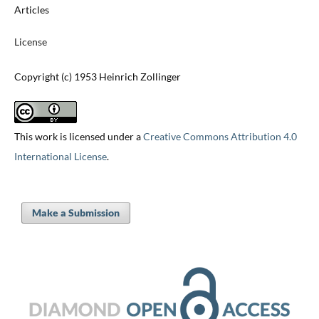
Articles
License
Copyright (c) 1953 Heinrich Zollinger
This work is licensed under a
Creative Commons Attribution 4.0
International License
.
Make a Submission