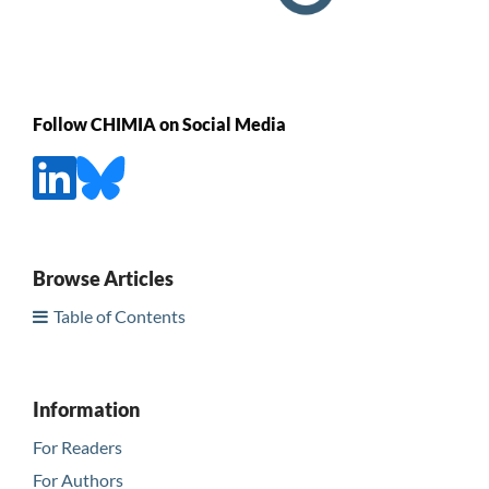
Follow CHIMIA on Social Media
Browse Articles
Table of Contents
Information
For Readers
For Authors