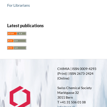
For Librarians
Latest publications
CHIMIA | ISSN 0009-4293
(Print) | ISSN 2673-2424
(Online)
Swiss Chemical Society
Marktgasse 32
3011 Bern
T +41 31 506 01 08
info@scg.ch