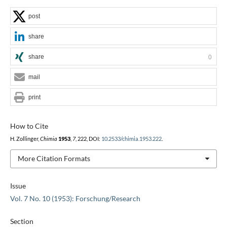
post
share
share
0
mail
print
How to Cite
H. Zollinger,
Chimia
1953
,
7
, 222, DOI:
10.2533/chimia.1953.222
.
More Citation Formats
Issue
Vol. 7 No. 10 (1953): Forschung/Research
Section