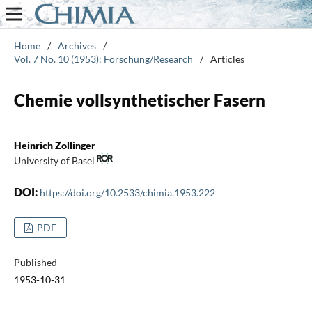
Home
/
Archives
/
Vol. 7 No. 10 (1953): Forschung/Research
/
Articles
Chemie vollsynthetischer Fasern
Heinrich Zollinger
University of Basel
DOI:
https://doi.org/10.2533/chimia.1953.222
PDF
Published
1953-10-31