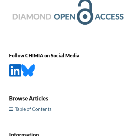
Follow CHIMIA on Social Media
Browse Articles
Table of Contents
Information