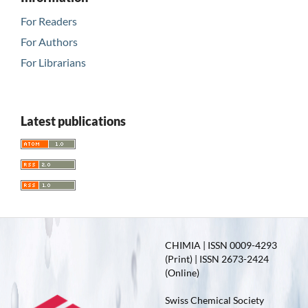
For Readers
For Authors
For Librarians
Latest publications
CHIMIA | ISSN 0009-4293
(Print) | ISSN 2673-2424
(Online)
Swiss Chemical Society