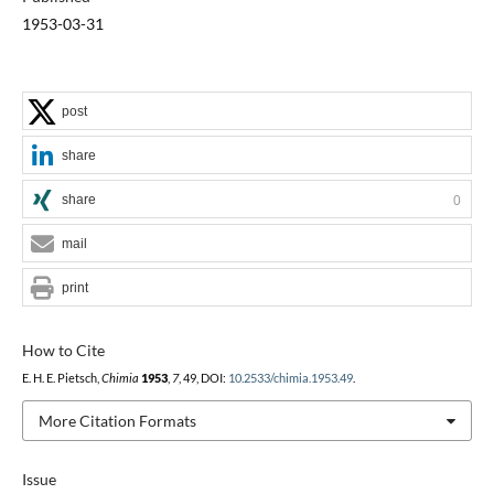
1953-03-31
post
share
share
0
mail
print
How to Cite
E. H. E. Pietsch,
Chimia
1953
,
7
, 49, DOI:
10.2533/chimia.1953.49
.
More Citation Formats
Issue