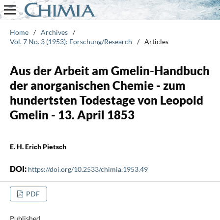
Home
/
Archives
/
Vol. 7 No. 3 (1953): Forschung/Research
/
Articles
Aus der Arbeit am Gmelin-Handbuch
der anorganischen Chemie - zum
hundertsten Todestage von Leopold
Gmelin - 13. April 1853
E. H. Erich Pietsch
DOI:
https://doi.org/10.2533/chimia.1953.49
PDF
Published