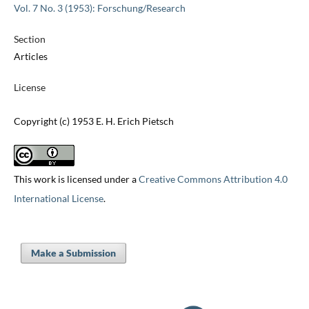
Vol. 7 No. 3 (1953): Forschung/Research
Section
Articles
License
Copyright (c) 1953 E. H. Erich Pietsch
This work is licensed under a
Creative Commons Attribution 4.0
International License
.
Make a Submission