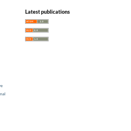
Latest publications
ve
nal