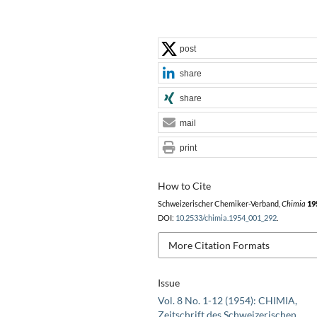
post
share
share
mail
print
How to Cite
Schweizerischer Chemiker-Verband,
Chimia
19
DOI:
10.2533/chimia.1954_001_292
.
More Citation Formats
Issue
Vol. 8 No. 1-12 (1954): CHIMIA,
Zeitschrift des Schweizerischen