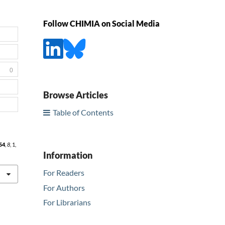
Follow CHIMIA on Social Media
0
Browse Articles
Table of Contents
54
,
8
, 1,
Information
For Readers
For Authors
For Librarians