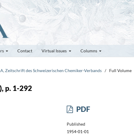
ors
Contact
Virtual Issues
Columns
IA, Zeitschrift des Schweizerischen Chemiker-Verbands
/
Full Volume
, p. 1-292
PDF
Published
1954-01-01