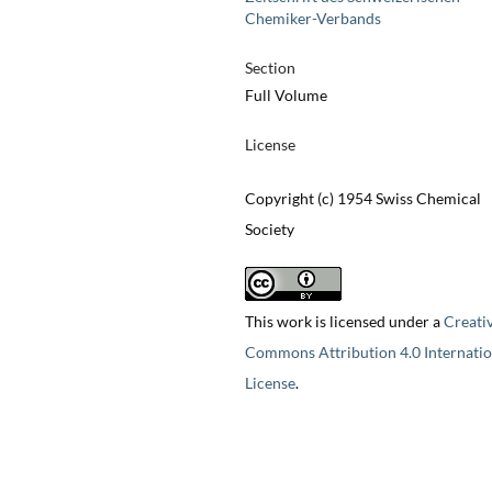
Chemiker-Verbands
Section
Full Volume
License
Copyright (c) 1954 Swiss Chemical
Society
This work is licensed under a
Creati
Commons Attribution 4.0 Internatio
License
.