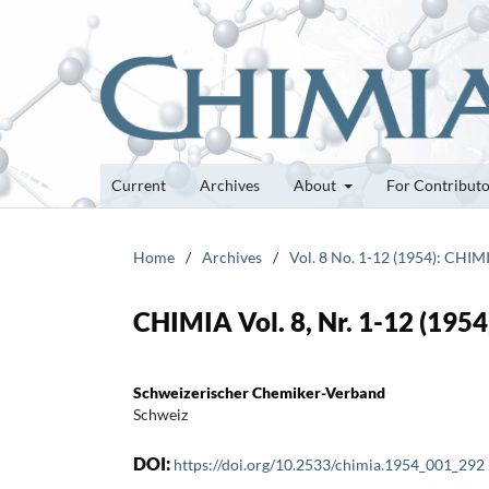
Current
Archives
About
For Contribut
Home
/
Archives
/
Vol. 8 No. 1-12 (1954): CHIM
CHIMIA Vol. 8, Nr. 1-12 (1954)
Schweizerischer Chemiker-Verband
Schweiz
DOI:
https://doi.org/10.2533/chimia.1954_001_292