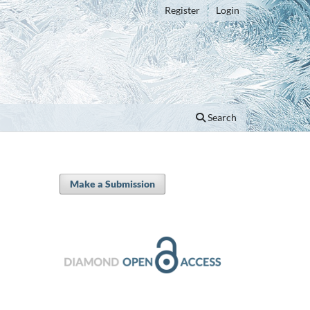
Register
Login
Search
Make a Submission