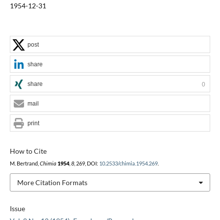
1954-12-31
post
share
share
0
mail
print
How to Cite
M. Bertrand,
Chimia
1954
,
8
, 269, DOI:
10.2533/chimia.1954.269
.
More Citation Formats
Issue