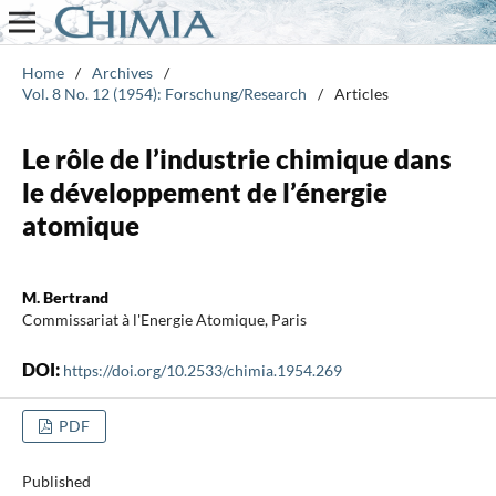
Home
/
Archives
/
Vol. 8 No. 12 (1954): Forschung/Research
/
Articles
Le rôle de l’industrie chimique dans
le développement de l’énergie
atomique
M. Bertrand
Commissariat à l'Energie Atomique, Paris
DOI:
https://doi.org/10.2533/chimia.1954.269
PDF
Published