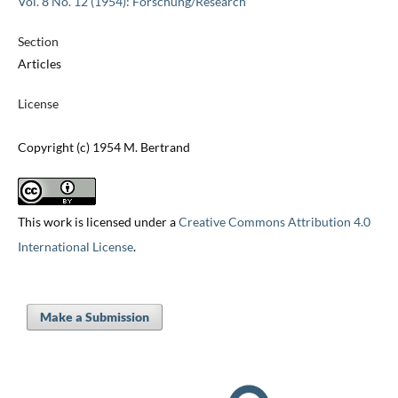
Vol. 8 No. 12 (1954): Forschung/Research
Section
Articles
License
Copyright (c) 1954 M. Bertrand
This work is licensed under a
Creative Commons Attribution 4.0
International License
.
Make a Submission