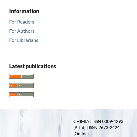
Information
For Readers
For Authors
For Librarians
Latest publications
CHIMIA | ISSN 0009-4293
(Print) | ISSN 2673-2424
(Online)