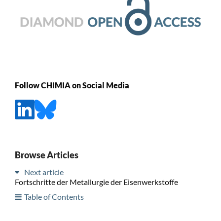
Follow CHIMIA on Social Media
Browse Articles
Next article
Fortschritte der Metallurgie der Eisenwerkstoffe
Table of Contents