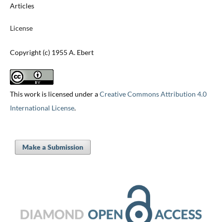
Articles
License
Copyright (c) 1955 A. Ebert
This work is licensed under a
Creative Commons Attribution 4.0
International License
.
Make a Submission