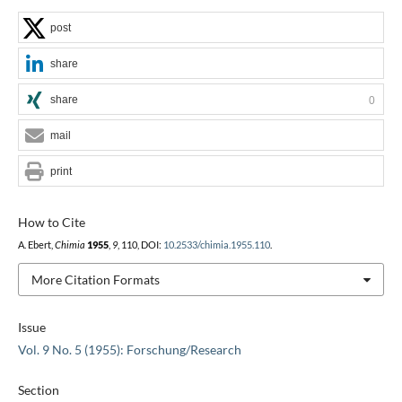
post
share
share
0
mail
print
How to Cite
A. Ebert,
Chimia
1955
,
9
, 110, DOI:
10.2533/chimia.1955.110
.
More Citation Formats
Issue
Vol. 9 No. 5 (1955): Forschung/Research
Section