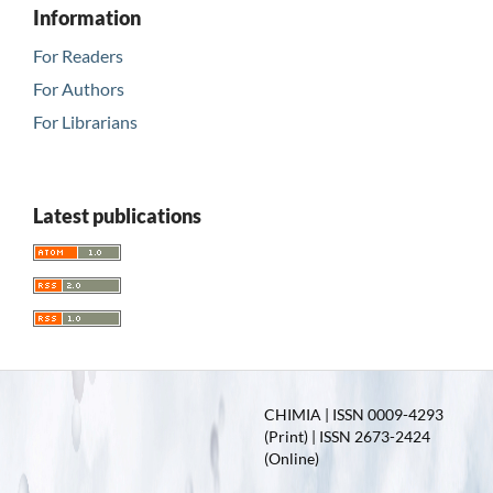
Information
For Readers
For Authors
For Librarians
Latest publications
CHIMIA | ISSN 0009-4293
(Print) | ISSN 2673-2424
(Online)