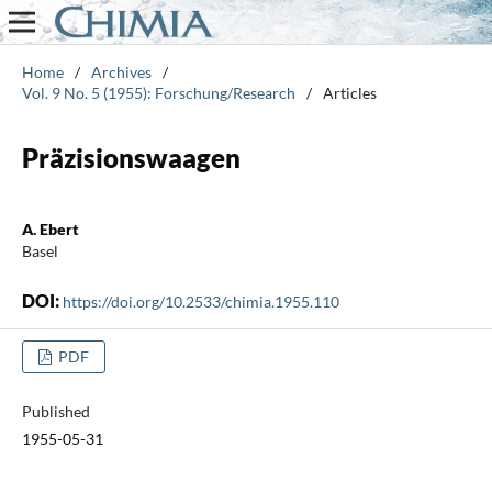
Home
/
Archives
/
Vol. 9 No. 5 (1955): Forschung/Research
/
Articles
Präzisionswaagen
A. Ebert
Basel
DOI:
https://doi.org/10.2533/chimia.1955.110
PDF
Published
1955-05-31