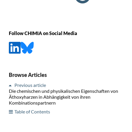
Follow CHIMIA on Social Media
Browse Articles
Previous article
Die chemischen und physikalischen Eigenschaften von
Äthoxyharzen in Abhängigkeit von ihren
Kombinationspartnern
Table of Contents