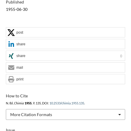
Published
1955-06-30
post
share
share
0
mail
print
How to Cite
N. Ibl,
Chimia
1955
,
9
, 135, DOI:
10.2533/chimia.1955.135
.
More Citation Formats
Issue