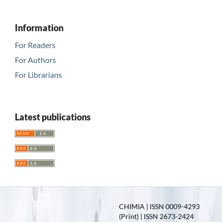
Information
For Readers
For Authors
For Librarians
Latest publications
CHIMIA | ISSN 0009-4293
(Print) | ISSN 2673-2424