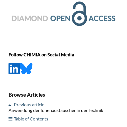
Follow CHIMIA on Social Media
Browse Articles
Previous article
Anwendung der Ionenaustauscher in der Technik
Table of Contents