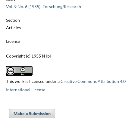
Vol. 9 No. 6 (1955): Forschung/Research
Section
Articles
License
Copyright (c) 1955 N Ibl
This work is licensed under a
Creative Commons Attribution 4.0
International License
.
Make a Submission