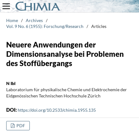
Home
/
Archives
/
Vol. 9 No. 6 (1955): Forschung/Research
/
Articles
Neuere Anwendungen der
Dimensionsanalyse bei Problemen
des Stoffübergangs
N Ibl
Laboratorium für physikalische Chemie und Elektrochemie der
Eidgenössischen Technischen Hochschule Zürich
DOI:
https://doi.org/10.2533/chimia.1955.135
PDF