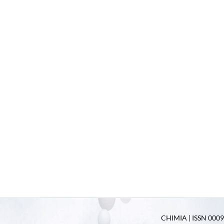
CHIMIA | ISSN 0009-