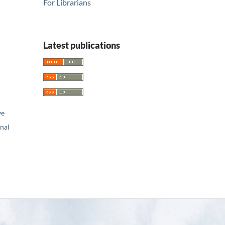
For Librarians
Latest publications
ve
nal