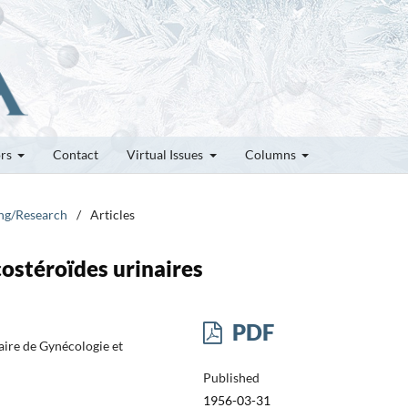
ors
Contact
Virtual Issues
Columns
ung/Research
/
Articles
ostéroïdes urinaires
PDF
aire de Gynécologie et
Published
1956-03-31