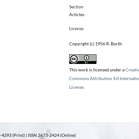
Section
Articles
License
Copyright (c) 1956 R. Borth
This work is licensed under a
Creati
Commons Attribution 4.0 Internatio
License
.
4293 (Print) | ISSN 2673-2424 (Online)