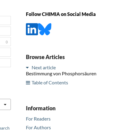
Follow CHIMIA on Social Media
0
Browse Articles
Next article
Bestimmung von Phosphorsäuren
Table of Contents
Information
For Readers
For Authors
earch