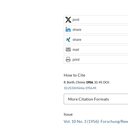
post
share
share
mail
print
How to Cite
R. Borth,
Chimia
1956
,
10
, 49, DOI:
10.2533/chimia.1956.49
.
More Citation Formats
Issue
Vol. 10 No. 3 (1956): Forschung/Res