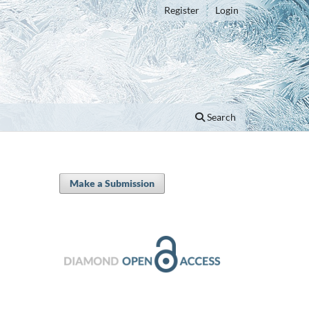
Register
Login
Search
Make a Submission