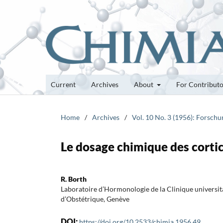
Current
Archives
About
For Contribut
Home
/
Archives
/
Vol. 10 No. 3 (1956): Forsch
Le dosage chimique des cortic
R. Borth
Laboratoire d’Hormonologie de la Clinique universit
d’Obstétrique, Genève
DOI:
https://doi.org/10.2533/chimia.1956.49