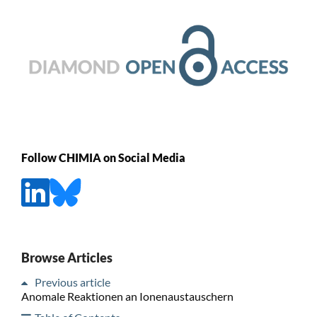
Follow CHIMIA on Social Media
Browse Articles
Previous article
Anomale Reaktionen an Ionenaustauschern