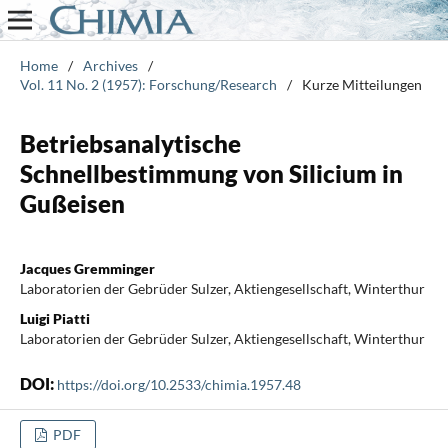
Home
/
Archives
/
Vol. 11 No. 2 (1957): Forschung/Research
/
Kurze Mitteilungen
Betriebsanalytische
Schnellbestimmung von Silicium in
Gußeisen
Jacques Gremminger
Laboratorien der Gebrüder Sulzer, Aktiengesellschaft, Winterthur
Luigi Piatti
Laboratorien der Gebrüder Sulzer, Aktiengesellschaft, Winterthur
DOI:
https://doi.org/10.2533/chimia.1957.48
PDF