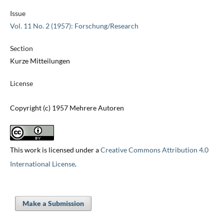
Issue
Vol. 11 No. 2 (1957): Forschung/Research
Section
Kurze Mitteilungen
License
Copyright (c) 1957 Mehrere Autoren
This work is licensed under a
Creative Commons Attribution 4.0
International License
.
Make a Submission