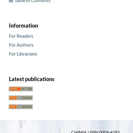
Table of Contents
Information
For Readers
For Authors
For Librarians
Latest publications
CHIMIA | ISSN 0009-4293