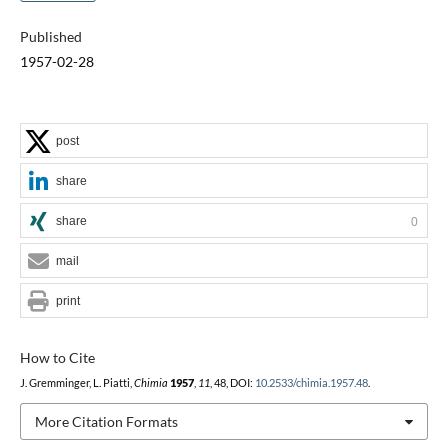
Published
1957-02-28
post
share
share
0
mail
print
How to Cite
J. Gremminger, L. Piatti,
Chimia
1957
,
11
, 48, DOI:
10.2533/chimia.1957.48
.
More Citation Formats