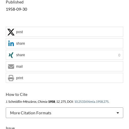
Published
1958-09-30
post
share
share
0
mail
print
How to Cite
J. Schmidlin-Mêszâros,
Chimia
1958
,
12
, 275, DOI:
10.2533/chimia.1958.275
.
More Citation Formats
Issue