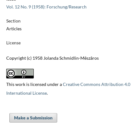
Vol. 12 No. 9 (1958): Forschung/Research
Section
Articles
License
Copyright (c) 1958 Jolanda Schmidlin-Mêszâros
This work is licensed under a
Creative Commons Attribution 4.0
International License
.
Make a Submission