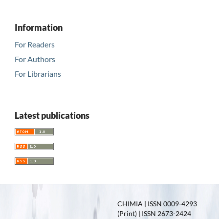
Information
For Readers
For Authors
For Librarians
Latest publications
CHIMIA | ISSN 0009-4293
(Print) | ISSN 2673-2424