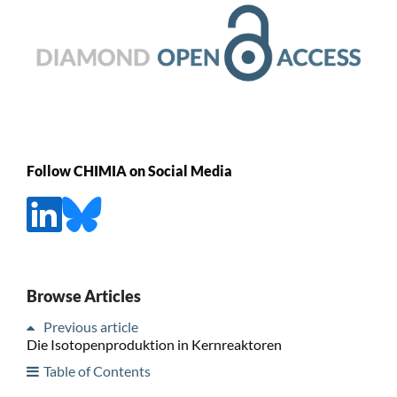
Follow CHIMIA on Social Media
Browse Articles
Previous article
Die Isotopenproduktion in Kernreaktoren
Table of Contents