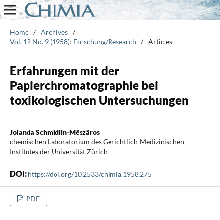
Home
/
Archives
/
Vol. 12 No. 9 (1958): Forschung/Research
/
Articles
Erfahrungen mit der
Papierchromatographie bei
toxikologischen Untersuchungen
Jolanda Schmidlin-Mêszâros
chemischen Laboratorium des Gerichtlich-Medizinischen
Institutes der Universität Zürich
DOI:
https://doi.org/10.2533/chimia.1958.275
PDF